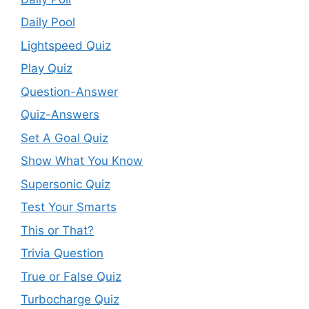
Daily Pool
Lightspeed Quiz
Play Quiz
Question-Answer
Quiz-Answers
Set A Goal Quiz
Show What You Know
Supersonic Quiz
Test Your Smarts
This or That?
Trivia Question
True or False Quiz
Turbocharge Quiz