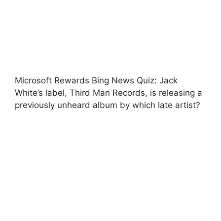
Microsoft Rewards Bing News Quiz: Jack
White’s label, Third Man Records, is releasing a
previously unheard album by which late artist?