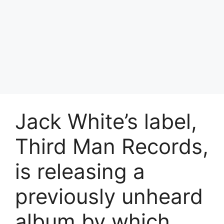
Jack White’s label,
Third Man Records,
is releasing a
previously unheard
album by which