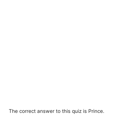
The correct answer to this quiz is Prince.