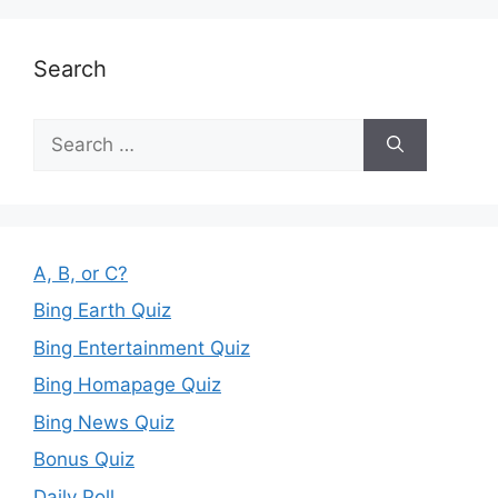
Search
Search
for:
A, B, or C?
Bing Earth Quiz
Bing Entertainment Quiz
Bing Homapage Quiz
Bing News Quiz
Bonus Quiz
Daily Poll