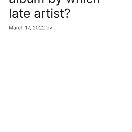
late artist?
March 17, 2022
by
.