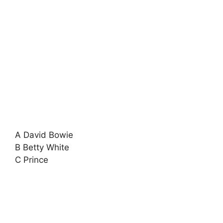
A David Bowie
B Betty White
C Prince