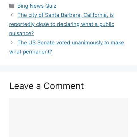
Categories
Bing News Quiz
The city of Santa Barbara, California, is
reportedly close to declaring what a public
nuisance?
The US Senate voted unanimously to make
what permanent?
Leave a Comment
Comment