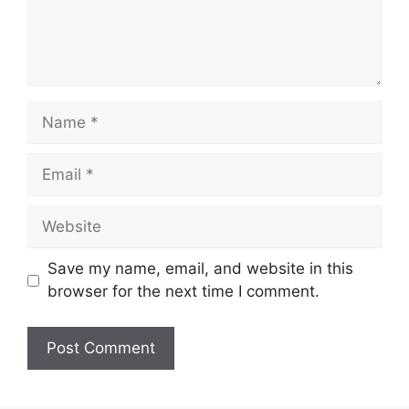
Name
Email
Website
Save my name, email, and website in this
browser for the next time I comment.