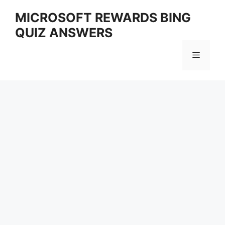
Skip
MICROSOFT REWARDS BING
to
QUIZ ANSWERS
content
Menu