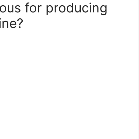
mous for producing
ine?