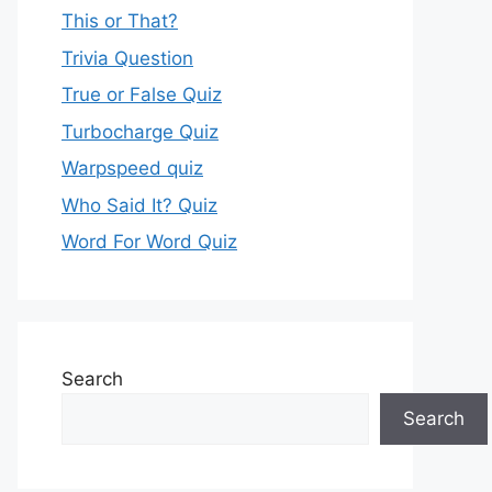
This or That?
Trivia Question
True or False Quiz
Turbocharge Quiz
Warpspeed quiz
Who Said It? Quiz
Word For Word Quiz
Search
Search