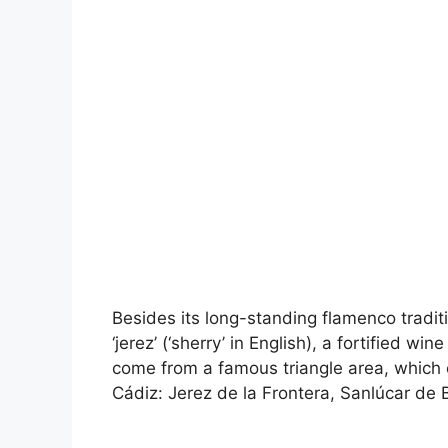
Besides its long-standing flamenco traditi
‘jerez’ (‘sherry’ in English), a fortified 
come from a famous triangle area, which c
Cádiz: Jerez de la Frontera, Sanlúcar de