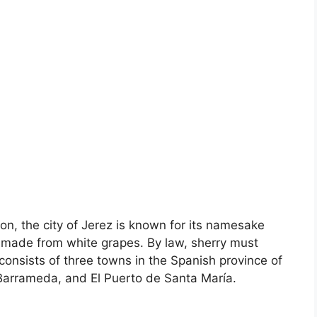
on, the city of Jerez is known for its namesake
wine made from white grapes. By law, sherry must
onsists of three towns in the Spanish province of
 Barrameda, and El Puerto de Santa María.