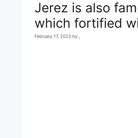
Jerez is also fa
which fortified w
February 17, 2022
by
.