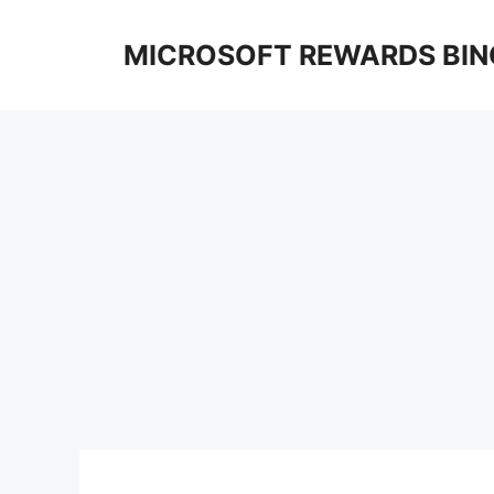
Skip
to
MICROSOFT REWARDS BIN
content