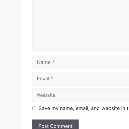
Name
Email
Website
Save my name, email, and website in t