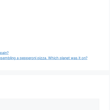
Spain?
esembling a pepperoni pizza. Which planet was it on?