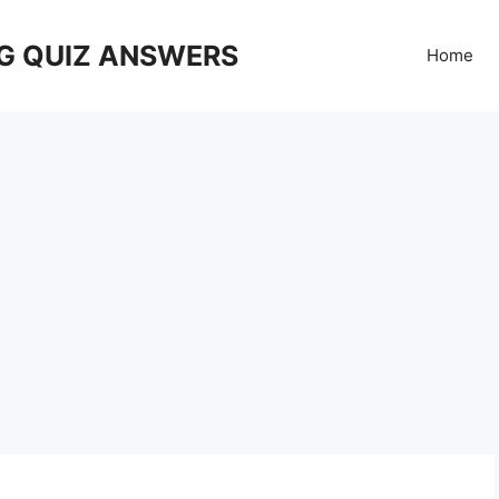
G QUIZ ANSWERS
Home