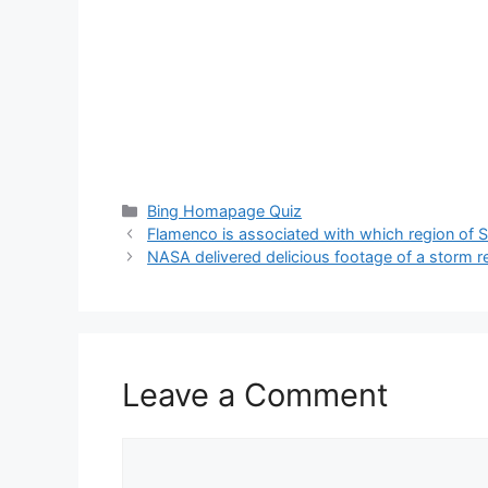
Categories
Bing Homapage Quiz
Flamenco is associated with which region of 
NASA delivered delicious footage of a storm r
Leave a Comment
Comment