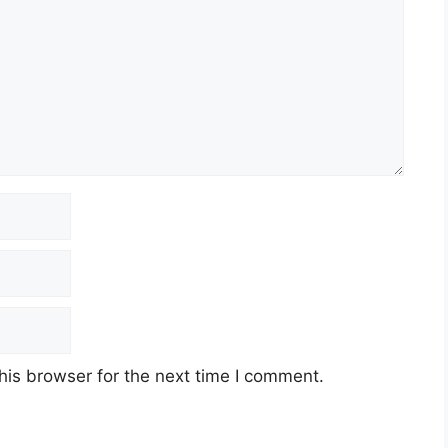
his browser for the next time I comment.