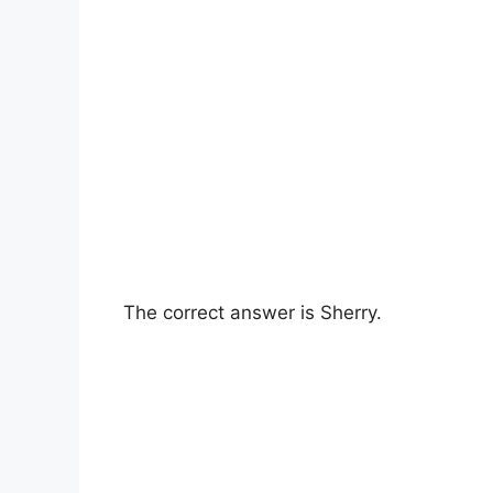
The correct answer is Sherry.