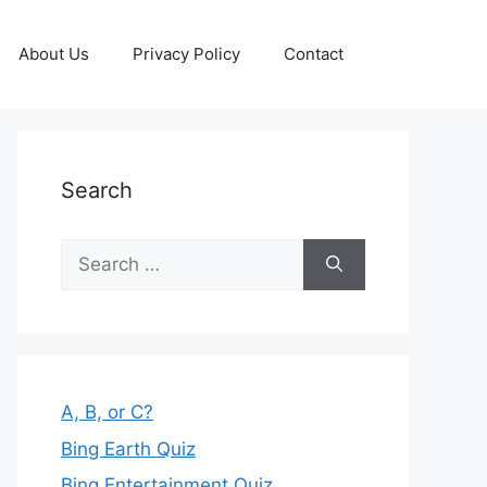
About Us
Privacy Policy
Contact
Search
Search
for:
A, B, or C?
Bing Earth Quiz
Bing Entertainment Quiz