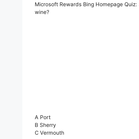
Microsoft Rewards Bing Homepage Quiz: Je
wine?
A Port
B Sherry
C Vermouth