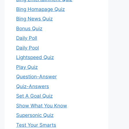
Bing Homapage Quiz
Bing News Quiz
Bonus Quiz
Daily Poll
Daily Pool
Lightspeed Quiz
Play Quiz
Question-Answer
Quiz-Answers
Set A Goal Quiz
Show What You Know
Supersonic Quiz
Test Your Smarts