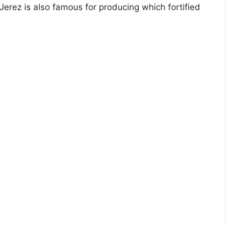
rez is also famous for producing which fortified