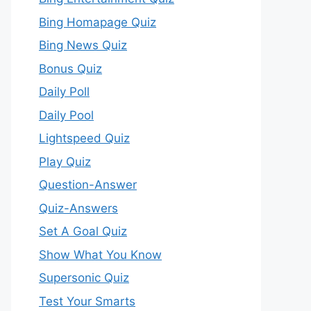
Bing Homapage Quiz
Bing News Quiz
Bonus Quiz
Daily Poll
Daily Pool
Lightspeed Quiz
Play Quiz
Question-Answer
Quiz-Answers
Set A Goal Quiz
Show What You Know
Supersonic Quiz
Test Your Smarts