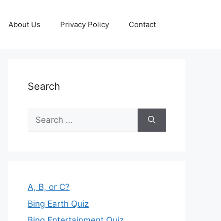
About Us
Privacy Policy
Contact
Search
Search
for:
A, B, or C?
Bing Earth Quiz
Bing Entertainment Quiz