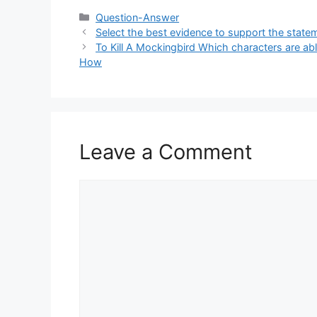
Categories
Question-Answer
Select the best evidence to support the statemen
To Kill A Mockingbird Which characters are able
How
Leave a Comment
Comment