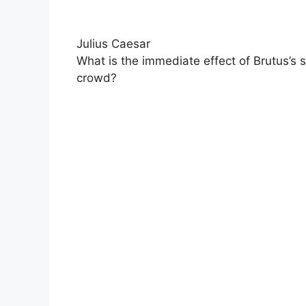
Julius Caesar
What is the immediate effect of Brutus’s 
crowd?