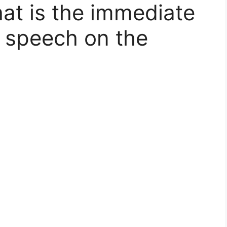
at is the immediate
s speech on the