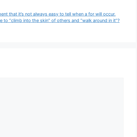
t that it’s not always easy to tell when a for will occur.​
 to “climb into the skin” of others and “walk around in it”?