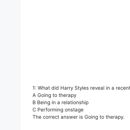
1: What did Harry Styles reveal in a recen
A Going to therapy
B Being in a relationship
C Performing onstage
The correct answer is Going to therapy.