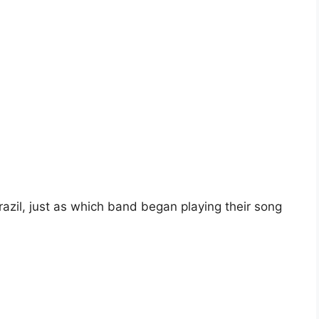
razil, just as which band began playing their song