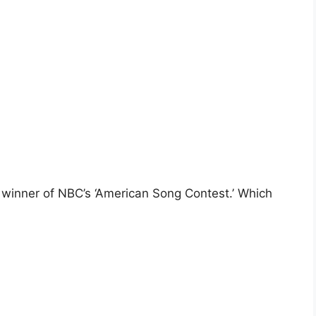
r winner of NBC’s ‘American Song Contest.’ Which