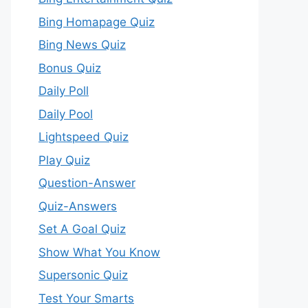
Bing Homapage Quiz
Bing News Quiz
Bonus Quiz
Daily Poll
Daily Pool
Lightspeed Quiz
Play Quiz
Question-Answer
Quiz-Answers
Set A Goal Quiz
Show What You Know
Supersonic Quiz
Test Your Smarts