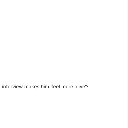
t interview makes him ‘feel more alive’?