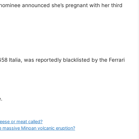
nominee announced she’s pregnant with her third
458 Italia, was reportedly blacklisted by the Ferrari
.
eese or meat called?
e massive Minoan volcanic eruption?