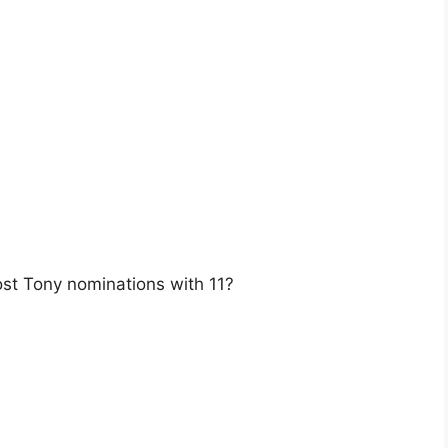
st Tony nominations with 11?