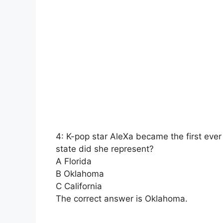
4: K-pop star AleXa became the first eve
state did she represent?
A Florida
B Oklahoma
C California
The correct answer is Oklahoma.