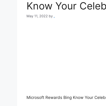
Know Your Celeb
May 11, 2022
by
.
Microsoft Rewards Bing Know Your Celebr