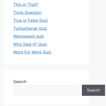
This or That?
Trivia Question
True or False Quiz
Turbocharge Quiz
Warpspeed quiz
Who Said It? Quiz
Word For Word Quiz
Search
Search