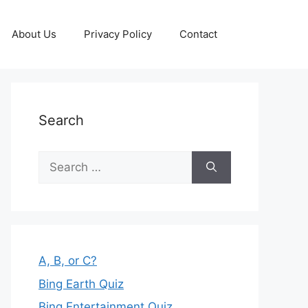
About Us
Privacy Policy
Contact
Search
Search
for:
A, B, or C?
Bing Earth Quiz
Bing Entertainment Quiz