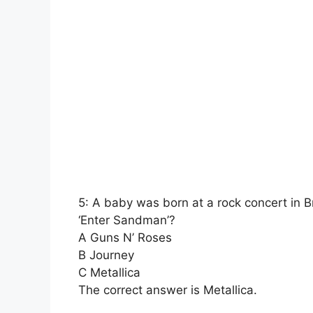
5: A baby was born at a rock concert in B
‘Enter Sandman’?
A Guns N’ Roses
B Journey
C Metallica
The correct answer is Metallica.