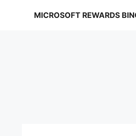
Skip
to
MICROSOFT REWARDS BIN
content