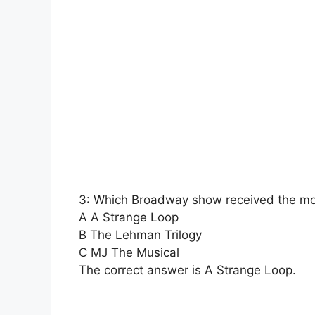
3: Which Broadway show received the mo
A A Strange Loop
B The Lehman Trilogy
C MJ The Musical
The correct answer is A Strange Loop.