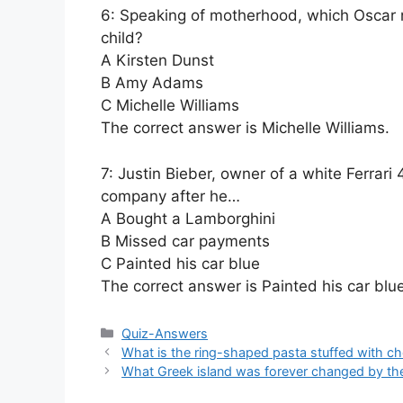
6: Speaking of motherhood, which Oscar 
child?
A Kirsten Dunst
B Amy Adams
C Michelle Williams
The correct answer is Michelle Williams.
7: Justin Bieber, owner of a white Ferrari 
company after he…
A Bought a Lamborghini
B Missed car payments
C Painted his car blue
The correct answer is Painted his car blue
Categories
Quiz-Answers
What is the ring-shaped pasta stuffed with ch
What Greek island was forever changed by th