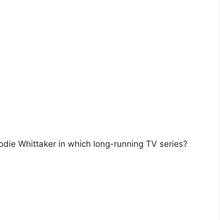
odie Whittaker in which long-running TV series?