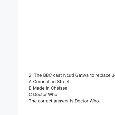
2: The BBC cast Ncuti Gatwa to replace J
A Coronation Street
B Made in Chelsea
C Doctor Who
The correct answer is Doctor Who.