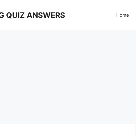
G QUIZ ANSWERS
Home