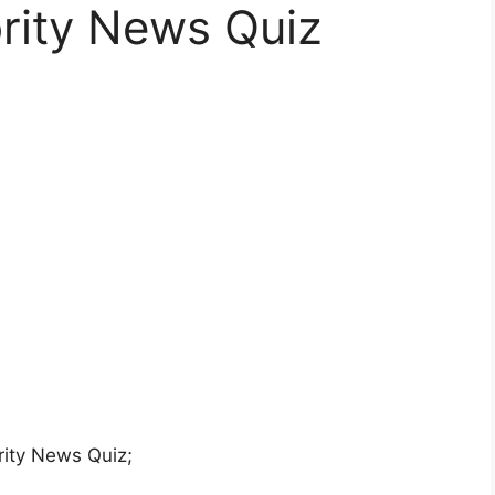
rity News Quiz
ity News Quiz;