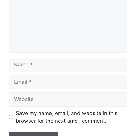
Name
Email
Website
Save my name, email, and website in this
browser for the next time I comment.