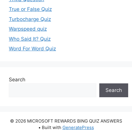
True or False Quiz
Turbocharge Quiz
Warpspeed quiz
Who Said It? Quiz
Word For Word Quiz
Search
Search
© 2026 MICROSOFT REWARDS BING QUIZ ANSWERS
• Built with
GeneratePress