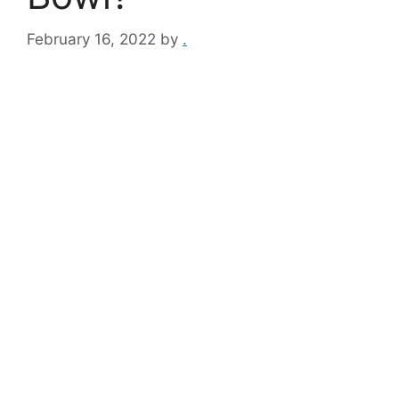
February 16, 2022
by
.