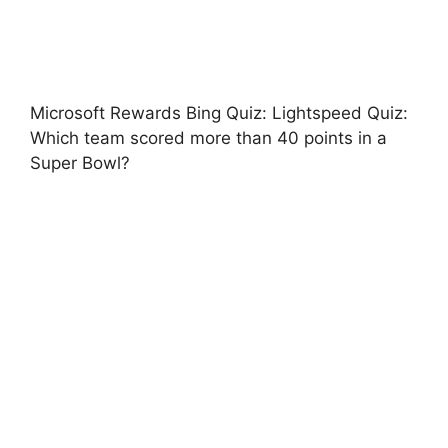
Microsoft Rewards Bing Quiz: Lightspeed Quiz:
Which team scored more than 40 points in a
Super Bowl?