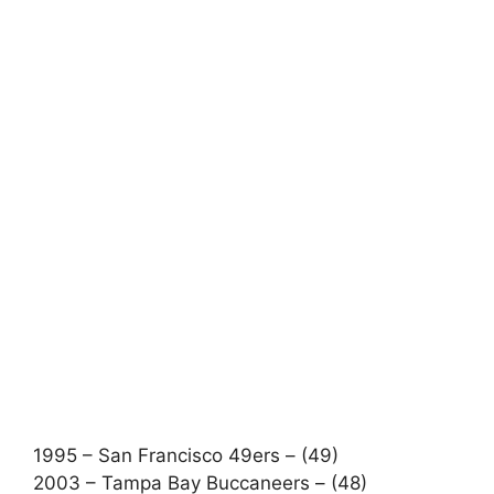
1995 – San Francisco 49ers – (49)
2003 – Tampa Bay Buccaneers – (48)