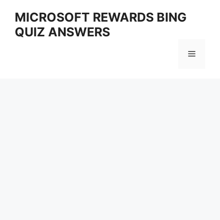
Skip
MICROSOFT REWARDS BING
to
QUIZ ANSWERS
content
Menu