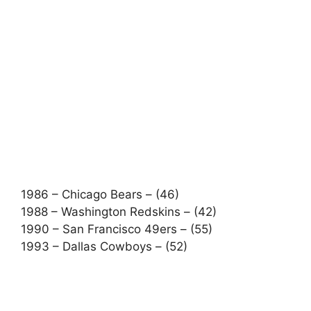
1986 – Chicago Bears – (46)
1988 – Washington Redskins – (42)
1990 – San Francisco 49ers – (55)
1993 – Dallas Cowboys – (52)