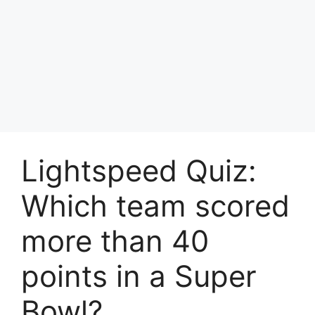
Lightspeed Quiz:
Which team scored
more than 40
points in a Super
Bowl?