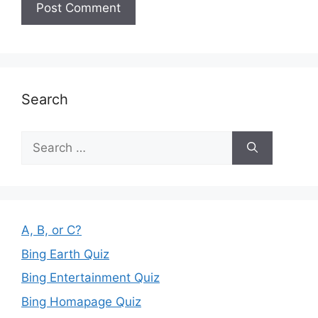
Search
Search
for:
A, B, or C?
Bing Earth Quiz
Bing Entertainment Quiz
Bing Homapage Quiz