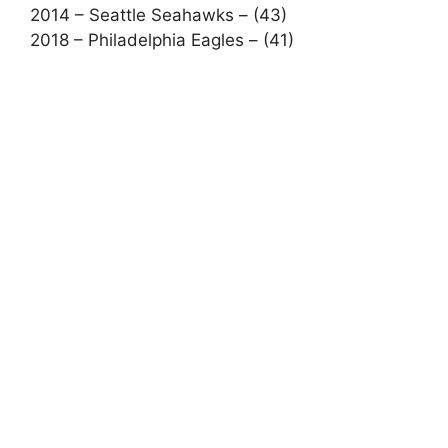
2014 – Seattle Seahawks – (43)
2018 – Philadelphia Eagles – (41)