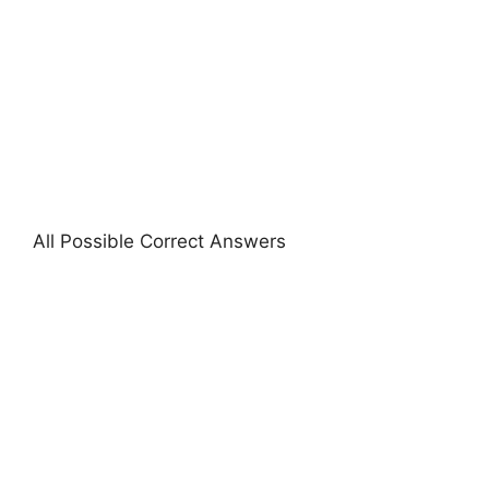
All Possible Correct Answers