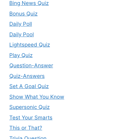
Bing News Quiz
Bonus Quiz
Daily Poll
Daily Pool
Lightspeed Quiz
Play Quiz
Question-Answer
Quiz-Answers
Set A Goal Quiz
Show What You Know
Supersonic Quiz
Test Your Smarts
This or That?
Trivia Question