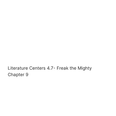
Literature Centers 4.7- Freak the Mighty
Chapter 9