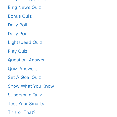
Bing News Quiz
Bonus Quiz
Daily Poll
Daily Pool
Lightspeed Quiz
Play Quiz
Question-Answer
Quiz-Answers
Set A Goal Quiz
Show What You Know
Supersonic Quiz
Test Your Smarts
This or That?