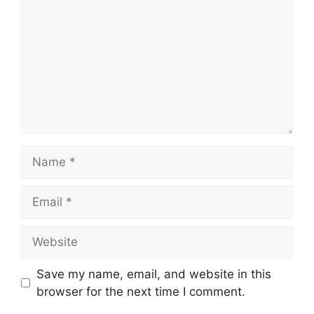
Name
Email
Website
Save my name, email, and website in this
browser for the next time I comment.