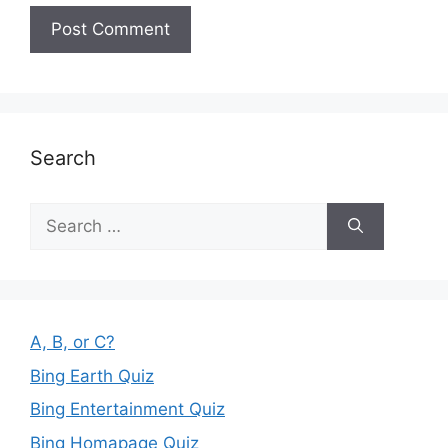
Search
Search
for:
A, B, or C?
Bing Earth Quiz
Bing Entertainment Quiz
Bing Homapage Quiz