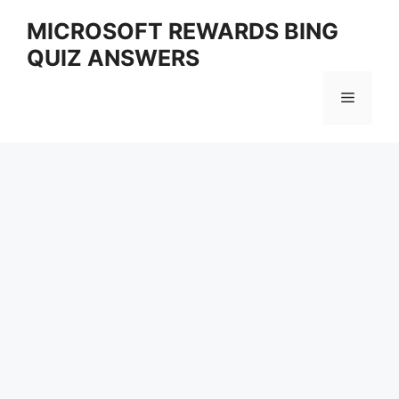
Skip
MICROSOFT REWARDS BING
to
QUIZ ANSWERS
content
Menu