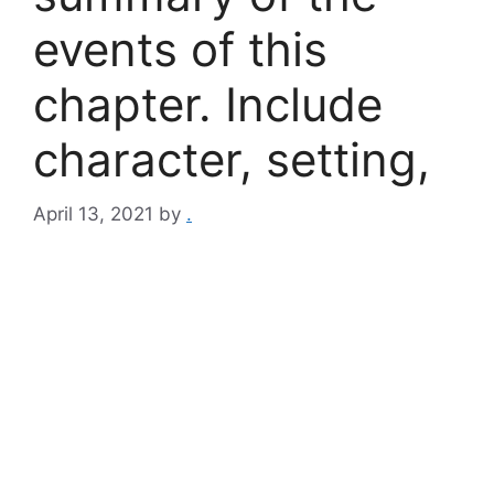
events of this
chapter. Include
character, setting,
April 13, 2021
by
.