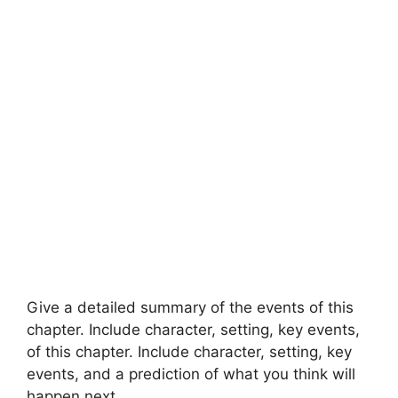
Give a detailed summary of the events of this
chapter. Include character, setting, key events,
of this chapter. Include character, setting, key
events, and a prediction of what you think will
happen next.