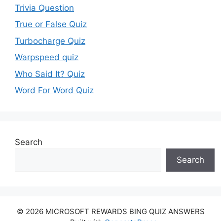
Trivia Question
True or False Quiz
Turbocharge Quiz
Warpspeed quiz
Who Said It? Quiz
Word For Word Quiz
Search
Search
© 2026 MICROSOFT REWARDS BING QUIZ ANSWERS