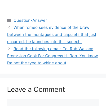
Categories
Question-Answer
When romeo sees evidence of the brawl
between the montagues and capulets that just
occurred, he launches into this speech.
Read the following email: To: Rob Wallace
From: Jon Cook For Congress Hi Rob, You know
I’m not the type to whine about
Leave a Comment
Comment