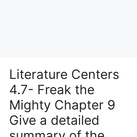
Literature Centers
4.7- Freak the
Mighty Chapter 9
Give a detailed
summary of the