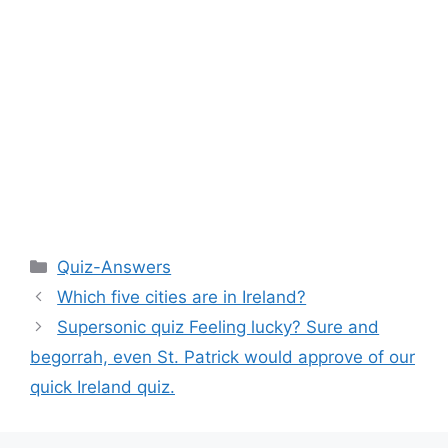
Categories
Quiz-Answers
Which five cities are in Ireland?
Supersonic quiz Feeling lucky? Sure and
begorrah, even St. Patrick would approve of our
quick Ireland quiz.