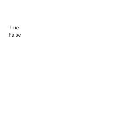
True
False