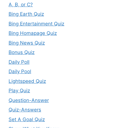
A, B, or C?
Bing Earth Quiz
Bing Entertainment Quiz
Bing Homapage Quiz
Bing News Quiz
Bonus Quiz
Daily Poll
Daily Pool
Lightspeed Quiz
Play Quiz
Question-Answer
Quiz-Answers
Set A Goal Quiz