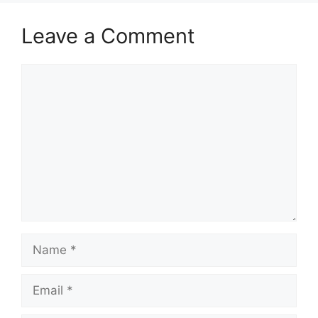
Leave a Comment
Comment
Name
Email