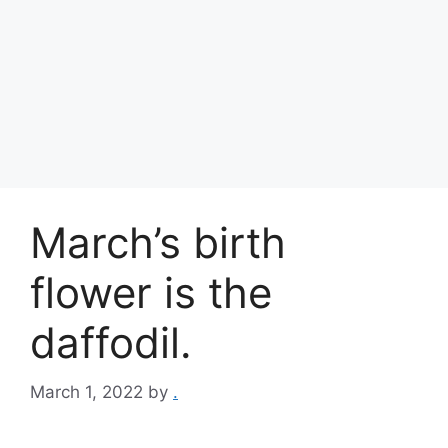
March’s birth
flower is the
daffodil.
March 1, 2022
by
.