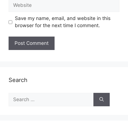
Website
Save my name, email, and website in this
browser for the next time I comment.
Search
Search
for: