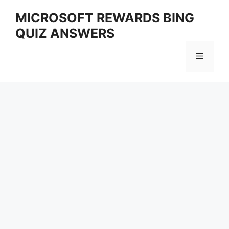
Skip
MICROSOFT REWARDS BING
to
QUIZ ANSWERS
content
Menu