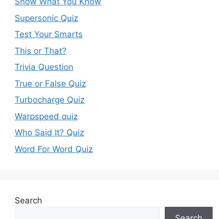
Show What You Know
Supersonic Quiz
Test Your Smarts
This or That?
Trivia Question
True or False Quiz
Turbocharge Quiz
Warpspeed quiz
Who Said It? Quiz
Word For Word Quiz
Search
Search