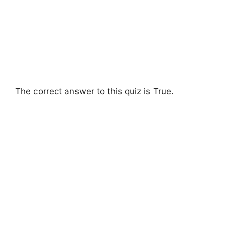
The correct answer to this quiz is True.