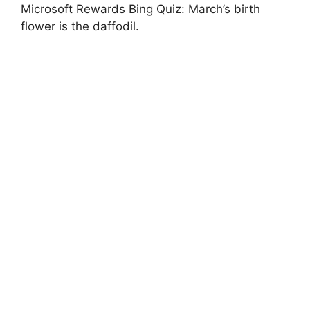
Microsoft Rewards Bing Quiz: March’s birth
flower is the daffodil.