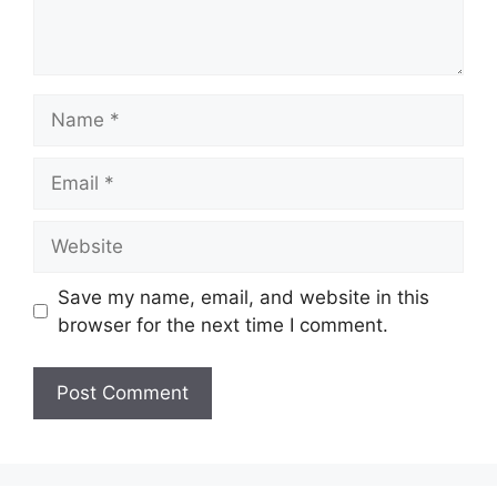
Name
Email
Website
Save my name, email, and website in this
browser for the next time I comment.