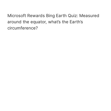
Microsoft Rewards Bing Earth Quiz: Measured
around the equator, what’s the Earth’s
circumference?