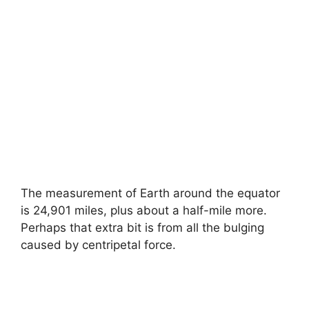
The measurement of Earth around the equator
is 24,901 miles, plus about a half-mile more.
Perhaps that extra bit is from all the bulging
caused by centripetal force.