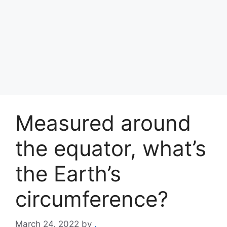
Measured around
the equator, what’s
the Earth’s
circumference?
March 24, 2022
by
.