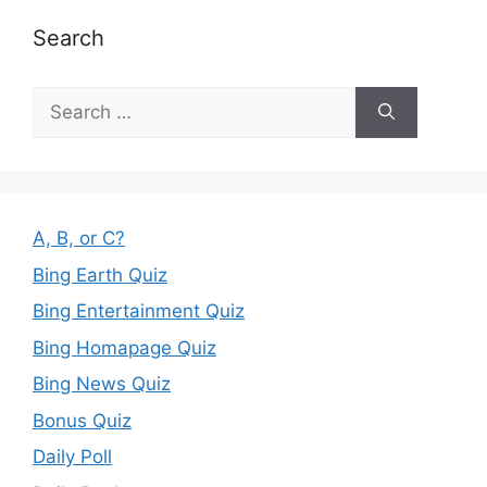
Search
Search
for:
A, B, or C?
Bing Earth Quiz
Bing Entertainment Quiz
Bing Homapage Quiz
Bing News Quiz
Bonus Quiz
Daily Poll