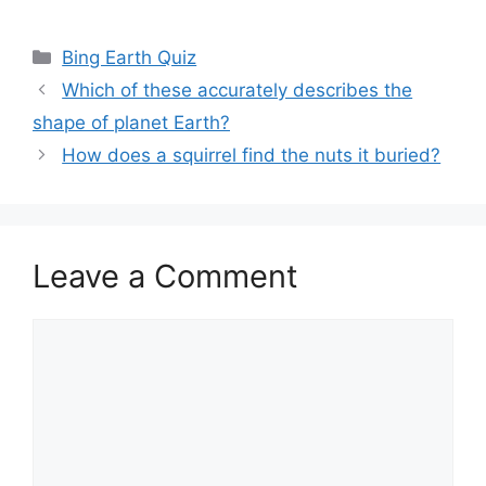
Categories
Bing Earth Quiz
Which of these accurately describes the
shape of planet Earth?
How does a squirrel find the nuts it buried?
Leave a Comment
Comment