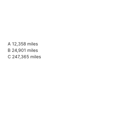
A 12,358 miles
B 24,901 miles
C 247,365 miles