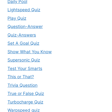
Daily Pool
Lightspeed Quiz
Play Quiz
Question-Answer
Quiz-Answers
Set A Goal Quiz
Show What You Know
Supersonic Quiz
Test Your Smarts
This or That?
Trivia Question
True or False Quiz
Turbocharge Quiz
Warpspeed quiz