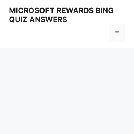
Skip
MICROSOFT REWARDS BING
to
QUIZ ANSWERS
content
Menu