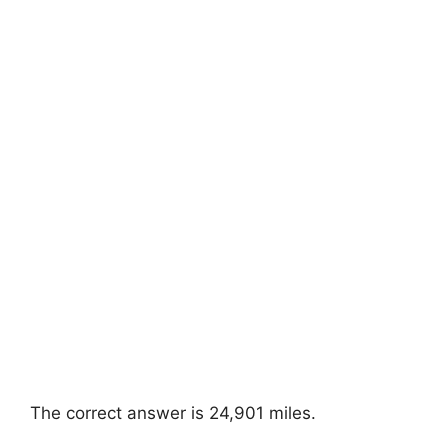
The correct answer is 24,901 miles.