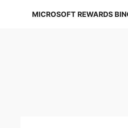
Skip
to
MICROSOFT REWARDS BIN
content