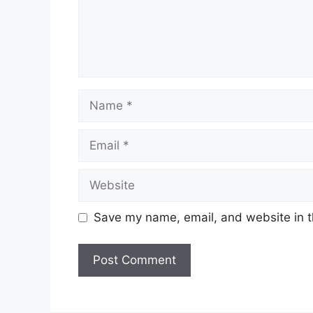
Name
Email
Website
Save my name, email, and website in t