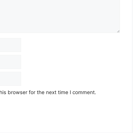
his browser for the next time I comment.