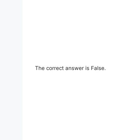
The correct answer is False.