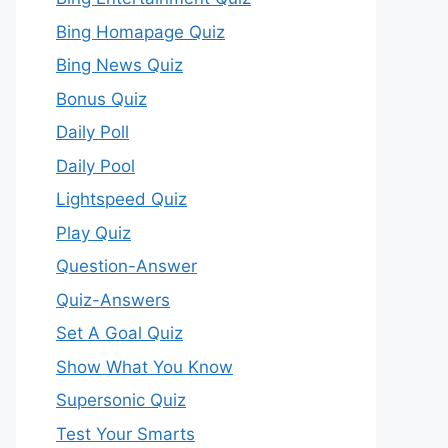
Bing Homapage Quiz
Bing News Quiz
Bonus Quiz
Daily Poll
Daily Pool
Lightspeed Quiz
Play Quiz
Question-Answer
Quiz-Answers
Set A Goal Quiz
Show What You Know
Supersonic Quiz
Test Your Smarts