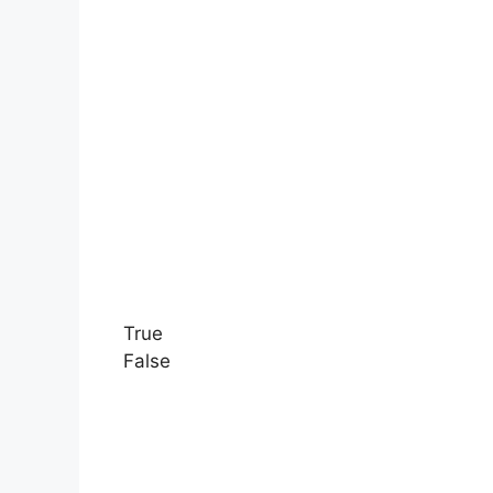
True
False