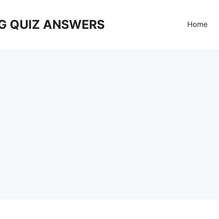
G QUIZ ANSWERS
Home