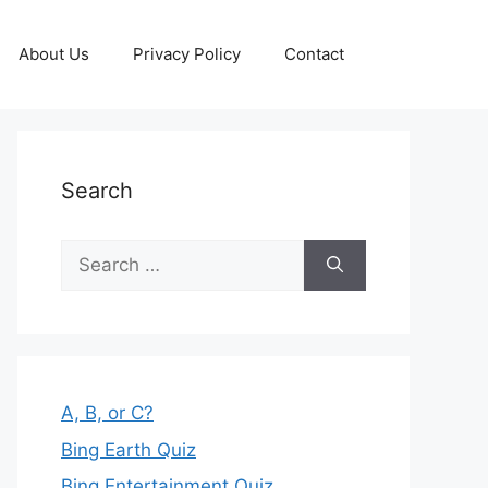
About Us
Privacy Policy
Contact
Search
Search
for:
A, B, or C?
Bing Earth Quiz
Bing Entertainment Quiz