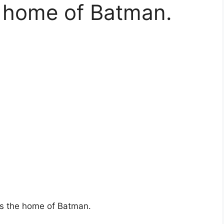
e home of Batman.
is the home of Batman.