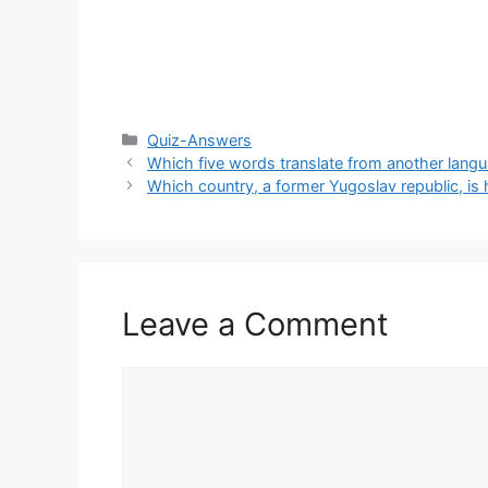
Categories
Quiz-Answers
Which five words translate from another langu
Which country, a former Yugoslav republic, is 
Leave a Comment
Comment