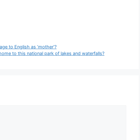
age to English as ‘mother’?
home to this national park of lakes and waterfalls?