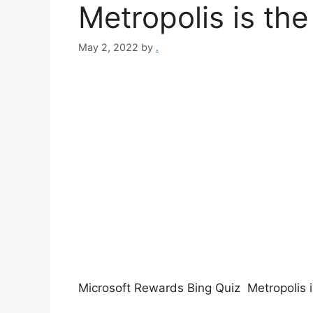
Metropolis is th
May 2, 2022
by
.
Microsoft Rewards Bing Quiz Metropolis 