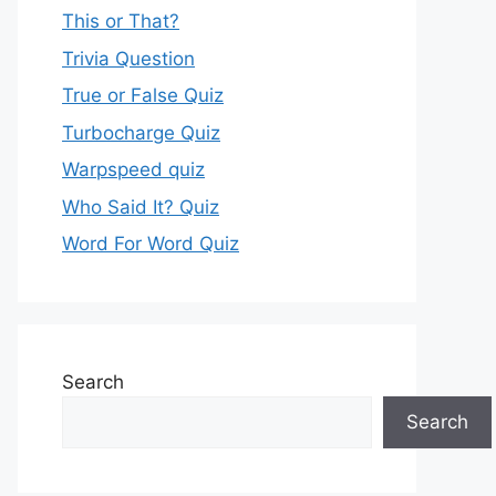
This or That?
Trivia Question
True or False Quiz
Turbocharge Quiz
Warpspeed quiz
Who Said It? Quiz
Word For Word Quiz
Search
Search