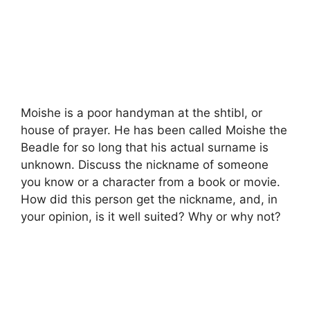
Moishe is a poor handyman at the shtibl, or
house of prayer. He has been called Moishe the
Beadle for so long that his actual surname is
unknown. Discuss the nickname of someone
you know or a character from a book or movie.
How did this person get the nickname, and, in
your opinion, is it well suited? Why or why not?