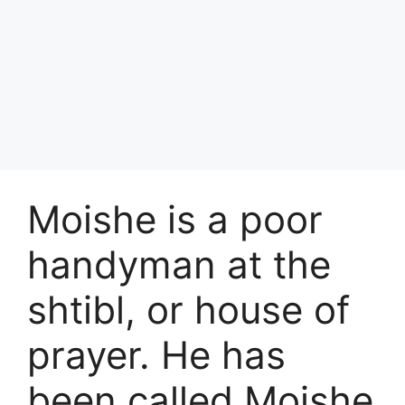
Moishe is a poor
handyman at the
shtibl, or house of
prayer. He has
been called Moishe