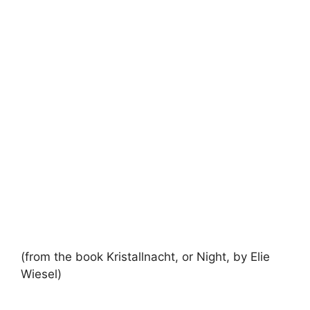
(from the book Kristallnacht, or Night, by Elie
Wiesel)