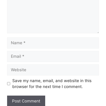
Name
Email
Website
Save my name, email, and website in this
browser for the next time I comment.