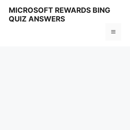
Skip
MICROSOFT REWARDS BING
to
QUIZ ANSWERS
content
Menu