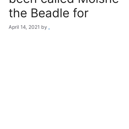
the Beadle for
April 14, 2021
by
.