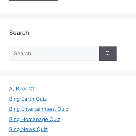
Search
Search
for:
A, B, or C?
Bing Earth Quiz
Bing Entertainment Quiz
Bing Homapage Quiz
Bing News Quiz