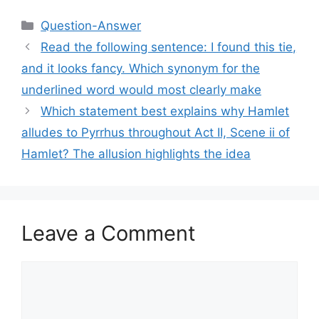
Categories
Question-Answer
Read the following sentence: I found this tie,
and it looks fancy. Which synonym for the
underlined word would most clearly make
Which statement best explains why Hamlet
alludes to Pyrrhus throughout Act II, Scene ii of
Hamlet? The allusion highlights the idea
Leave a Comment
Comment