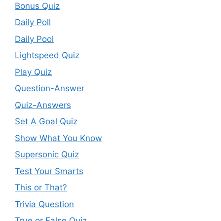
Bonus Quiz
Daily Poll
Daily Pool
Lightspeed Quiz
Play Quiz
Question-Answer
Quiz-Answers
Set A Goal Quiz
Show What You Know
Supersonic Quiz
Test Your Smarts
This or That?
Trivia Question
True or False Quiz