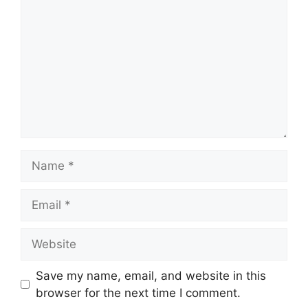
Name
Email
Website
Save my name, email, and website in this
browser for the next time I comment.