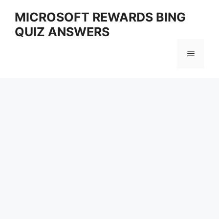
Skip
MICROSOFT REWARDS BING
to
QUIZ ANSWERS
content
Menu