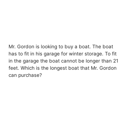
Mr. Gordon is looking to buy a boat. The boat
has to fit in his garage for winter storage. To fit
in the garage the boat cannot be longer than 21
feet. Which is the longest boat that Mr. Gordon
can purchase?