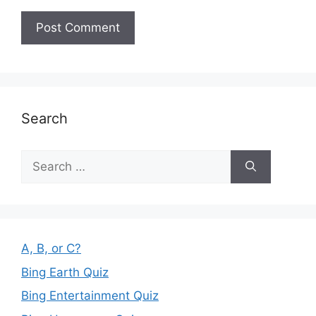
Search
Search
for:
A, B, or C?
Bing Earth Quiz
Bing Entertainment Quiz