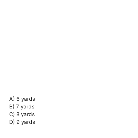
A) 6 yards
B) 7 yards
C) 8 yards
D) 9 yards