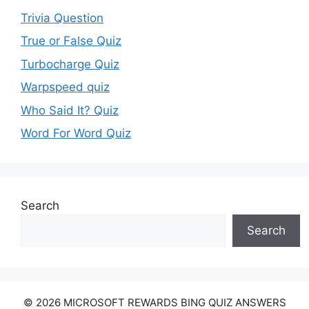
Trivia Question
True or False Quiz
Turbocharge Quiz
Warpspeed quiz
Who Said It? Quiz
Word For Word Quiz
Search
Search
© 2026 MICROSOFT REWARDS BING QUIZ ANSWERS