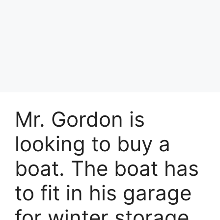
Mr. Gordon is
looking to buy a
boat. The boat has
to fit in his garage
for winter storage.