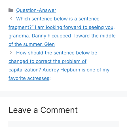
Categories
Question-Answer
Which sentence below is a sentence
fragment?” I am looking forward to seeing you,
grandma. Danny hiccupped Toward the middle
of the summer. Glen
How should the sentence below be
changed to correct the problem of
capitalization? Audrey Hepburn is one of my
favorite actresses;
Leave a Comment
Comment