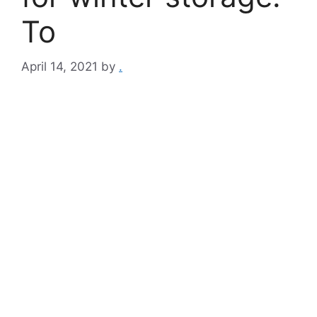
To
April 14, 2021
by
.