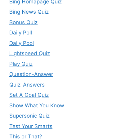
Bing Homapage Quiz
Bing News Quiz
Bonus Quiz
Daily Poll
Daily Pool
Lightspeed Quiz
Play Quiz
Question-Answer
Quiz-Answers
Set A Goal Quiz
Show What You Know
Supersonic Quiz
Test Your Smarts
This or That?