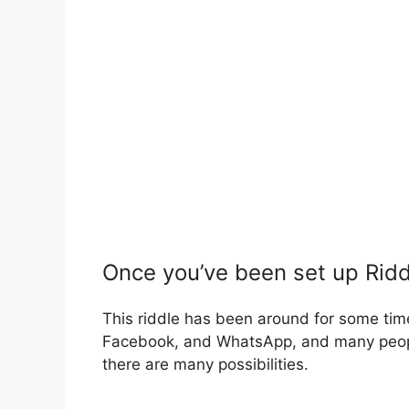
Once you’ve been set up Ridd
This riddle has been around for some tim
Facebook, and WhatsApp, and many people
there are many possibilities.