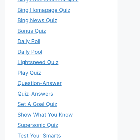
Bing Homapage Quiz
Bing News Quiz
Bonus Quiz
Daily Poll
Daily Pool
Lightspeed Quiz
Play Quiz
Question-Answer
Quiz-Answers
Set A Goal Quiz
Show What You Know
Supersonic Quiz
Test Your Smarts