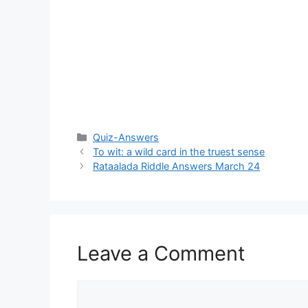
Categories
Quiz-Answers
To wit: a wild card in the truest sense
Rataalada Riddle Answers March 24
Leave a Comment
Comment