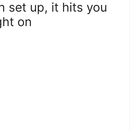
set up, it hits you
ght on