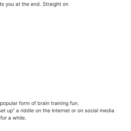
ts you at the end. Straight on
pular form of brain training fun.
 up” a riddle on the Internet or on social media
for a while.