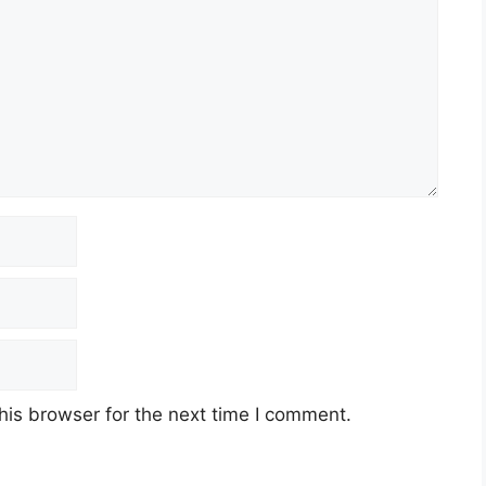
his browser for the next time I comment.