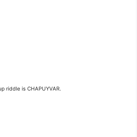
 up riddle is CHAPUYVAR.