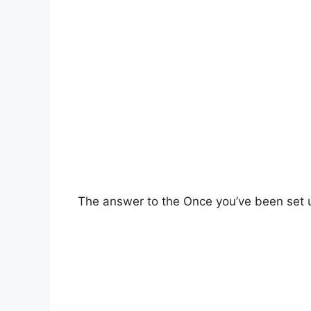
The answer to the Once you’ve been set