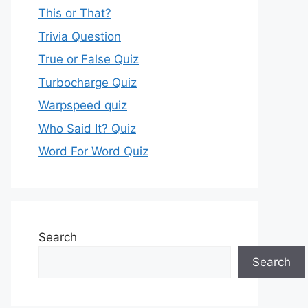
This or That?
Trivia Question
True or False Quiz
Turbocharge Quiz
Warpspeed quiz
Who Said It? Quiz
Word For Word Quiz
Search
Search