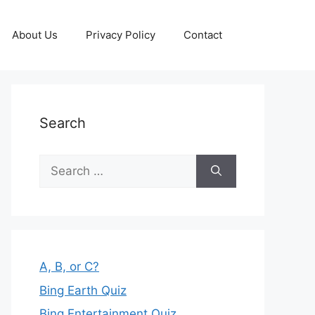
About Us
Privacy Policy
Contact
Search
Search
for:
A, B, or C?
Bing Earth Quiz
Bing Entertainment Quiz