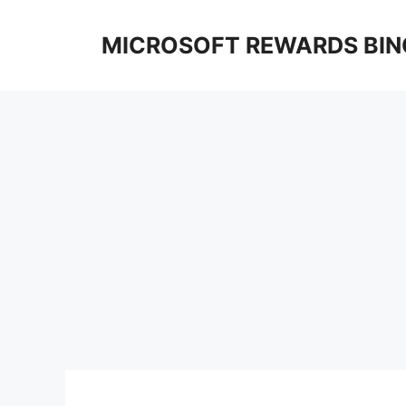
Skip
to
MICROSOFT REWARDS BIN
content