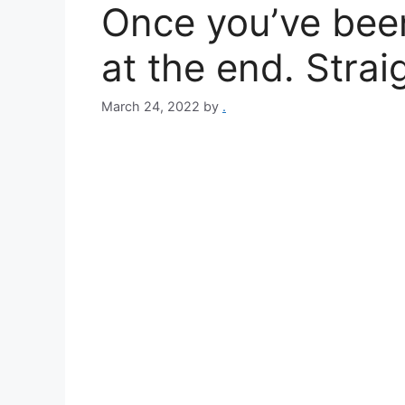
Once you’ve been 
at the end. Strai
March 24, 2022
by
.