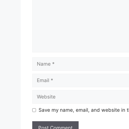
Name
Email
Website
Save my name, email, and website in t