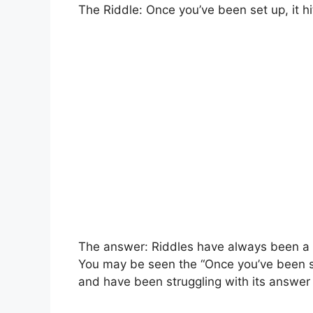
The Riddle: Once you’ve been set up, it hi
The answer: Riddles have always been a po
You may be seen the “Once you’ve been set
and have been struggling with its answer 