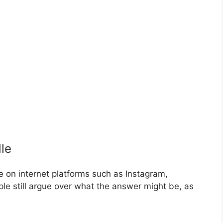
le
e on internet platforms such as Instagram,
 still argue over what the answer might be, as