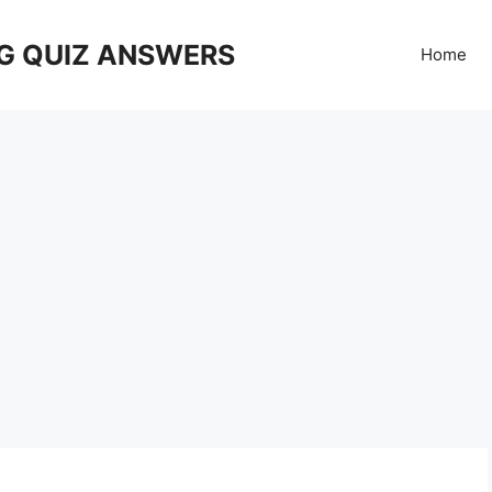
G QUIZ ANSWERS
Home