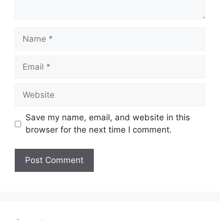
Name
Email
Website
Save my name, email, and website in this
browser for the next time I comment.