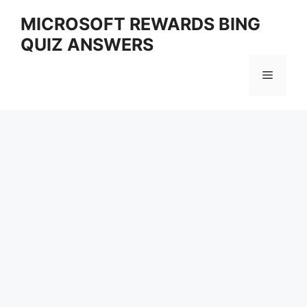
Skip
MICROSOFT REWARDS BING
to
QUIZ ANSWERS
content
Menu