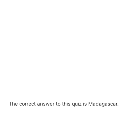
The correct answer to this quiz is Madagascar.