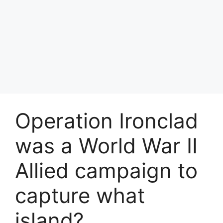
Operation Ironclad
was a World War II
Allied campaign to
capture what
island?