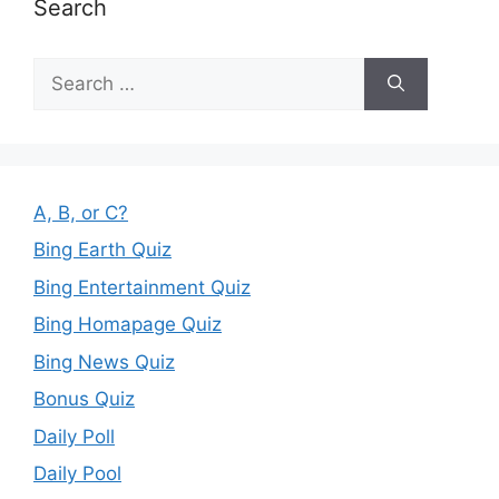
Search
Search
for:
A, B, or C?
Bing Earth Quiz
Bing Entertainment Quiz
Bing Homapage Quiz
Bing News Quiz
Bonus Quiz
Daily Poll
Daily Pool