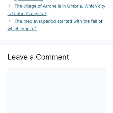
The village of Arrone is in Umbria. Which city
is Umbria’s capital?
The medieval period started with the fall of
which empire?
Leave a Comment
Comment