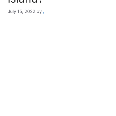
July 15, 2022
by
.