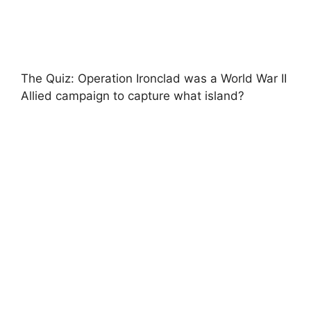
The Quiz: Operation Ironclad was a World War II
Allied campaign to capture what island?