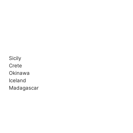
Sicily
Crete
Okinawa
Iceland
Madagascar