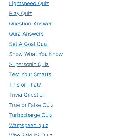
Lightspeed Quiz
Play Quiz
Question-Answer
Quiz-Answers
Set A Goal Quiz
Show What You Know
Supersonic Quiz
Test Your Smarts
This or That?
Trivia Question
True or False Quiz
Turbocharge Quiz
Warpspeed quiz
Who Said It? Quiz