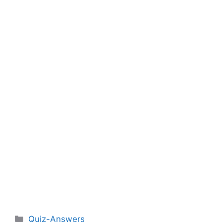
Categories
Quiz-Answers