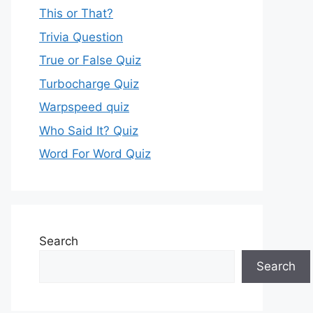
This or That?
Trivia Question
True or False Quiz
Turbocharge Quiz
Warpspeed quiz
Who Said It? Quiz
Word For Word Quiz
Search
Search