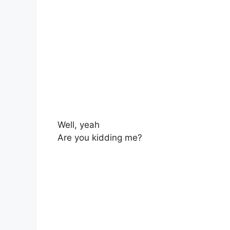
Well, yeah
Are you kidding me?