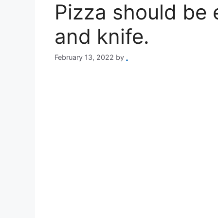
Pizza should be 
and knife.
February 13, 2022
by
.