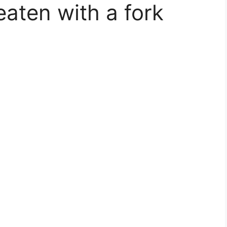
eaten with a fork