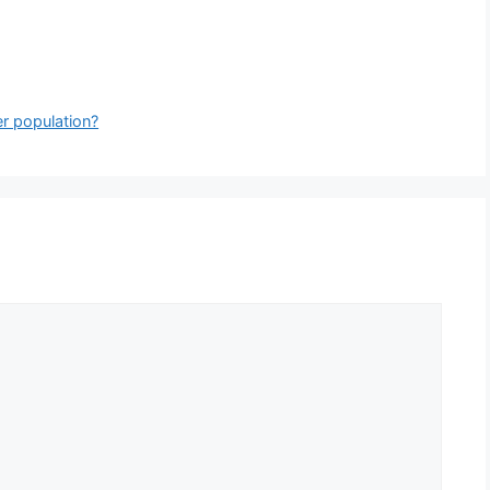
er population?