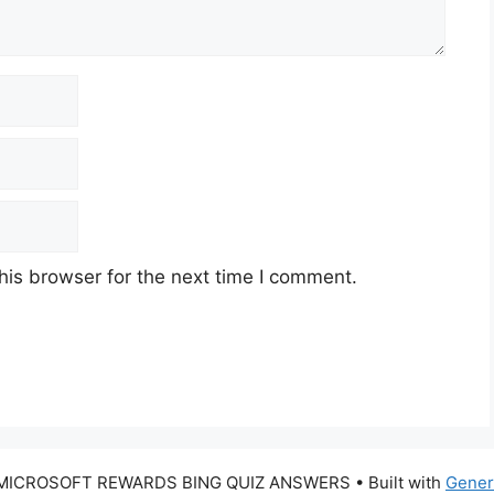
his browser for the next time I comment.
 MICROSOFT REWARDS BING QUIZ ANSWERS
• Built with
Gener