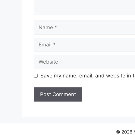
Name
Email
Website
Save my name, email, and website in t
© 2026