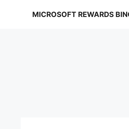
Skip
to
MICROSOFT REWARDS BIN
content