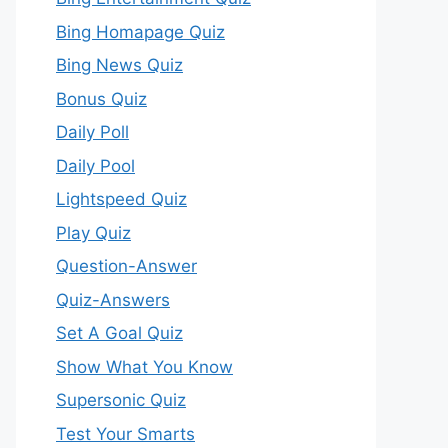
Bing Homapage Quiz
Bing News Quiz
Bonus Quiz
Daily Poll
Daily Pool
Lightspeed Quiz
Play Quiz
Question-Answer
Quiz-Answers
Set A Goal Quiz
Show What You Know
Supersonic Quiz
Test Your Smarts