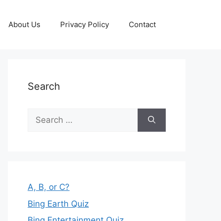
About Us
Privacy Policy
Contact
Search
Search
for:
A, B, or C?
Bing Earth Quiz
Bing Entertainment Quiz