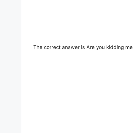
The correct answer is Are you kidding me