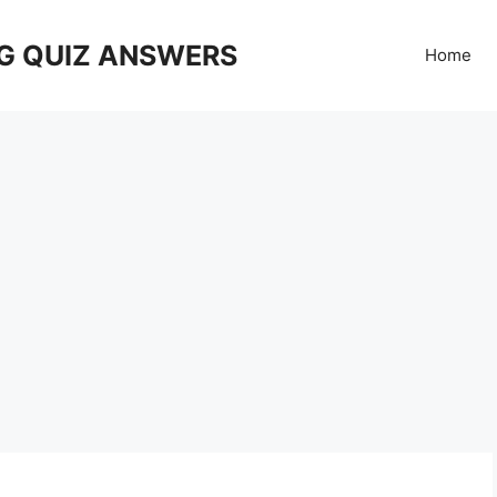
G QUIZ ANSWERS
Home