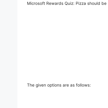
Microsoft Rewards Quiz: Pizza should be e
The given options are as follows: