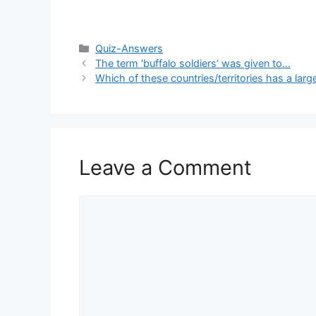
Categories
Quiz-Answers
The term ‘buffalo soldiers’ was given to…
Which of these countries/territories has a larg
Leave a Comment
Comment