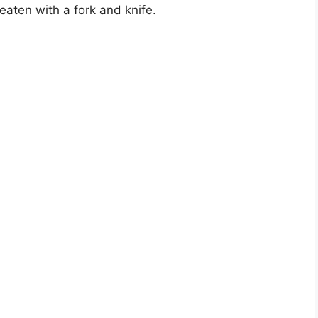
aten with a fork and knife.