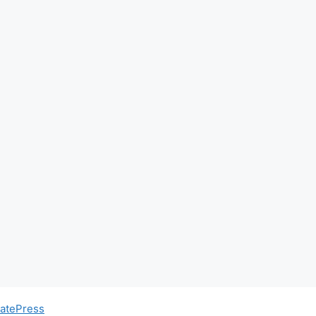
atePress