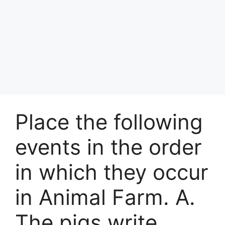
Place the following
events in the order
in which they occur
in Animal Farm. A.
The pigs write