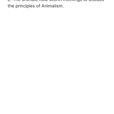
the principles of Animalism.