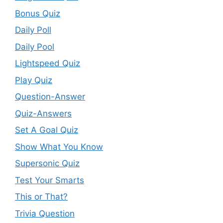
Bonus Quiz
Daily Poll
Daily Pool
Lightspeed Quiz
Play Quiz
Question-Answer
Quiz-Answers
Set A Goal Quiz
Show What You Know
Supersonic Quiz
Test Your Smarts
This or That?
Trivia Question