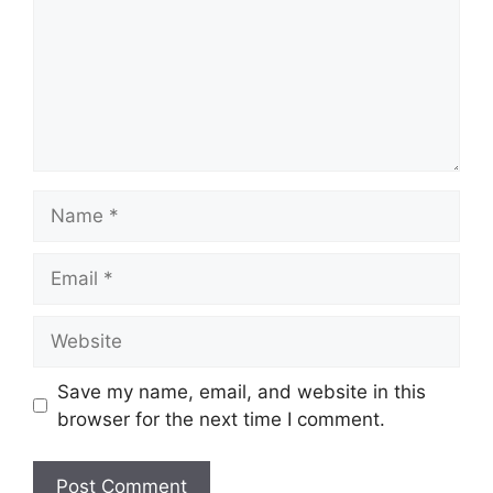
Name
Email
Website
Save my name, email, and website in this
browser for the next time I comment.