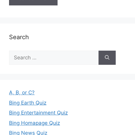
Search
Search
for:
A, B, or C?
Bing Earth Quiz
Bing Entertainment Quiz
Bing Homapage Quiz
Bing News Quiz