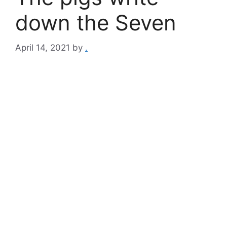
down the Seven
April 14, 2021
by
.