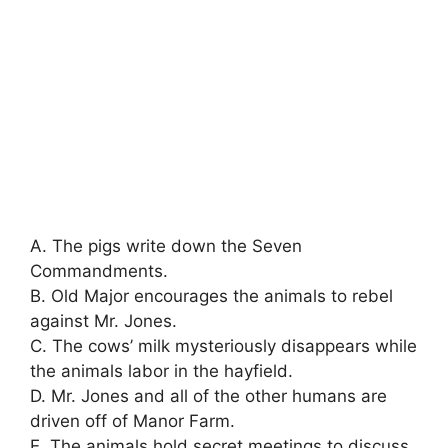
A. The pigs write down the Seven
Commandments.
B. Old Major encourages the animals to rebel
against Mr. Jones.
C. The cows’ milk mysteriously disappears while
the animals labor in the hayfield.
D. Mr. Jones and all of the other humans are
driven off of Manor Farm.
E. The animals hold secret meetings to discuss