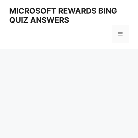
Skip
MICROSOFT REWARDS BING
to
QUIZ ANSWERS
content
Menu