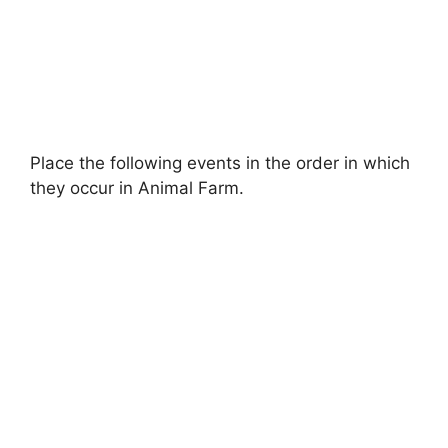
Place the following events in the order in which
they occur in Animal Farm.