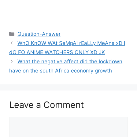
Categories
Question-Answer
WhO KnOW WAt SeMpAi rEaLLy MeAns xD I
dO FO ANIME WATCHERS ONLY XD JK
What the negative affect did the lockdown
have on the south Africa economy growth ​
Leave a Comment
Comment