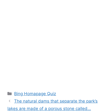
Categories
Bing Homapage Quiz
The natural dams that separate the park’s
lakes are made of a porous stone called…