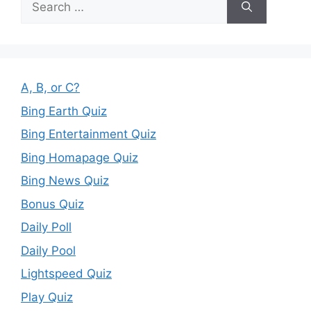
for:
A, B, or C?
Bing Earth Quiz
Bing Entertainment Quiz
Bing Homapage Quiz
Bing News Quiz
Bonus Quiz
Daily Poll
Daily Pool
Lightspeed Quiz
Play Quiz