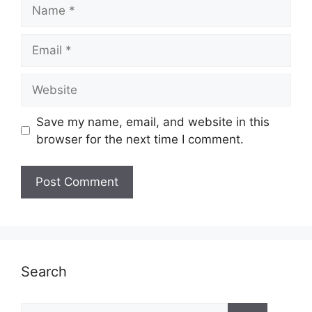
Name
Email
Website
Save my name, email, and website in this
browser for the next time I comment.
Search
Search