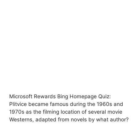
Microsoft Rewards Bing Homepage Quiz:
Plitvice became famous during the 1960s and
1970s as the filming location of several movie
Westerns, adapted from novels by what author?