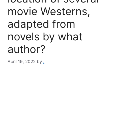
movie Westerns,
adapted from
novels by what
author?
April 19, 2022
by
.