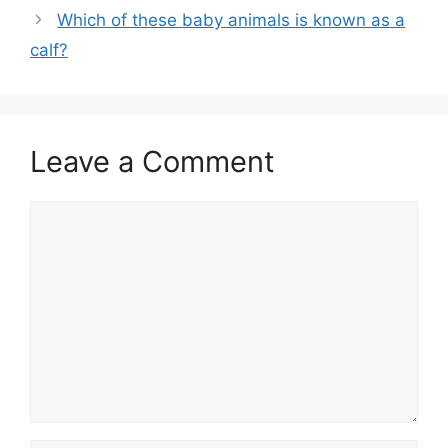
Which of these baby animals is known as a
calf?
Leave a Comment
Comment