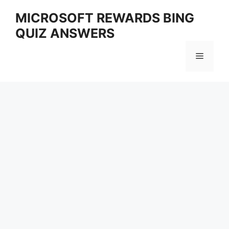
Skip
MICROSOFT REWARDS BING
to
QUIZ ANSWERS
content
Menu