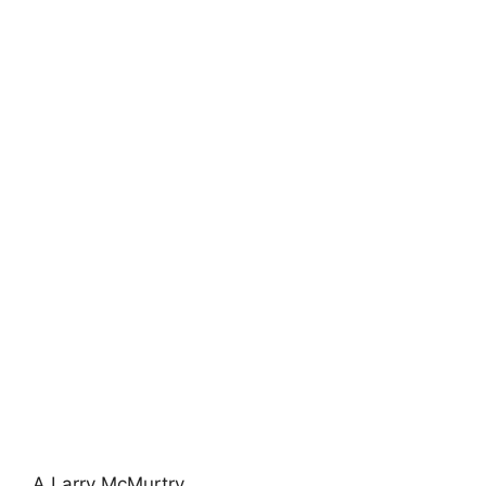
A Larry McMurtry