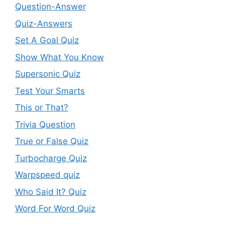
Question-Answer
Quiz-Answers
Set A Goal Quiz
Show What You Know
Supersonic Quiz
Test Your Smarts
This or That?
Trivia Question
True or False Quiz
Turbocharge Quiz
Warpspeed quiz
Who Said It? Quiz
Word For Word Quiz