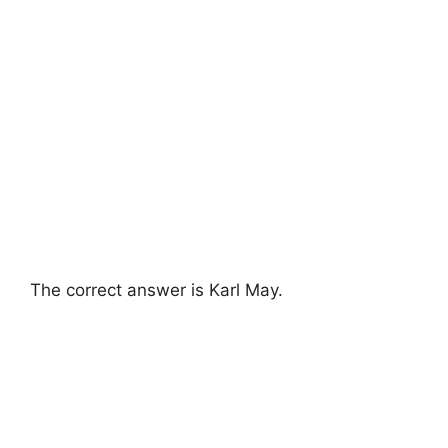
The correct answer is Karl May.