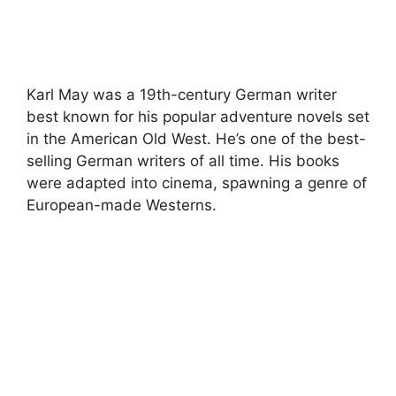
Karl May was a 19th-century German writer
best known for his popular adventure novels set
in the American Old West. He’s one of the best-
selling German writers of all time. His books
were adapted into cinema, spawning a genre of
European-made Westerns.