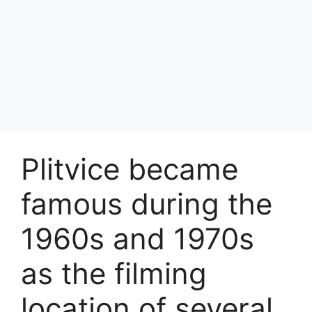
Plitvice became
famous during the
1960s and 1970s
as the filming
location of several