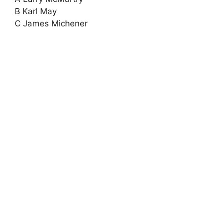
B Karl May
C James Michener