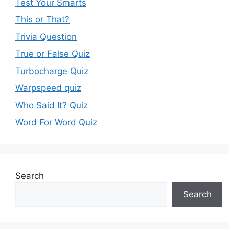
Test Your Smarts
This or That?
Trivia Question
True or False Quiz
Turbocharge Quiz
Warpspeed quiz
Who Said It? Quiz
Word For Word Quiz
Search
Search