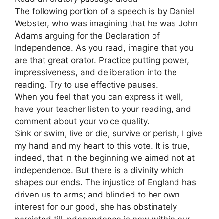
The following portion of a speech is by Daniel
Webster, who was imagining that he was John
Adams arguing for the Declaration of
Independence. As you read, imagine that you
are that great orator. Practice putting power,
impressiveness, and deliberation into the
reading. Try to use effective pauses.
When you feel that you can express it well,
have your teacher listen to your reading, and
comment about your voice quality.
Sink or swim, live or die, survive or perish, I give
my hand and my heart to this vote. It is true,
indeed, that in the beginning we aimed not at
independence. But there is a divinity which
shapes our ends. The injustice of England has
driven us to arms; and blinded to her own
interest for our good, she has obstinately