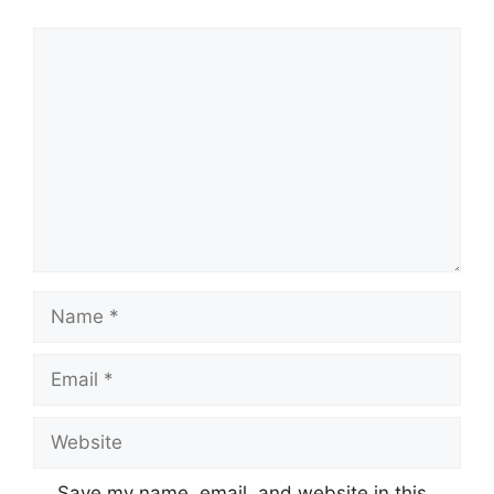
Comment
Name
Email
Website
Save my name, email, and website in this