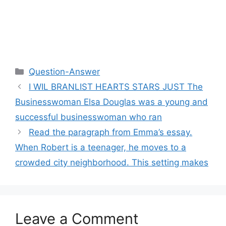
Categories
Question-Answer
I WIL BRANLIST HEARTS STARS JUST The
Businesswoman Elsa Douglas was a young and
successful businesswoman who ran
Read the paragraph from Emma’s essay.
When Robert is a teenager, he moves to a
crowded city neighborhood. This setting makes
Leave a Comment