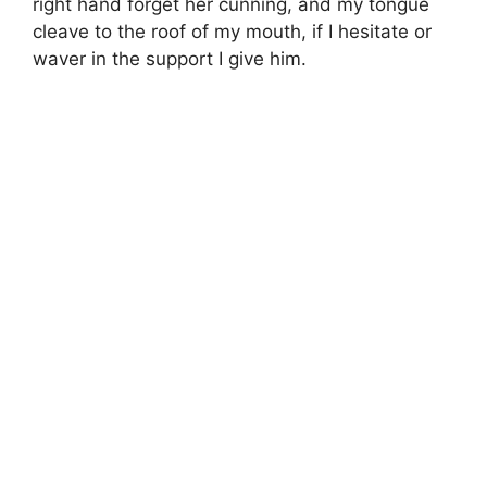
right hand forget her cunning, and my tongue
cleave to the roof of my mouth, if I hesitate or
waver in the support I give him.