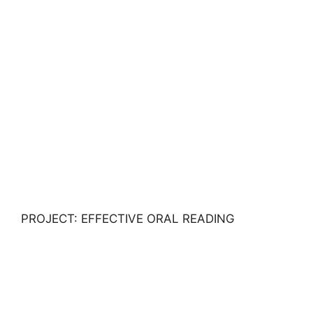
PROJECT: EFFECTIVE ORAL READING