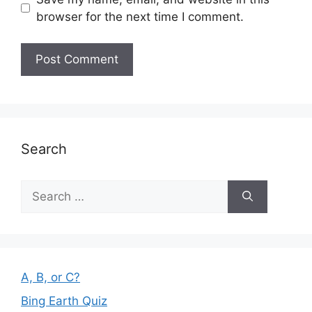
browser for the next time I comment.
Search
Search
for:
A, B, or C?
Bing Earth Quiz