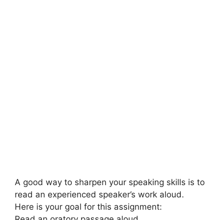
A good way to sharpen your speaking skills is to
read an experienced speaker’s work aloud.
Here is your goal for this assignment:
Read an oratory passage aloud