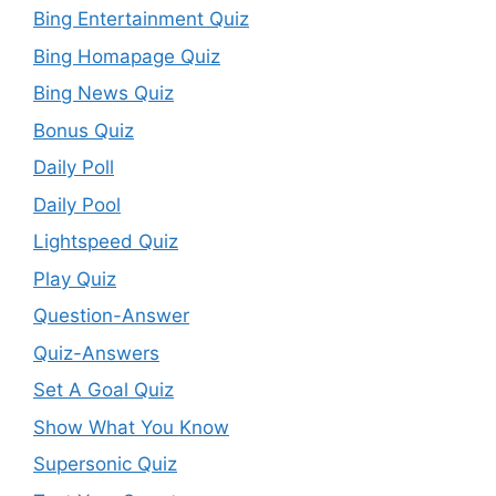
Bing Entertainment Quiz
Bing Homapage Quiz
Bing News Quiz
Bonus Quiz
Daily Poll
Daily Pool
Lightspeed Quiz
Play Quiz
Question-Answer
Quiz-Answers
Set A Goal Quiz
Show What You Know
Supersonic Quiz