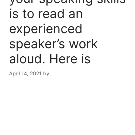
is to read an
experienced
speaker’s work
aloud. Here is
April 14, 2021
by
.