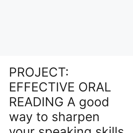
PROJECT:
EFFECTIVE ORAL
READING A good
way to sharpen
your speaking skills