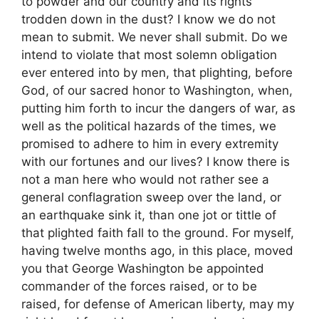
to powder and our country and its rights
trodden down in the dust? I know we do not
mean to submit. We never shall submit. Do we
intend to violate that most solemn obligation
ever entered into by men, that plighting, before
God, of our sacred honor to Washington, when,
putting him forth to incur the dangers of war, as
well as the political hazards of the times, we
promised to adhere to him in every extremity
with our fortunes and our lives? I know there is
not a man here who would not rather see a
general conflagration sweep over the land, or
an earthquake sink it, than one jot or tittle of
that plighted faith fall to the ground. For myself,
having twelve months ago, in this place, moved
you that George Washington be appointed
commander of the forces raised, or to be
raised, for defense of American liberty, may my