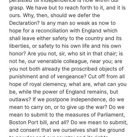
persisted till independence is now within our
grasp. We have but to reach forth to it, and it is
ours. Why, then, should we defer the
Declaration? Is any man so weak as now to
hope for a reconciliation with England which
shall leave either safety to the country and its
liberties, or safety to his own life and his own
honor? Are you not, sir, who sit in that chair; is
not he, our venerable colleague, near you; are
you not both already the proscribed objects of
punishment and of vengeance? Cut off from all
hope of royal clemency, what are, what can you
be, while the power of England remains, but
outlaws? If we postpone independence, do we
mean to carry on, or to give up the war? Do we
mean to submit to the measures of Parliament,
Boston Port bill, and all? Do we mean to submit,
and consent that we ourselves shall be ground