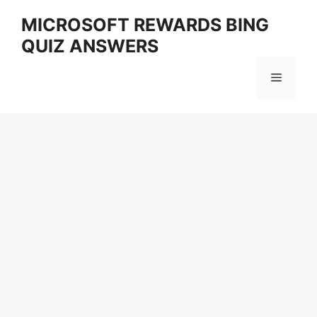
Skip
MICROSOFT REWARDS BING
to
QUIZ ANSWERS
content
Menu