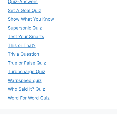
Quiz-Answers
Set A Goal Quiz
Show What You Know
Supersonic Quiz
Test Your Smarts
This or That?
Trivia Question
True or False Quiz
Turbocharge Quiz
Warpspeed quiz
Who Said It? Quiz
Word For Word Quiz