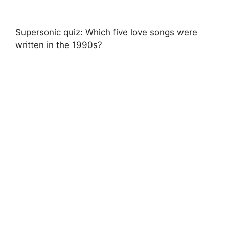
Supersonic quiz: Which five love songs were
written in the 1990s?