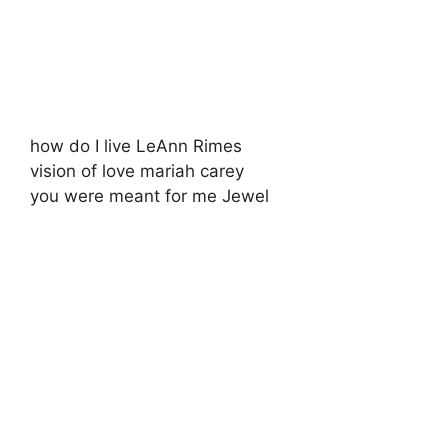
how do I live LeAnn Rimes
vision of love mariah carey
you were meant for me Jewel