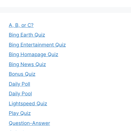
A, B, or C?
Bing Earth Quiz
Bing Entertainment Quiz
Bing Homapage Quiz
Bing News Quiz
Bonus Quiz
Daily Poll
Daily Pool
Lightspeed Quiz
Play Quiz
Question-Answer