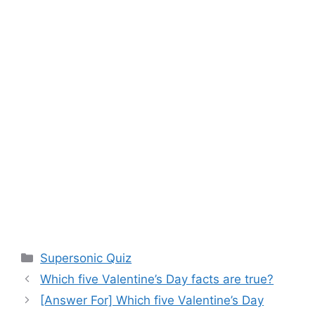
Categories
Supersonic Quiz
Which five Valentine’s Day facts are true?
[Answer For] Which five Valentine’s Day