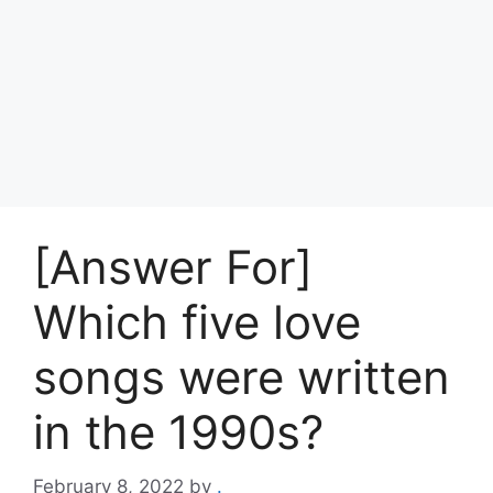
[Answer For]
Which five love
songs were written
in the 1990s?
February 8, 2022
by
.