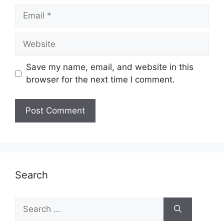
Email
Website
Save my name, email, and website in this
browser for the next time I comment.
Search
Search
for: