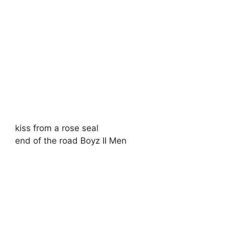
kiss from a rose seal
end of the road Boyz II Men