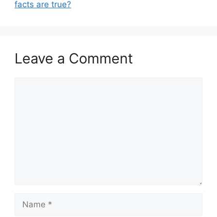
facts are true?
Leave a Comment
Comment
Name