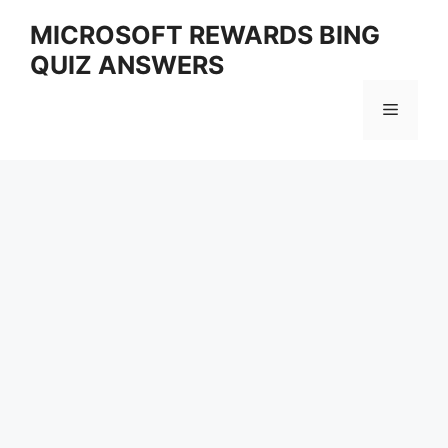
Skip
MICROSOFT REWARDS BING
to
QUIZ ANSWERS
content
Menu