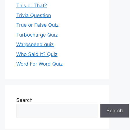
This or That?
Trivia Question
True or False Quiz
Turbocharge Quiz
Warpspeed quiz
Who Said It? Quiz
Word For Word Quiz
Search
Search