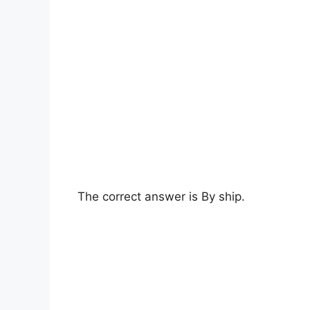
The correct answer is By ship.