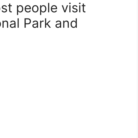
t people visit
onal Park and