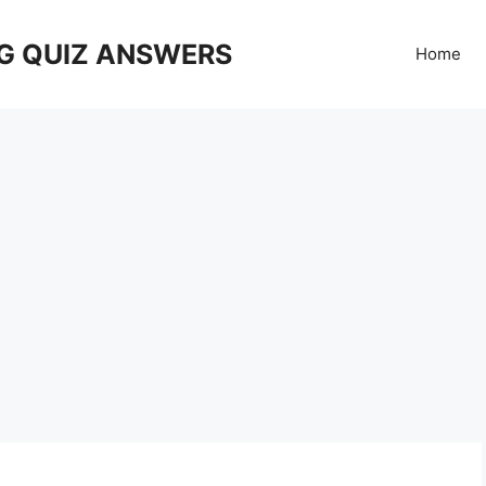
G QUIZ ANSWERS
Home