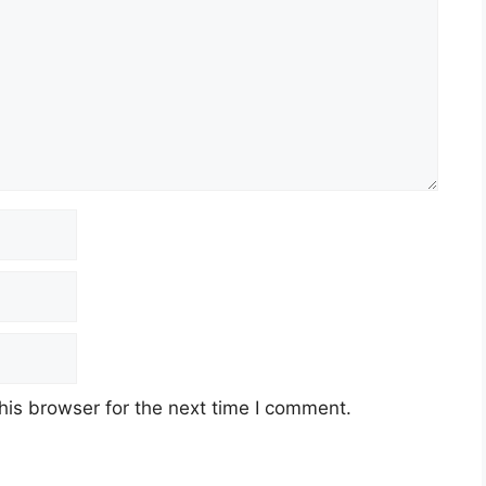
his browser for the next time I comment.