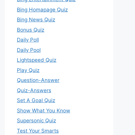
Bing Homapage Quiz
Bing News Quiz
Bonus Quiz
Daily Poll
Daily Pool
Lightspeed Quiz
Play Quiz
Question-Answer
Quiz-Answers
Set A Goal Quiz
Show What You Know
Supersonic Quiz
Test Your Smarts