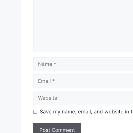
Name
Email
Website
Save my name, email, and website in t