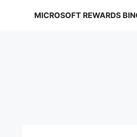
Skip
to
MICROSOFT REWARDS BIN
content