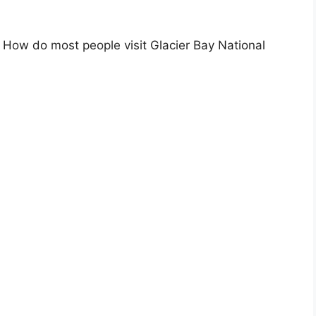
How do most people visit Glacier Bay National