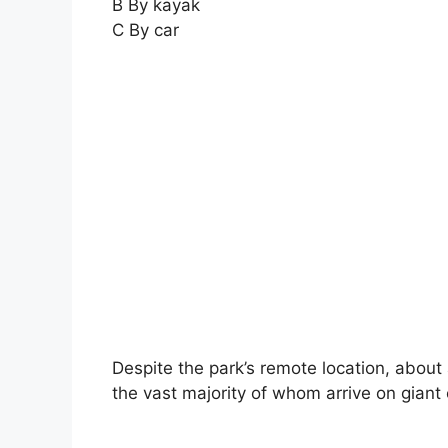
B By kayak
C By car
Despite the park’s remote location, about a
the vast majority of whom arrive on giant 