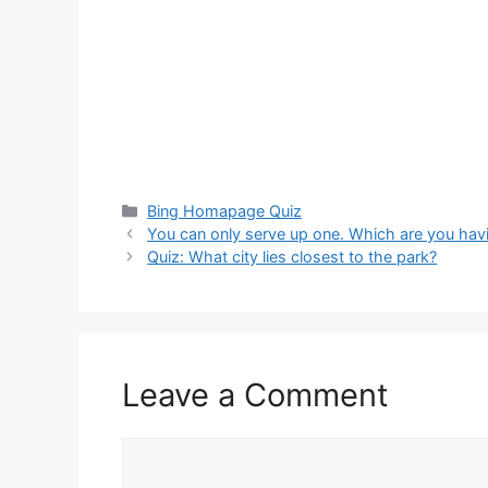
Categories
Bing Homapage Quiz
You can only serve up one. Which are you hav
Quiz: What city lies closest to the park?
Leave a Comment
Comment