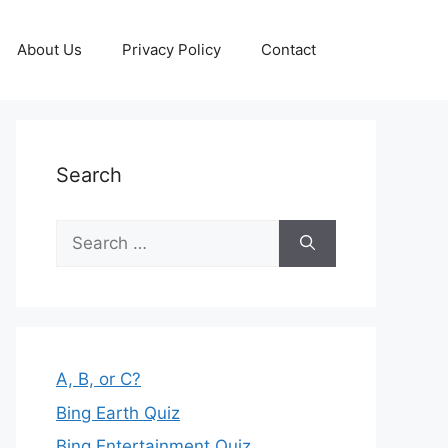
About Us
Privacy Policy
Contact
Search
Search
for:
A, B, or C?
Bing Earth Quiz
Bing Entertainment Quiz