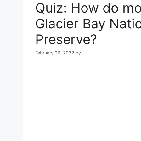
Quiz: How do mos
Glacier Bay Nati
Preserve?
February 26, 2022
by
.