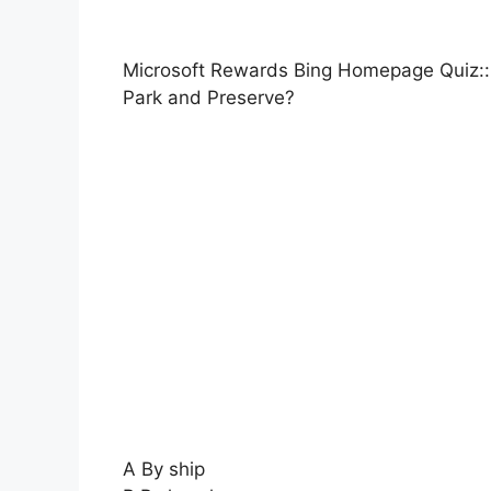
Microsoft Rewards Bing Homepage Quiz:: 
Park and Preserve?
A By ship