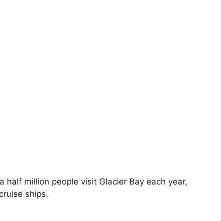
 half million people visit Glacier Bay each year,
cruise ships.