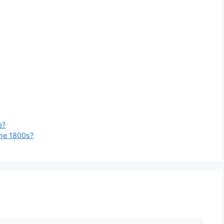
e?
the 1800s?