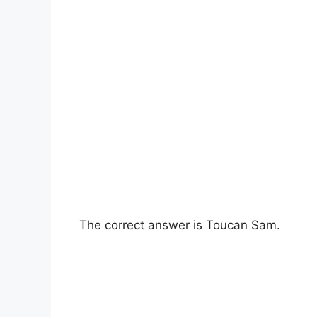
The correct answer is Toucan Sam.