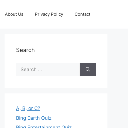
About Us
Privacy Policy
Contact
Search
Search
for:
A, B, or C?
Bing Earth Quiz
Bing Entertainment Quiz