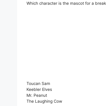
Which character is the mascot for a break
Toucan Sam
Keebler Elves
Mr. Peanut
The Laughing Cow