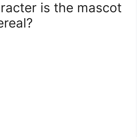
racter is the mascot
ereal?