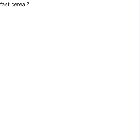
fast cereal?