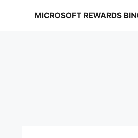
Skip
to
MICROSOFT REWARDS BIN
content