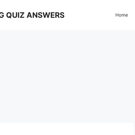
G QUIZ ANSWERS
Home