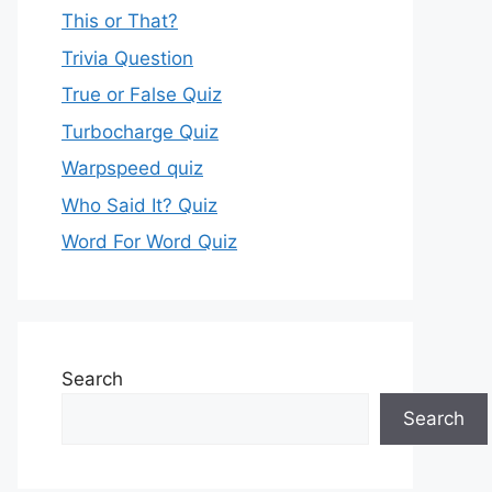
This or That?
Trivia Question
True or False Quiz
Turbocharge Quiz
Warpspeed quiz
Who Said It? Quiz
Word For Word Quiz
Search
Search