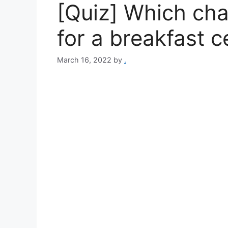
[Quiz] Which cha
for a breakfast c
March 16, 2022
by
.