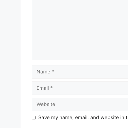
Name
Email
Website
Save my name, email, and website in t