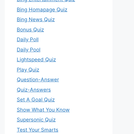
Bing Homapage Quiz
Bing News Quiz
Bonus Quiz
Daily Poll
Daily Pool
Lightspeed Quiz
Play Quiz
Question-Answer
Quiz-Answers
Set A Goal Quiz
Show What You Know
Supersonic Quiz
Test Your Smarts