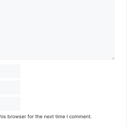
his browser for the next time I comment.