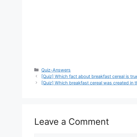
Categories
Quiz-Answers
[Quiz] Which fact about breakfast cereal is tru
[Quiz] Which breakfast cereal was created in 
Leave a Comment
Comment