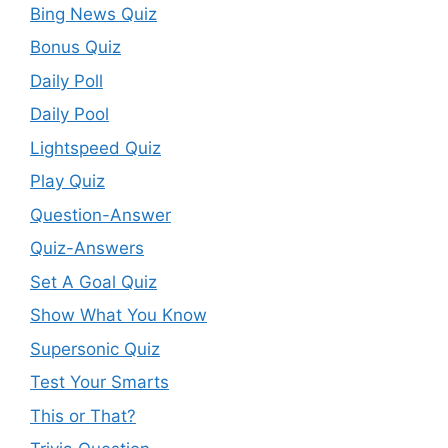
Bing News Quiz
Bonus Quiz
Daily Poll
Daily Pool
Lightspeed Quiz
Play Quiz
Question-Answer
Quiz-Answers
Set A Goal Quiz
Show What You Know
Supersonic Quiz
Test Your Smarts
This or That?