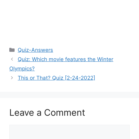
Categories
Quiz-Answers
Quiz: Which movie features the Winter
Olympics?
This or That? Quiz [2-24-2022]
Leave a Comment
Comment