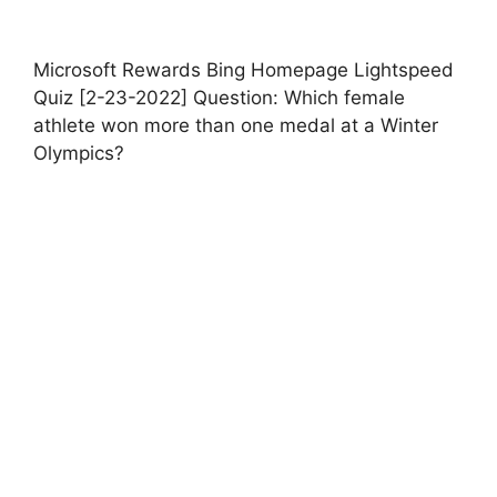
Microsoft Rewards Bing Homepage Lightspeed
Quiz [2-23-2022] Question: Which female
athlete won more than one medal at a Winter
Olympics?