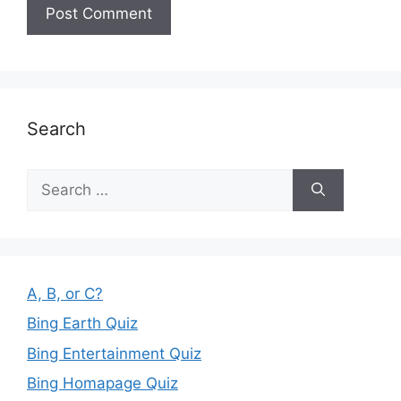
Search
Search
for:
A, B, or C?
Bing Earth Quiz
Bing Entertainment Quiz
Bing Homapage Quiz