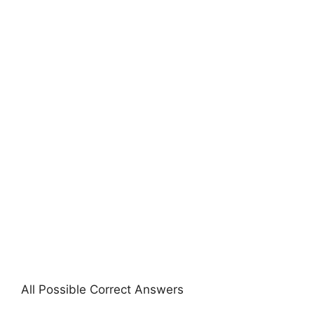
All Possible Correct Answers