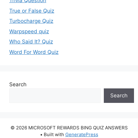
Trivia Question
True or False Quiz
Turbocharge Quiz
Warpspeed quiz
Who Said It? Quiz
Word For Word Quiz
Search
Search
© 2026 MICROSOFT REWARDS BING QUIZ ANSWERS
• Built with
GeneratePress