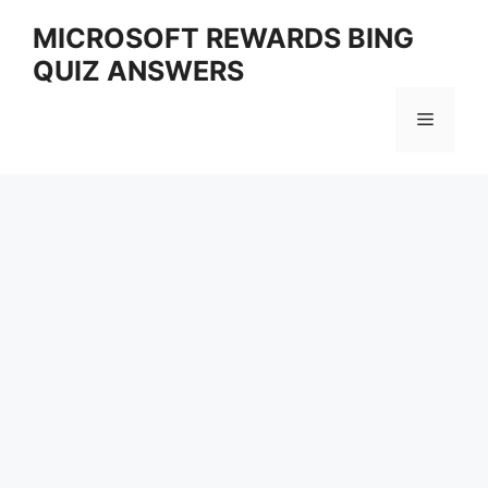
Skip
MICROSOFT REWARDS BING
to
QUIZ ANSWERS
content
Menu