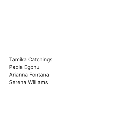
Tamika Catchings
Paola Egonu
Arianna Fontana
Serena Williams