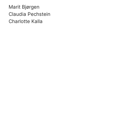
Marit Bjørgen
Claudia Pechstein
Charlotte Kalla