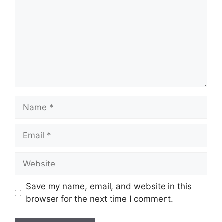
Name
Email
Website
Save my name, email, and website in this
browser for the next time I comment.