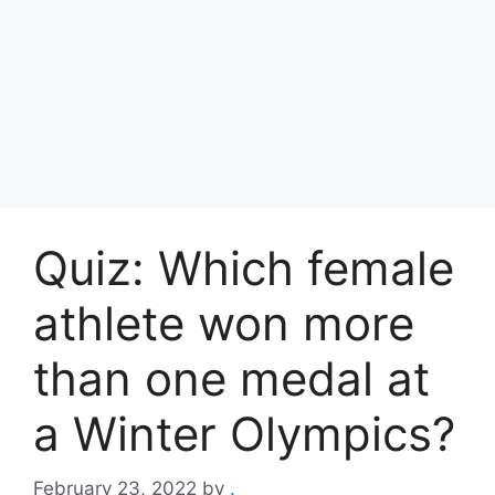
Quiz: Which female
athlete won more
than one medal at
a Winter Olympics?
February 23, 2022
by
.