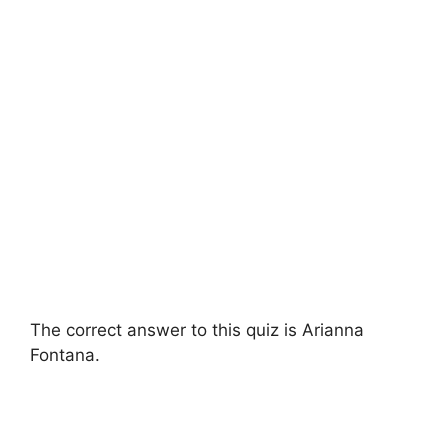
The correct answer to this quiz is Arianna
Fontana.