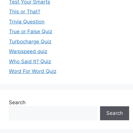
Test Your Smarts
This or That?
Trivia Question
True or False Quiz
Turbocharge Quiz
Warpspeed quiz
Who Said It? Quiz
Word For Word Quiz
Search
Search