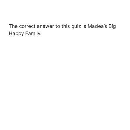
The correct answer to this quiz is Madea’s Big
Happy Family.