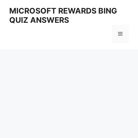
Skip
MICROSOFT REWARDS BING
to
QUIZ ANSWERS
content
Menu