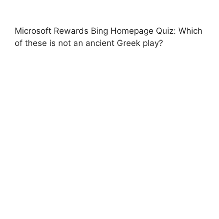
Microsoft Rewards Bing Homepage Quiz: Which
of these is not an ancient Greek play?