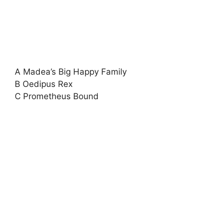
A Madea’s Big Happy Family
B Oedipus Rex
C Prometheus Bound