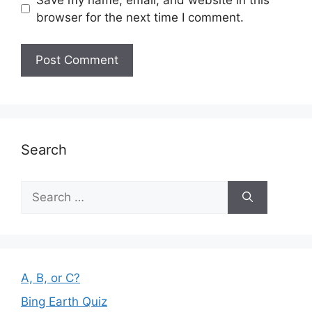
browser for the next time I comment.
Search
Search
for:
A, B, or C?
Bing Earth Quiz