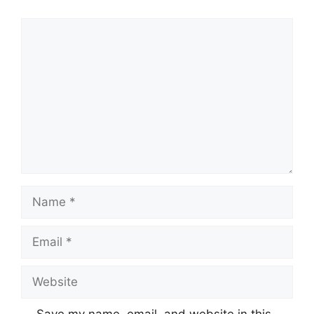
Comment
Name
Email
Website
Save my name, email, and website in this