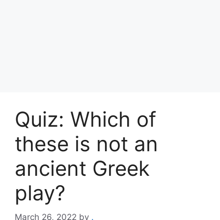
Quiz: Which of
these is not an
ancient Greek
play?
March 26, 2022
by
.