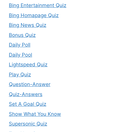
Bing Entertainment Quiz
Bing Homapage Quiz
Bing News Quiz
Bonus Quiz
Daily Poll
Daily Pool
Lightspeed Quiz
Play Quiz
Question-Answer
Quiz-Answers
Set A Goal Quiz
Show What You Know
Supersonic Quiz