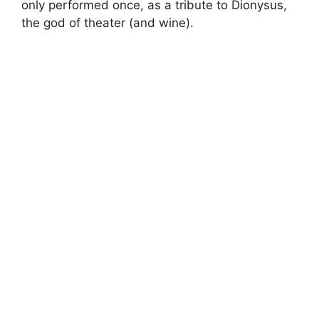
only performed once, as a tribute to Dionysus,
the god of theater (and wine).