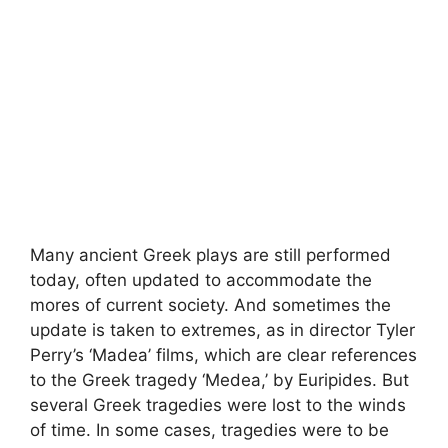
Many ancient Greek plays are still performed
today, often updated to accommodate the
mores of current society. And sometimes the
update is taken to extremes, as in director Tyler
Perry’s ‘Madea’ films, which are clear references
to the Greek tragedy ‘Medea,’ by Euripides. But
several Greek tragedies were lost to the winds
of time. In some cases, tragedies were to be