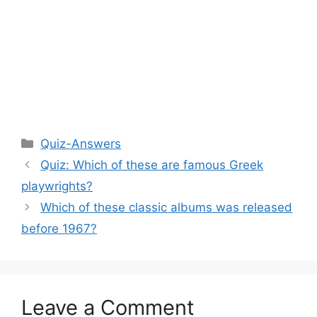
Categories
Quiz-Answers
Quiz: Which of these are famous Greek
playwrights?
Which of these classic albums was released
before 1967?
Leave a Comment