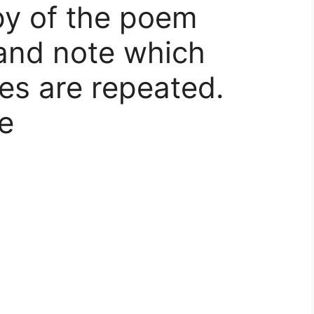
py of the poem
and note which
es are repeated.
e