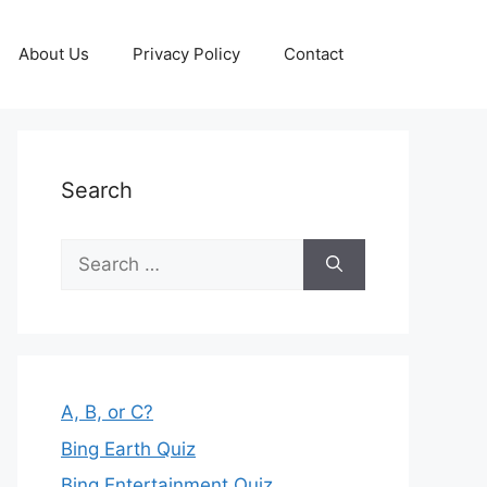
About Us
Privacy Policy
Contact
Search
Search
for:
A, B, or C?
Bing Earth Quiz
Bing Entertainment Quiz