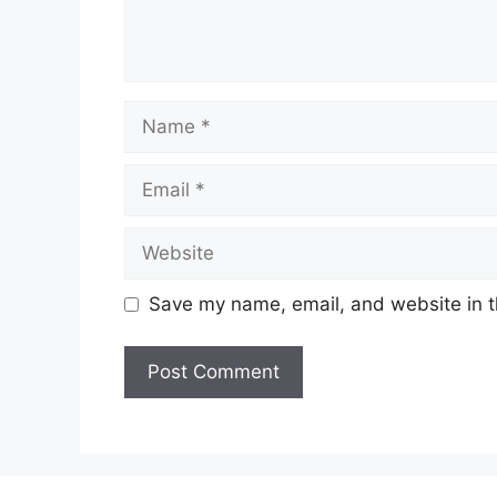
Name
Email
Website
Save my name, email, and website in t