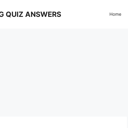
G QUIZ ANSWERS
Home