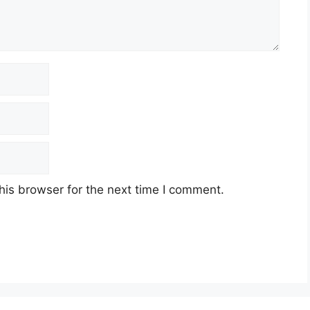
his browser for the next time I comment.