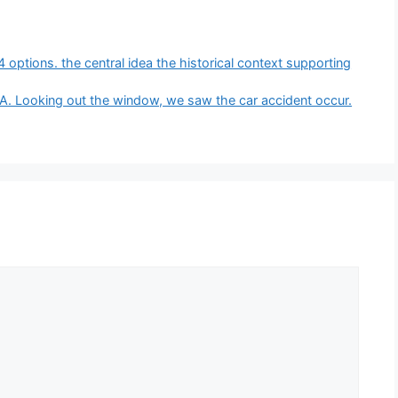
4 options. the central idea the historical context supporting
A. Looking out the window, we saw the car accident occur.