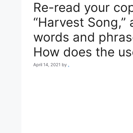
Re-read your co
“Harvest Song,” 
words and phras
How does the us
April 14, 2021
by
.