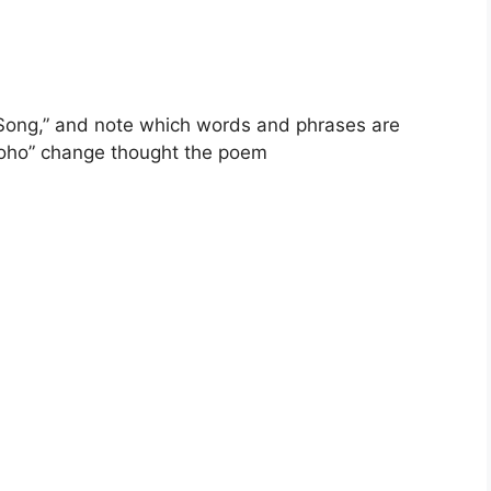
Song,” and note which words and phrases are
Eoho” change thought the poem