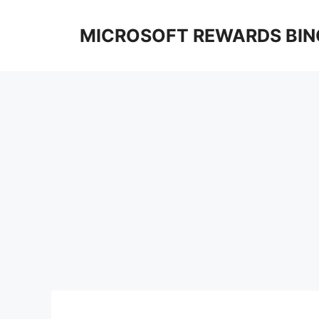
Skip
to
MICROSOFT REWARDS BIN
content