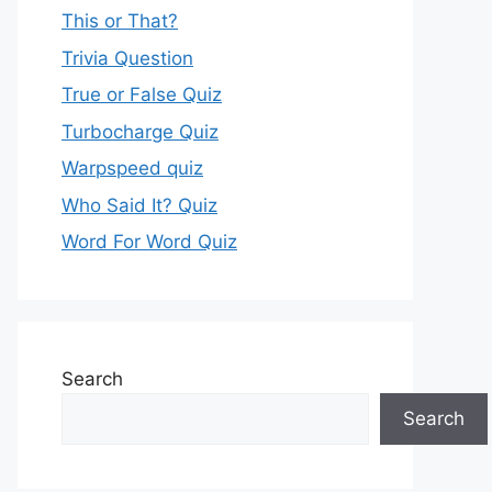
This or That?
Trivia Question
True or False Quiz
Turbocharge Quiz
Warpspeed quiz
Who Said It? Quiz
Word For Word Quiz
Search
Search