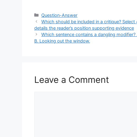
Categories
Question-Answer
Which should be included in a critique? Select 
details the reader’s position supporting evidence
Which sentence contains a dangling modifier? 
B. Looking out the window,
Leave a Comment
Comment