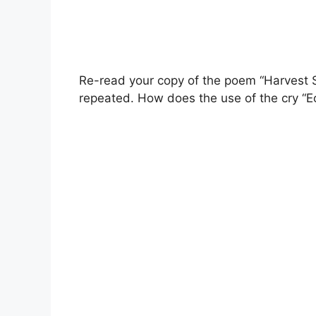
Re-read your copy of the poem “Harvest 
repeated. How does the use of the cry “