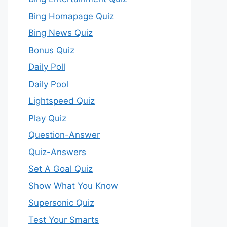
Bing Homapage Quiz
Bing News Quiz
Bonus Quiz
Daily Poll
Daily Pool
Lightspeed Quiz
Play Quiz
Question-Answer
Quiz-Answers
Set A Goal Quiz
Show What You Know
Supersonic Quiz
Test Your Smarts