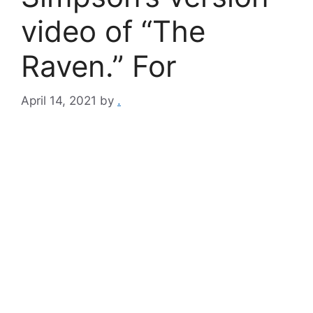
video of “The
Raven.” For
April 14, 2021
by
.