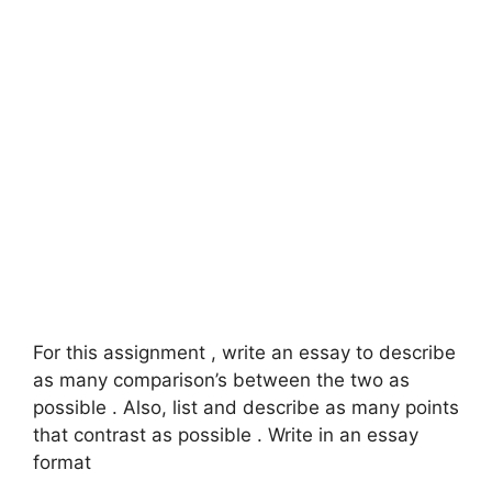
For this assignment , write an essay to describe
as many comparison’s between the two as
possible . Also, list and describe as many points
that contrast as possible . Write in an essay
format