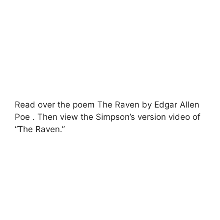
Read over the poem The Raven by Edgar Allen
Poe . Then view the Simpson’s version video of
“The Raven.”