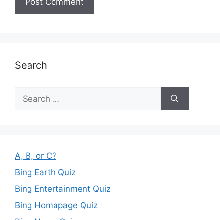
Search
Search
for:
A, B, or C?
Bing Earth Quiz
Bing Entertainment Quiz
Bing Homapage Quiz