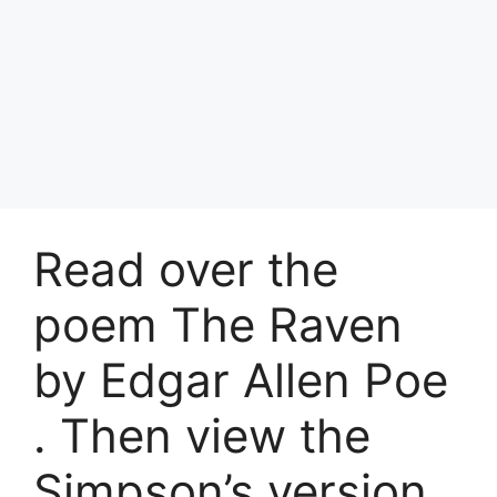
Read over the
poem The Raven
by Edgar Allen Poe
. Then view the
Simpson’s version