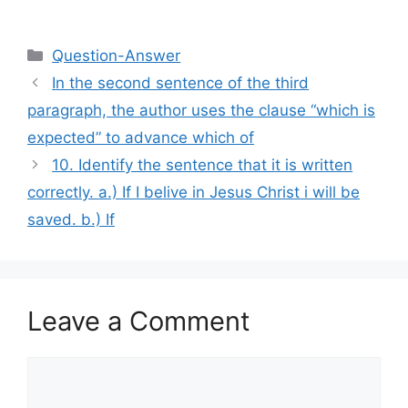
Categories
Question-Answer
In the second sentence of the third
paragraph, the author uses the clause “which is
expected” to advance which of
10. Identify the sentence that it is written
correctly. a.) If I belive in Jesus Christ i will be
saved. b.) If
Leave a Comment
Comment