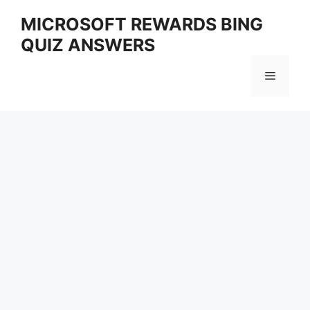
Skip
MICROSOFT REWARDS BING
to
QUIZ ANSWERS
content
Menu