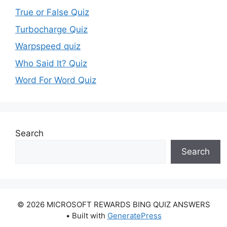
True or False Quiz
Turbocharge Quiz
Warpspeed quiz
Who Said It? Quiz
Word For Word Quiz
Search
Search
© 2026 MICROSOFT REWARDS BING QUIZ ANSWERS
• Built with
GeneratePress