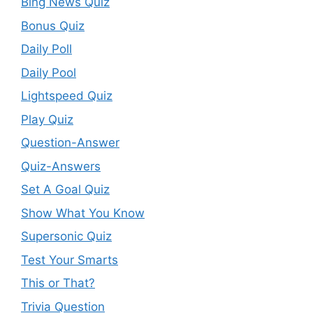
Bing News Quiz
Bonus Quiz
Daily Poll
Daily Pool
Lightspeed Quiz
Play Quiz
Question-Answer
Quiz-Answers
Set A Goal Quiz
Show What You Know
Supersonic Quiz
Test Your Smarts
This or That?
Trivia Question