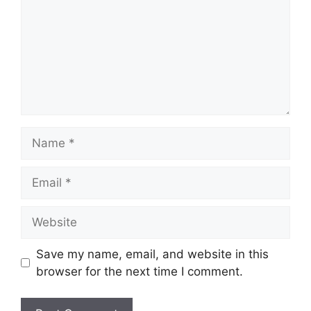
Name
Email
Website
Save my name, email, and website in this
browser for the next time I comment.