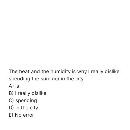
The heat and the humidity is why I really dislike
spending the summer in the city.
A) is
B) I really dislike
C) spending
D) in the city
E) No error