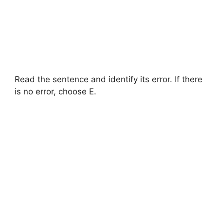
Read the sentence and identify its error. If there
is no error, choose E.