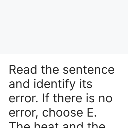
Read the sentence
and identify its
error. If there is no
error, choose E.
The heat and the