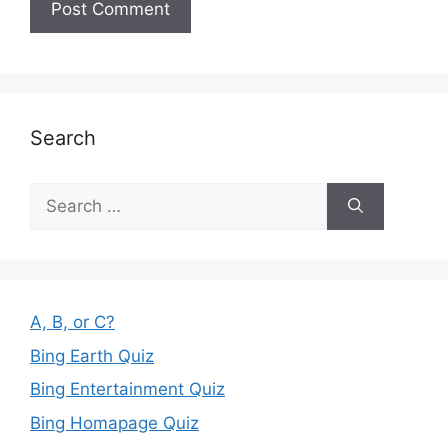
Search
Search
for:
A, B, or C?
Bing Earth Quiz
Bing Entertainment Quiz
Bing Homapage Quiz