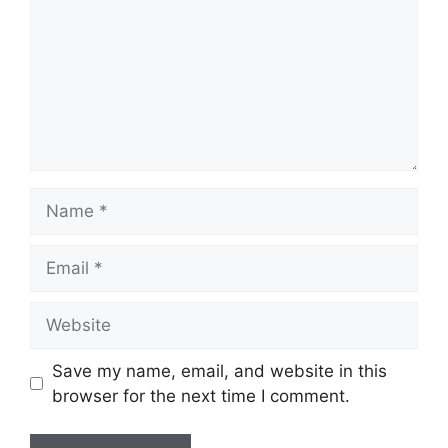
Name
Email
Website
Save my name, email, and website in this
browser for the next time I comment.