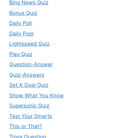
Bing News Quiz
Bonus Quiz
Daily Poll
Daily Pool
Lightspeed Quiz
Play Quiz
Question-Answer
Quiz-Answers
Set A Goal Quiz
Show What You Know
Supersonic Quiz
Test Your Smarts
This or That?
Trivia Question