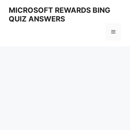
Skip
MICROSOFT REWARDS BING
to
QUIZ ANSWERS
content
Menu