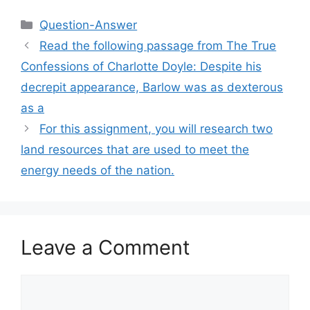
Categories
Question-Answer
Read the following passage from The True
Confessions of Charlotte Doyle: Despite his
decrepit appearance, Barlow was as dexterous
as a
For this assignment, you will research two
land resources that are used to meet the
energy needs of the nation.
Leave a Comment
Comment