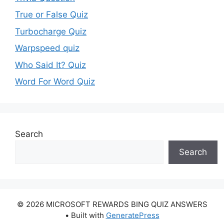
True or False Quiz
Turbocharge Quiz
Warpspeed quiz
Who Said It? Quiz
Word For Word Quiz
Search
Search
© 2026 MICROSOFT REWARDS BING QUIZ ANSWERS
• Built with
GeneratePress