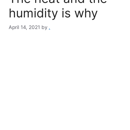
humidity is why
April 14, 2021
by
.