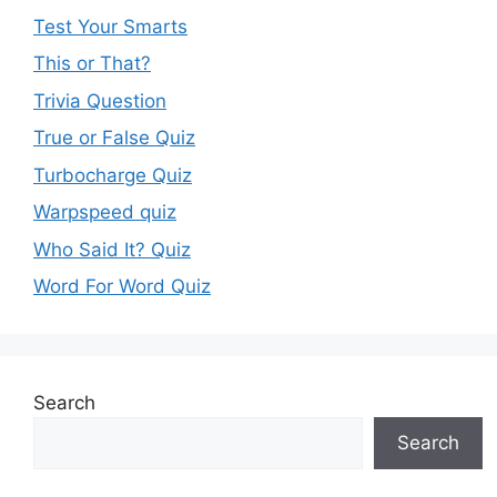
Test Your Smarts
This or That?
Trivia Question
True or False Quiz
Turbocharge Quiz
Warpspeed quiz
Who Said It? Quiz
Word For Word Quiz
Search
Search