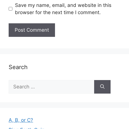
Save my name, email, and website in this
browser for the next time I comment.
Search
Search
for:
A, B, or C?