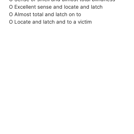
O Excellent sense and locate and latch
O Almost total and latch on to
O Locate and latch and to a victim