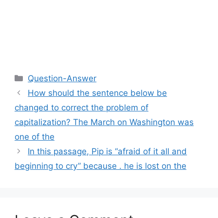
Categories
Question-Answer
How should the sentence below be
changed to correct the problem of
capitalization? The March on Washington was
one of the
In this passage, Pip is “afraid of it all and
beginning to cry” because . he is lost on the