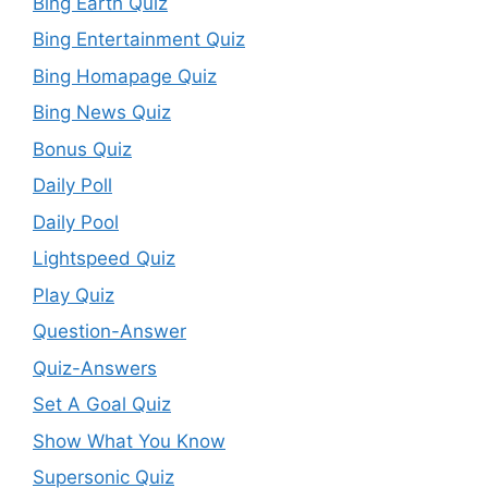
Bing Earth Quiz
Bing Entertainment Quiz
Bing Homapage Quiz
Bing News Quiz
Bonus Quiz
Daily Poll
Daily Pool
Lightspeed Quiz
Play Quiz
Question-Answer
Quiz-Answers
Set A Goal Quiz
Show What You Know
Supersonic Quiz