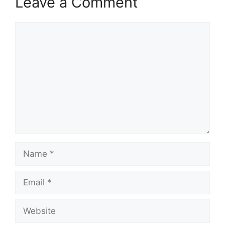
Leave a Comment
Comment
Name
Email
Website