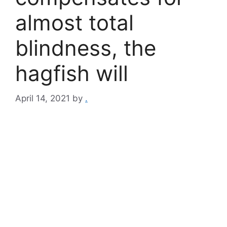
almost total
blindness, the
hagfish will
April 14, 2021
by
.