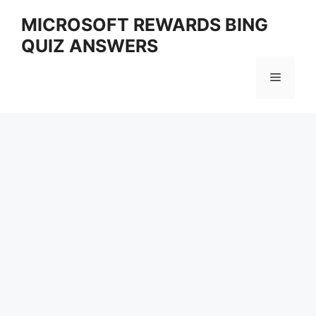
Skip
MICROSOFT REWARDS BING
to
QUIZ ANSWERS
content
Menu