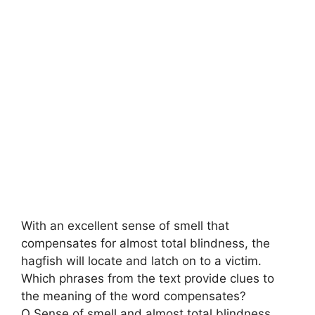
With an excellent sense of smell that
compensates for almost total blindness, the
hagfish will locate and latch on to a victim.
Which phrases from the text provide clues to
the meaning of the word compensates?
O Sense of smell and almost total blindness