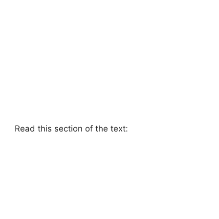
Read this section of the text: