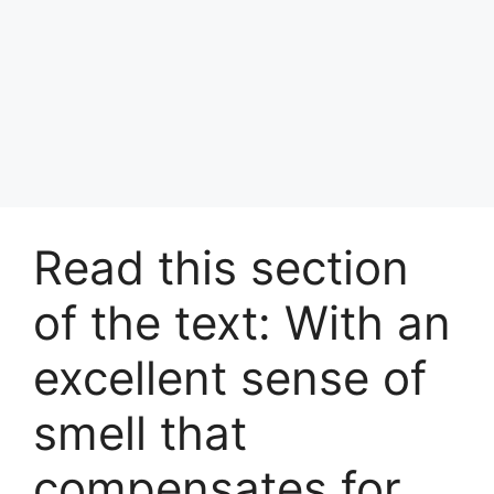
Read this section
of the text: With an
excellent sense of
smell that
compensates for