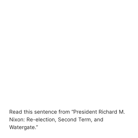
Read this sentence from “President Richard M.
Nixon: Re-election, Second Term, and
Watergate.”