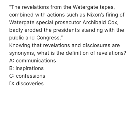
“The revelations from the Watergate tapes,
combined with actions such as Nixon’s firing of
Watergate special prosecutor Archibald Cox,
badly eroded the president’s standing with the
public and Congress.”
Knowing that revelations and disclosures are
synonyms, what is the definition of revelations?
A: communications
B: inspirations
C: confessions
D: discoveries