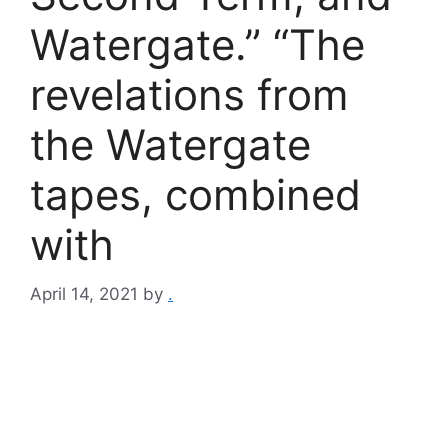
Watergate.” “The
revelations from
the Watergate
tapes, combined
with
April 14, 2021
by
.