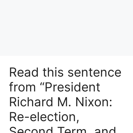
Read this sentence
from “President
Richard M. Nixon:
Re-election,
Second Term, and