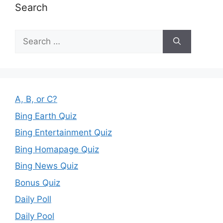
Search
Search
for:
A, B, or C?
Bing Earth Quiz
Bing Entertainment Quiz
Bing Homapage Quiz
Bing News Quiz
Bonus Quiz
Daily Poll
Daily Pool