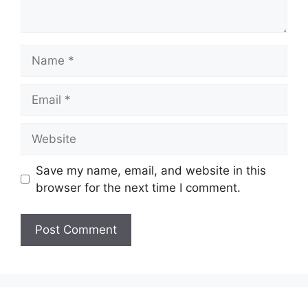
Name
Email
Website
Save my name, email, and website in this
browser for the next time I comment.