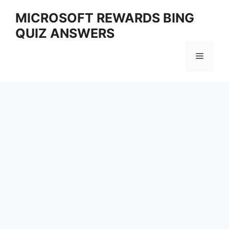
Skip
MICROSOFT REWARDS BING
to
QUIZ ANSWERS
content
Menu