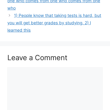
one who comes from one who comes from one
who
1) People know that taking tests is hard, but
you will get better grades by studying. 2) I
learned this
Leave a Comment
Comment