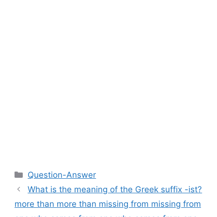
Categories
Question-Answer
What is the meaning of the Greek suffix -ist?
more than more than missing from missing from