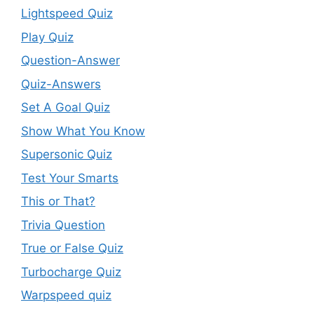
Lightspeed Quiz
Play Quiz
Question-Answer
Quiz-Answers
Set A Goal Quiz
Show What You Know
Supersonic Quiz
Test Your Smarts
This or That?
Trivia Question
True or False Quiz
Turbocharge Quiz
Warpspeed quiz