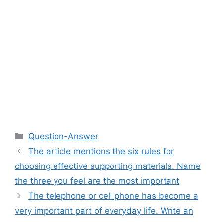
Categories
Question-Answer
The article mentions the six rules for
choosing effective supporting materials. Name
the three you feel are the most important
The telephone or cell phone has become a
very important part of everyday life. Write an