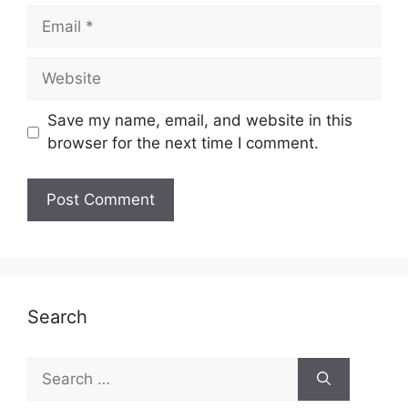
Email
Website
Save my name, email, and website in this
browser for the next time I comment.
Search
Search
for: