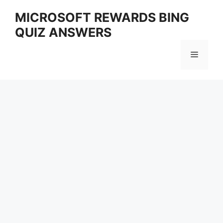
Skip
MICROSOFT REWARDS BING
to
QUIZ ANSWERS
content
Menu