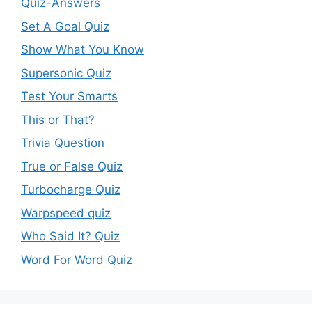
Quiz-Answers
Set A Goal Quiz
Show What You Know
Supersonic Quiz
Test Your Smarts
This or That?
Trivia Question
True or False Quiz
Turbocharge Quiz
Warpspeed quiz
Who Said It? Quiz
Word For Word Quiz