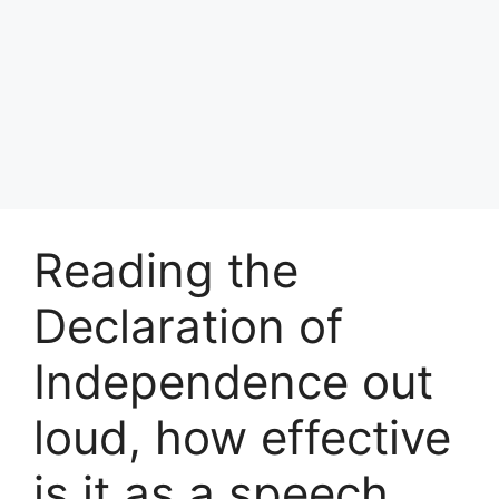
Reading the
Declaration of
Independence out
loud, how effective
is it as a speech,