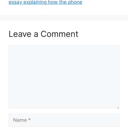
essay explaining how the phone
Leave a Comment
Comment
Name