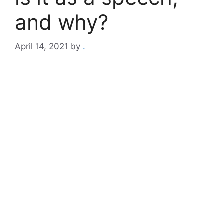
and why?
April 14, 2021
by
.