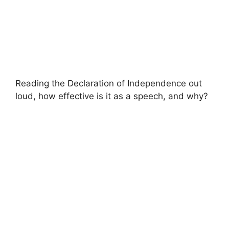
Reading the Declaration of Independence out
loud, how effective is it as a speech, and why?