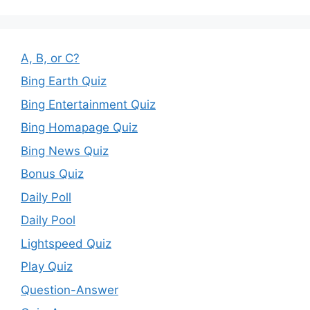
A, B, or C?
Bing Earth Quiz
Bing Entertainment Quiz
Bing Homapage Quiz
Bing News Quiz
Bonus Quiz
Daily Poll
Daily Pool
Lightspeed Quiz
Play Quiz
Question-Answer