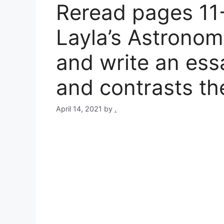
Reread pages 11
Layla’s Astronom
and write an ess
and contrasts th
April 14, 2021
by
.