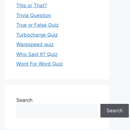
This or That?
Trivia Question
True or False Quiz
Turbocharge Quiz
Warpspeed quiz
Who Said It? Quiz
Word For Word Quiz
Search
Search