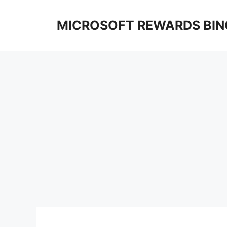
Skip
to
MICROSOFT REWARDS BIN
content