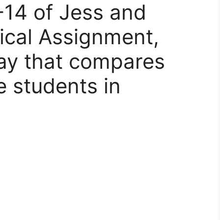
-14 of Jess and
ical Assignment,
ay that compares
e students in