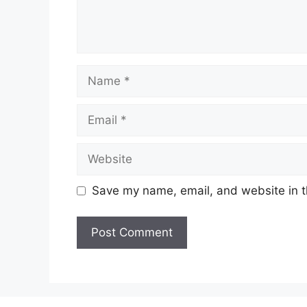
Name
Email
Website
Save my name, email, and website in t