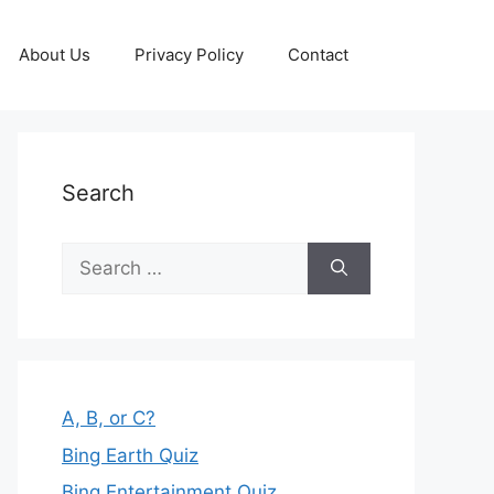
About Us
Privacy Policy
Contact
Search
Search
for:
A, B, or C?
Bing Earth Quiz
Bing Entertainment Quiz