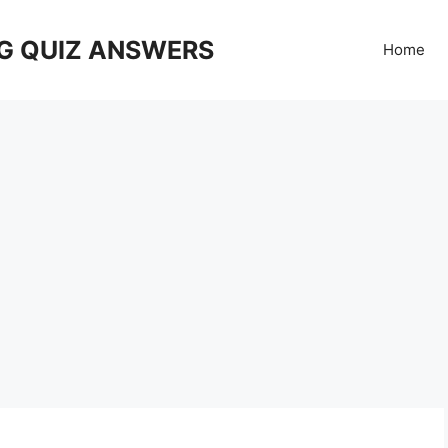
G QUIZ ANSWERS
Home