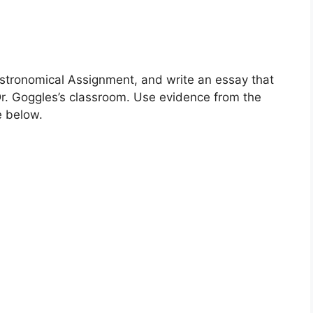
stronomical Assignment, and write an essay that
r. Goggles’s classroom. Use evidence from the
e below.