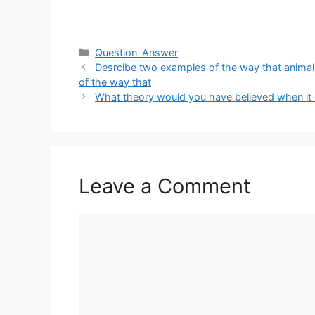
Categories
Question-Answer
Desrcibe two examples of the way that anima
of the way that
What theory would you have believed when it
Leave a Comment
Comment