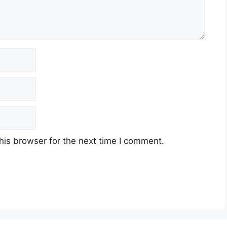
his browser for the next time I comment.