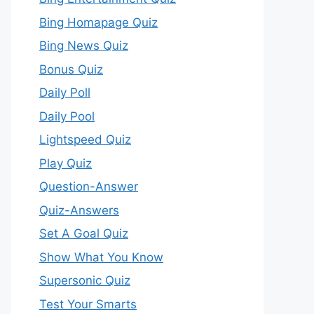
Bing Homapage Quiz
Bing News Quiz
Bonus Quiz
Daily Poll
Daily Pool
Lightspeed Quiz
Play Quiz
Question-Answer
Quiz-Answers
Set A Goal Quiz
Show What You Know
Supersonic Quiz
Test Your Smarts