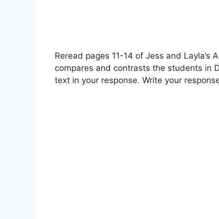
Reread pages 11-14 of Jess and Layla’s A
compares and contrasts the students in D
text in your response. Write your respons