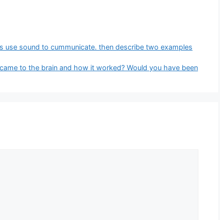
ls use sound to cummunicate. then describe two examples
 came to the brain and how it worked? Would you have been