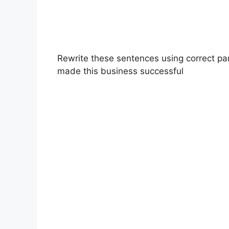
Rewrite these sentences using correct par
made this business successful