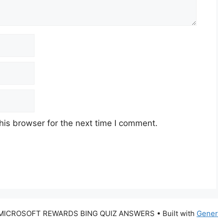
his browser for the next time I comment.
 MICROSOFT REWARDS BING QUIZ ANSWERS
• Built with
Gener