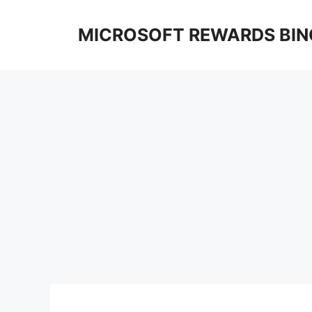
Skip
to
MICROSOFT REWARDS BIN
content