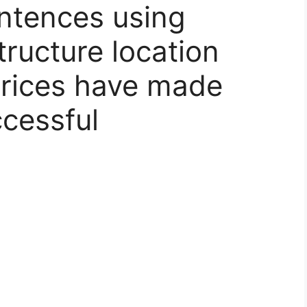
ntences using
structure location
prices have made
ccessful