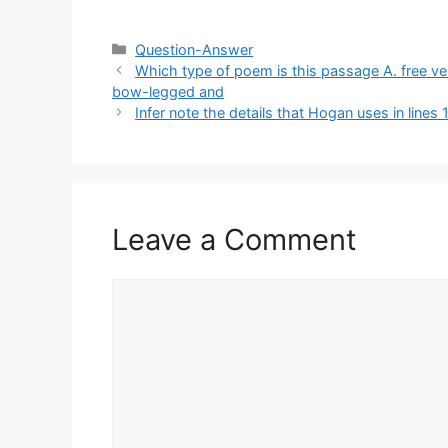
Categories
Question-Answer
Which type of poem is this passage A. free vers
bow-legged and
Infer note the details that Hogan uses in line
Leave a Comment
Comment