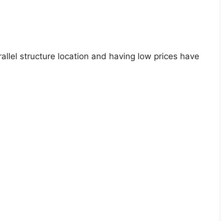
allel structure location and having low prices have