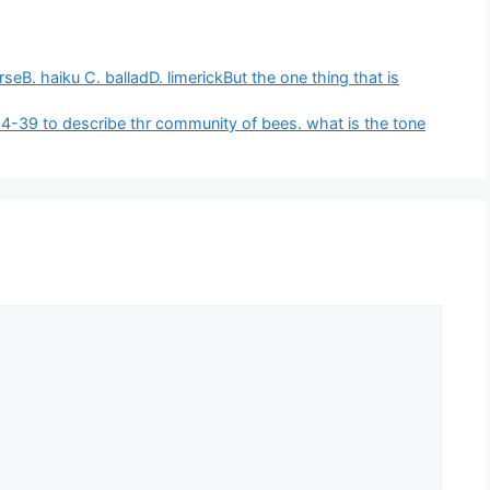
eB. haiku C. balladD. limerickBut the one thing that is
s 14-39 to describe thr community of bees. what is the tone