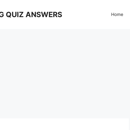
G QUIZ ANSWERS
Home