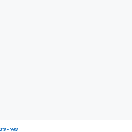
atePress