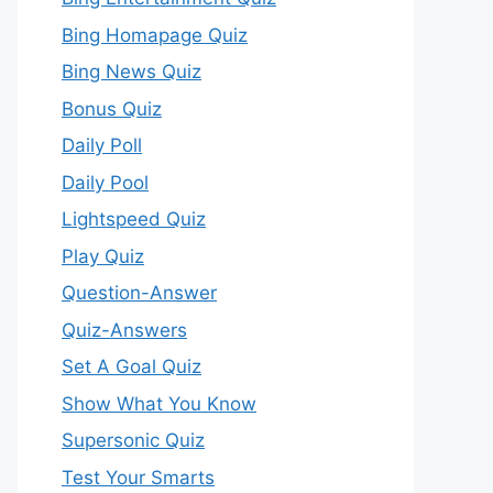
Bing Homapage Quiz
Bing News Quiz
Bonus Quiz
Daily Poll
Daily Pool
Lightspeed Quiz
Play Quiz
Question-Answer
Quiz-Answers
Set A Goal Quiz
Show What You Know
Supersonic Quiz
Test Your Smarts