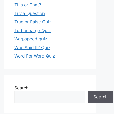
This or That?
Trivia Question
True or False Quiz
Turbocharge Quiz
Warpspeed quiz
Who Said It? Quiz
Word For Word Quiz
Search
Search