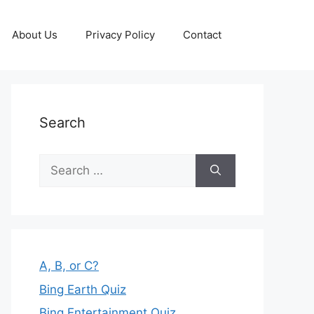
About Us
Privacy Policy
Contact
Search
Search
for:
A, B, or C?
Bing Earth Quiz
Bing Entertainment Quiz