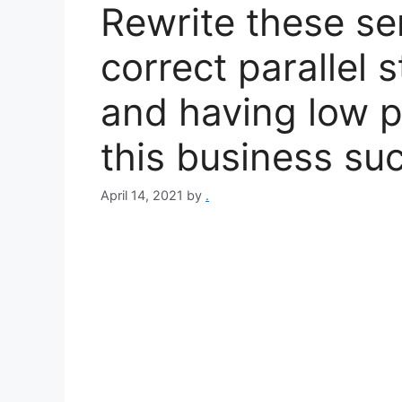
Rewrite these se
correct parallel 
and having low 
this business su
April 14, 2021
by
.