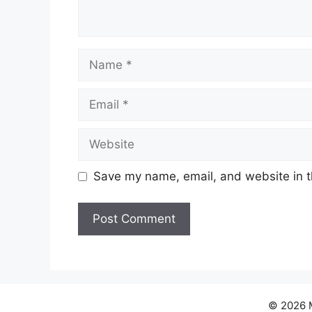
Name
Email
Website
Save my name, email, and website in t
© 2026