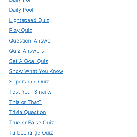
Daily Pool
Lightspeed Quiz
Play Quiz
Question-Answer
Quiz-Answers
Set A Goal Quiz
Show What You Know
Supersonic Quiz
Test Your Smarts
This or That?
Trivia Question
True or False Quiz
Turbocharge Quiz