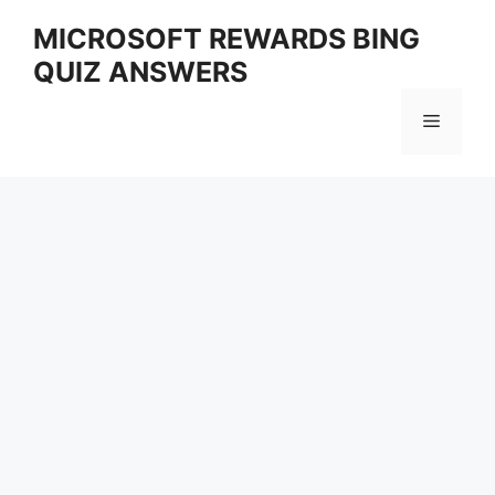
Skip
MICROSOFT REWARDS BING
to
QUIZ ANSWERS
content
Menu