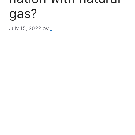
gas?
July 15, 2022
by
.