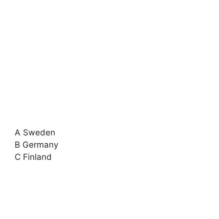
A Sweden
B Germany
C Finland