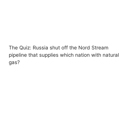
The Quiz: Russia shut off the Nord Stream
pipeline that supplies which nation with natural
gas?