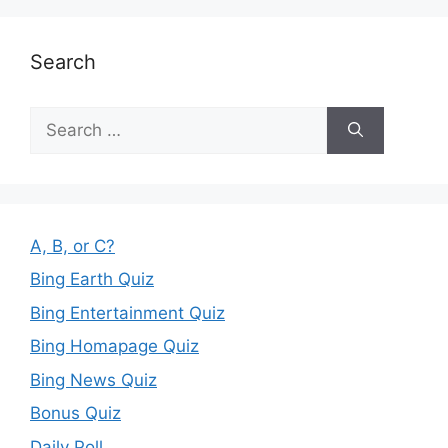
Search
Search
for:
A, B, or C?
Bing Earth Quiz
Bing Entertainment Quiz
Bing Homapage Quiz
Bing News Quiz
Bonus Quiz
Daily Poll