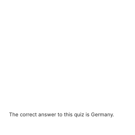
The correct answer to this quiz is Germany.