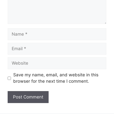
Name
Email
Website
Save my name, email, and website in this
browser for the next time I comment.