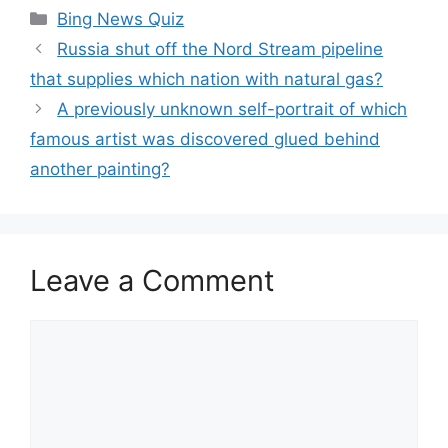
Categories
Bing News Quiz
Russia shut off the Nord Stream pipeline
that supplies which nation with natural gas?
A previously unknown self-portrait of which
famous artist was discovered glued behind
another painting?
Leave a Comment
Comment