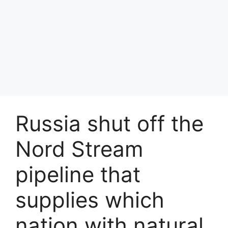
Russia shut off the
Nord Stream
pipeline that
supplies which
nation with natural