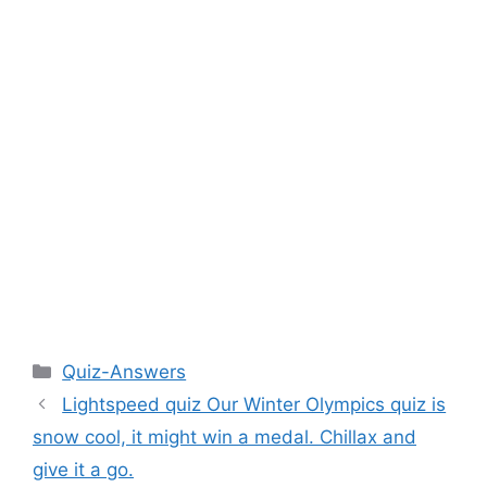
Categories
Quiz-Answers
Lightspeed quiz Our Winter Olympics quiz is
snow cool, it might win a medal. Chillax and
give it a go.