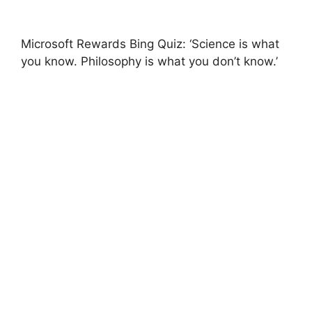
Microsoft Rewards Bing Quiz: ‘Science is what
you know. Philosophy is what you don’t know.’