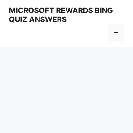
Skip
MICROSOFT REWARDS BING
to
QUIZ ANSWERS
content
Menu