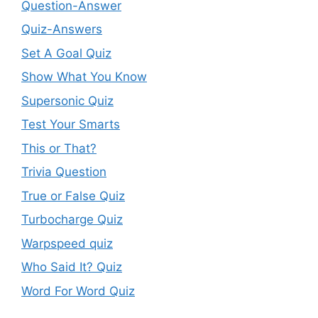
Question-Answer
Quiz-Answers
Set A Goal Quiz
Show What You Know
Supersonic Quiz
Test Your Smarts
This or That?
Trivia Question
True or False Quiz
Turbocharge Quiz
Warpspeed quiz
Who Said It? Quiz
Word For Word Quiz