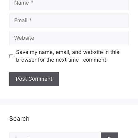
Email
Website
Save my name, email, and website in this
browser for the next time I comment.
Search
Search