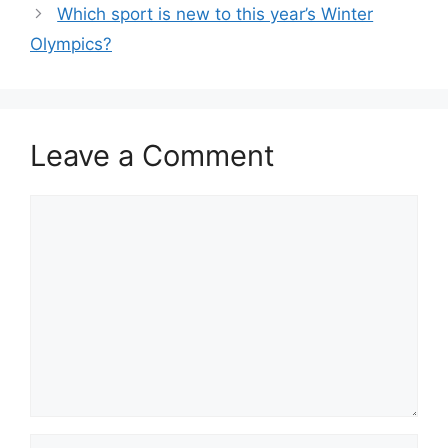
Which sport is new to this year’s Winter
Olympics?
Leave a Comment
Comment
Name