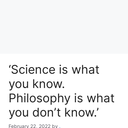
‘Science is what
you know.
Philosophy is what
you don’t know.’
February 22, 2022
by
.