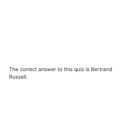
The correct answer to this quiz is Bertrand
Russell.