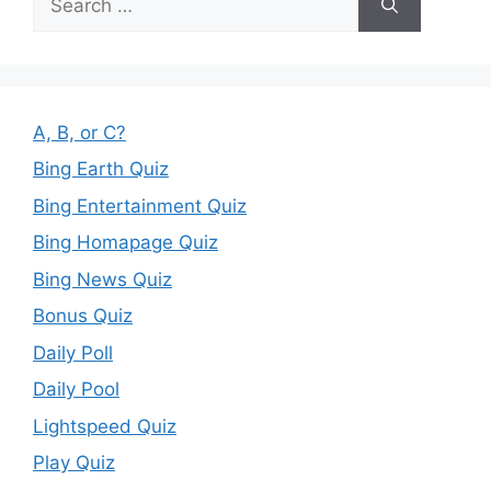
for:
A, B, or C?
Bing Earth Quiz
Bing Entertainment Quiz
Bing Homapage Quiz
Bing News Quiz
Bonus Quiz
Daily Poll
Daily Pool
Lightspeed Quiz
Play Quiz