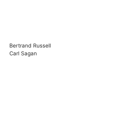
Bertrand Russell
Carl Sagan