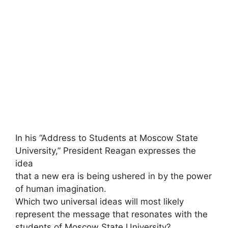
In his “Address to Students at Moscow State
University,” President Reagan expresses the
idea
that a new era is being ushered in by the power
of human imagination.
Which two universal ideas will most likely
represent the message that resonates with the
students of Moscow State University?