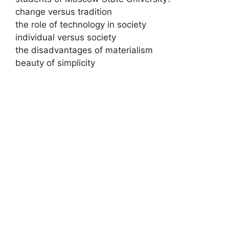
change versus tradition
the role of technology in society
individual versus society
the disadvantages of materialism
beauty of simplicity