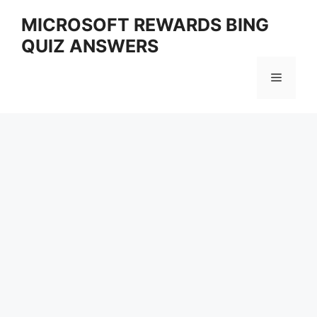
Skip
MICROSOFT REWARDS BING
to
QUIZ ANSWERS
content
Menu