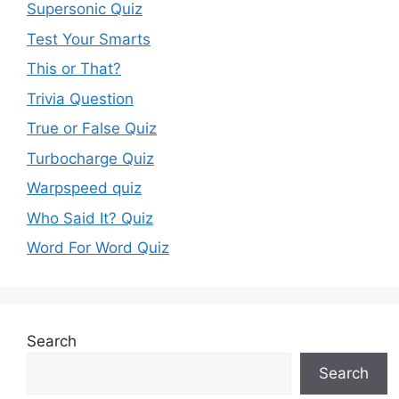
Supersonic Quiz
Test Your Smarts
This or That?
Trivia Question
True or False Quiz
Turbocharge Quiz
Warpspeed quiz
Who Said It? Quiz
Word For Word Quiz
Search
Search