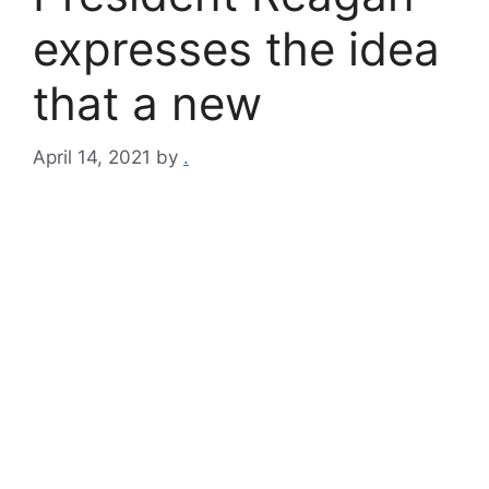
expresses the idea
that a new
April 14, 2021
by
.