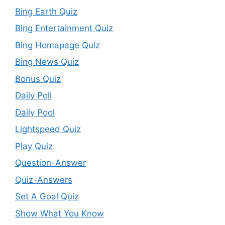
Bing Earth Quiz
Bing Entertainment Quiz
Bing Homapage Quiz
Bing News Quiz
Bonus Quiz
Daily Poll
Daily Pool
Lightspeed Quiz
Play Quiz
Question-Answer
Quiz-Answers
Set A Goal Quiz
Show What You Know