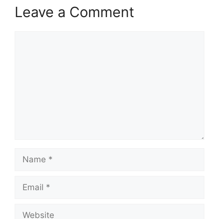
Leave a Comment
Comment
Name
Email
Website