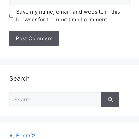
Save my name, email, and website in this
browser for the next time I comment.
Search
Search
for:
A, B, or C?