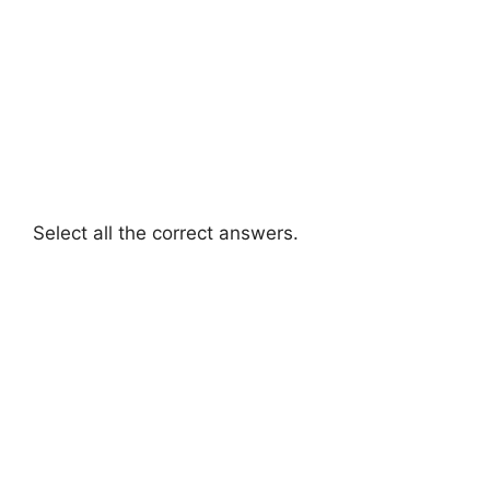
Select all the correct answers.