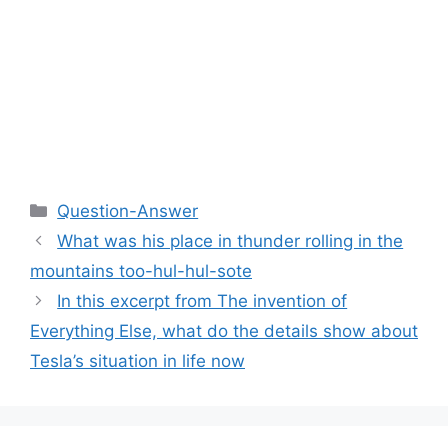
Categories
Question-Answer
What was his place in thunder rolling in the
mountains too-hul-hul-sote
In this excerpt from The invention of
Everything Else, what do the details show about
Tesla’s situation in life now