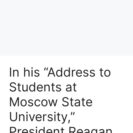
In his “Address to
Students at
Moscow State
University,”
President Reagan