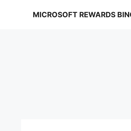
Skip
to
MICROSOFT REWARDS BIN
content