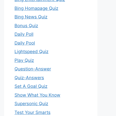
Bing Homapage Quiz
Bing News Quiz
Bonus Quiz
Daily Poll
Daily Pool
Lightspeed Quiz
Play Quiz
Question-Answer
Quiz-Answers
Set A Goal Quiz
Show What You Know
Supersonic Quiz
Test Your Smarts