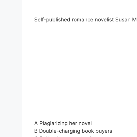
Self-published romance novelist Susan Me
A Plagiarizing her novel
B Double-charging book buyers