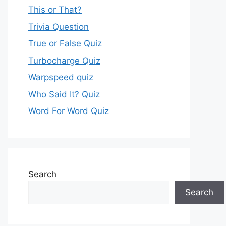
This or That?
Trivia Question
True or False Quiz
Turbocharge Quiz
Warpspeed quiz
Who Said It? Quiz
Word For Word Quiz
Search
Search