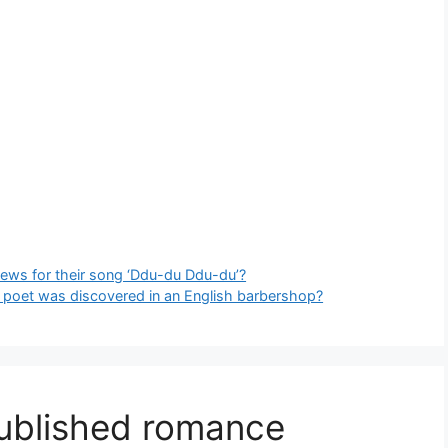
views for their song ‘Ddu-du Ddu-du’?
ry poet was discovered in an English barbershop?
published romance