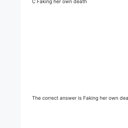
C Faking her own death
The correct answer is Faking her own dea