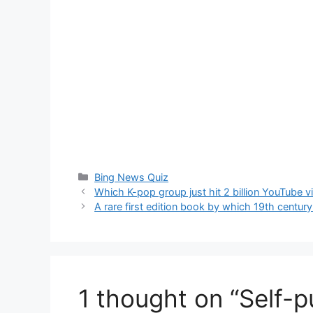
Categories
Bing News Quiz
Which K-pop group just hit 2 billion YouTube 
A rare first edition book by which 19th centu
1 thought on “Self-