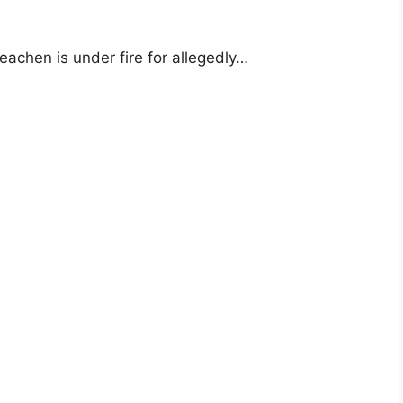
achen is under fire for allegedly…