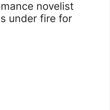
omance novelist
 under fire for