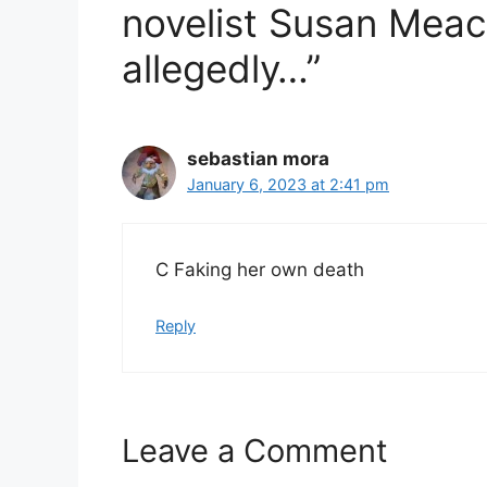
novelist Susan Meach
allegedly…”
sebastian mora
January 6, 2023 at 2:41 pm
C Faking her own death
Reply
Leave a Comment