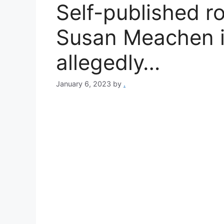
Self-published r
Susan Meachen is
allegedly…
January 6, 2023
by
.