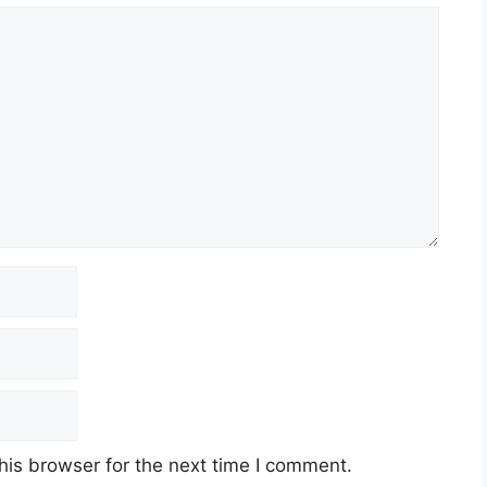
his browser for the next time I comment.