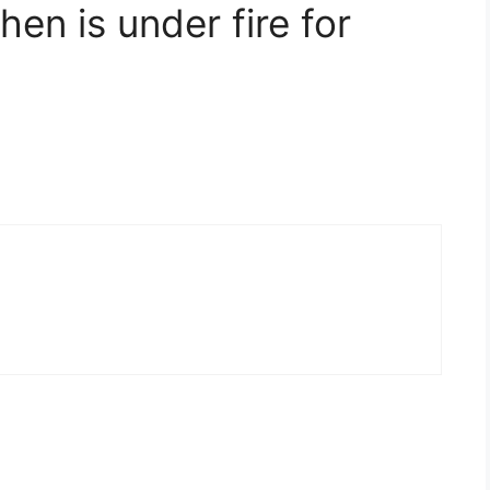
en is under fire for