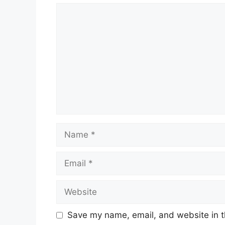
Comment
Name
Email
Website
Save my name, email, and website in t