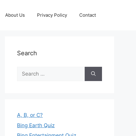
About Us
Privacy Policy
Contact
Search
Search
for:
A, B, or C?
Bing Earth Quiz
Bing Entertainment Quiz