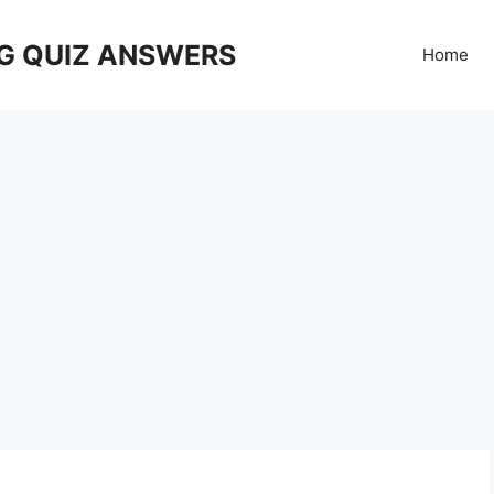
G QUIZ ANSWERS
Home