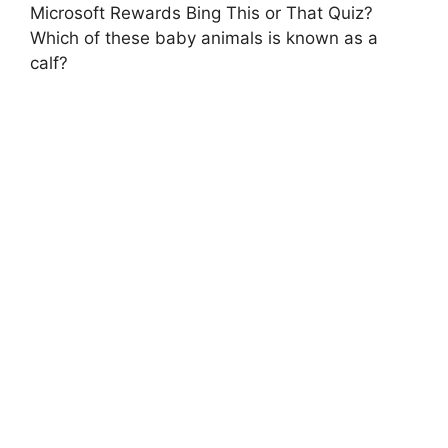
Microsoft Rewards Bing This or That Quiz?
Which of these baby animals is known as a
calf?