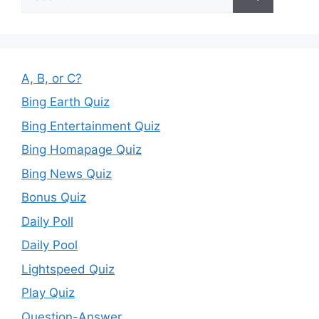
for:
A, B, or C?
Bing Earth Quiz
Bing Entertainment Quiz
Bing Homapage Quiz
Bing News Quiz
Bonus Quiz
Daily Poll
Daily Pool
Lightspeed Quiz
Play Quiz
Question-Answer