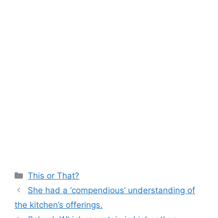
Categories
This or That?
She had a ‘compendious’ understanding of
the kitchen’s offerings.