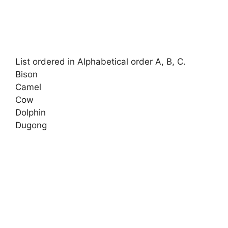
List ordered in Alphabetical order A, B, C.
Bison
Camel
Cow
Dolphin
Dugong