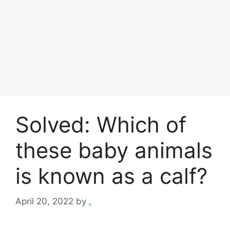
Solved: Which of
these baby animals
is known as a calf?
April 20, 2022
by
.