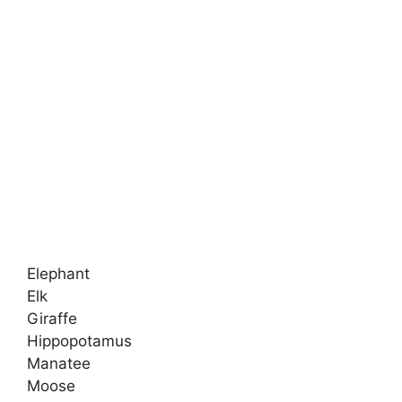
Elephant
Elk
Giraffe
Hippopotamus
Manatee
Moose