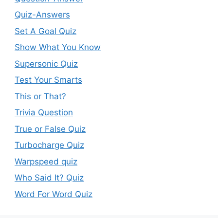
Quiz-Answers
Set A Goal Quiz
Show What You Know
Supersonic Quiz
Test Your Smarts
This or That?
Trivia Question
True or False Quiz
Turbocharge Quiz
Warpspeed quiz
Who Said It? Quiz
Word For Word Quiz