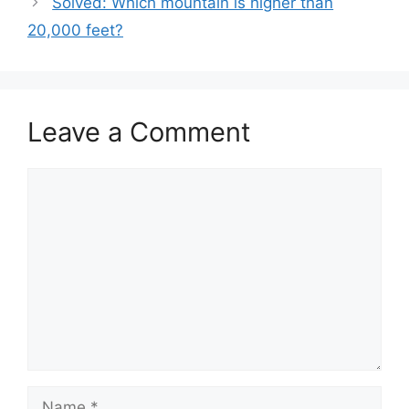
Solved: Which mountain is higher than
20,000 feet?
Leave a Comment
Comment
Name