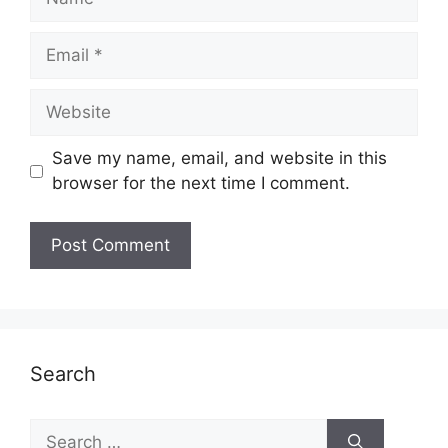
Email
Website
Save my name, email, and website in this
browser for the next time I comment.
Search
Search