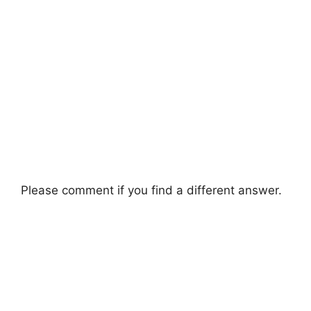
Please comment if you find a different answer.