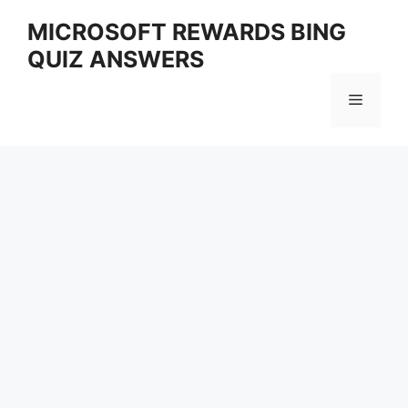
Skip
MICROSOFT REWARDS BING
to
QUIZ ANSWERS
content
Menu