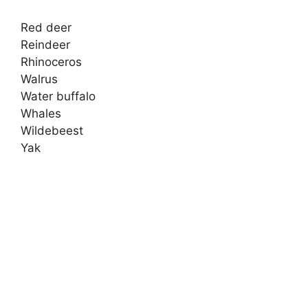
Red deer
Reindeer
Rhinoceros
Walrus
Water buffalo
Whales
Wildebeest
Yak