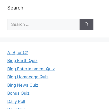
Search
Search
for:
A, B, or C?
Bing Earth Quiz
Bing Entertainment Quiz
Bing Homapage Quiz
Bing News Quiz
Bonus Quiz
Daily Poll