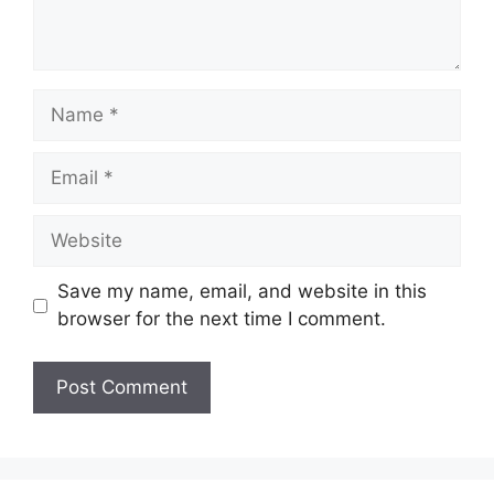
Name
Email
Website
Save my name, email, and website in this
browser for the next time I comment.