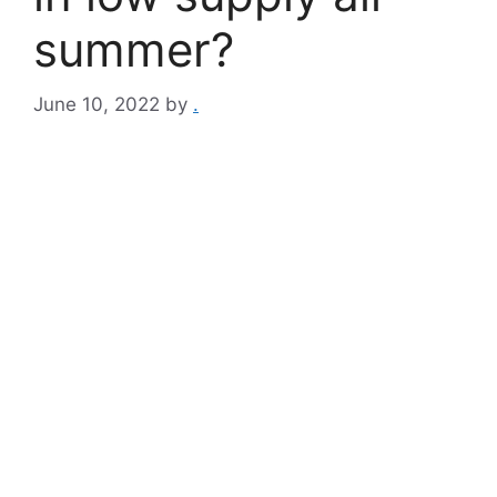
summer?
June 10, 2022
by
.