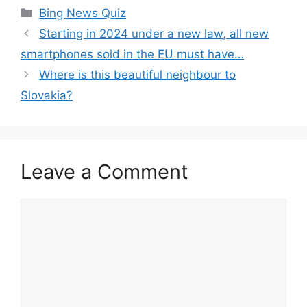
Categories
Bing News Quiz
Starting in 2024 under a new law, all new
smartphones sold in the EU must have…
Where is this beautiful neighbour to
Slovakia?
Leave a Comment
Comment