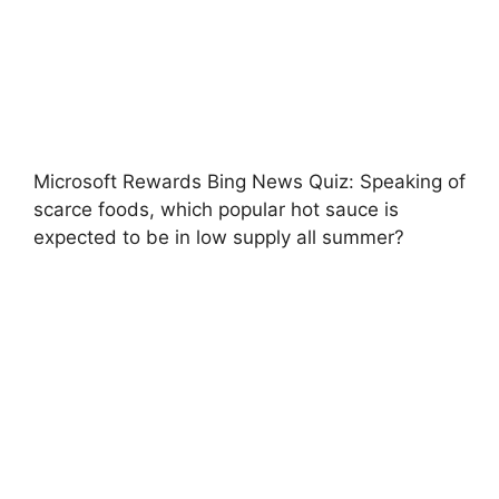
Microsoft Rewards Bing News Quiz: Speaking of
scarce foods, which popular hot sauce is
expected to be in low supply all summer?