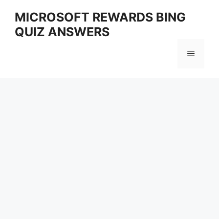
Skip
MICROSOFT REWARDS BING
to
QUIZ ANSWERS
content
Menu