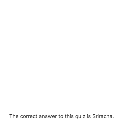
The correct answer to this quiz is Sriracha.