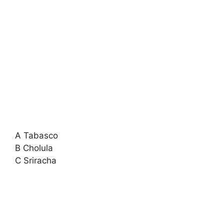
A Tabasco
B Cholula
C Sriracha