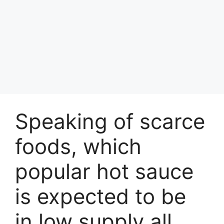
Speaking of scarce
foods, which
popular hot sauce
is expected to be
in low supply all