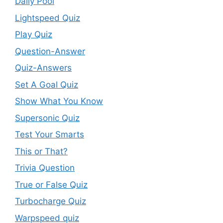
Daily Pool
Lightspeed Quiz
Play Quiz
Question-Answer
Quiz-Answers
Set A Goal Quiz
Show What You Know
Supersonic Quiz
Test Your Smarts
This or That?
Trivia Question
True or False Quiz
Turbocharge Quiz
Warpspeed quiz