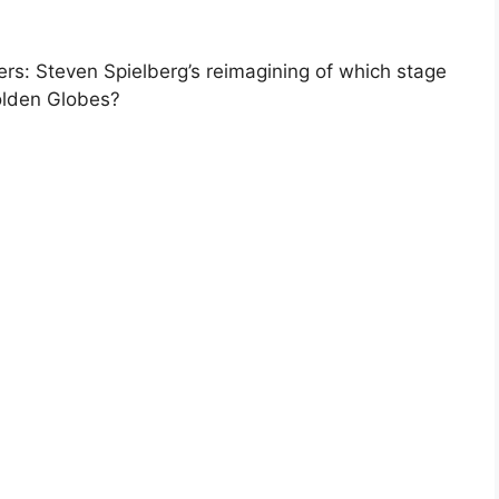
s: Steven Spielberg’s reimagining of which stage
olden Globes?