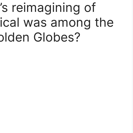
’s reimagining of
ical was among the
olden Globes?