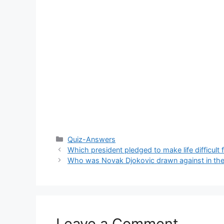
Categories
Quiz-Answers
Which president pledged to make life difficult 
Who was Novak Djokovic drawn against in the f
Leave a Comment