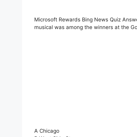
Microsoft Rewards Bing News Quiz Answer
musical was among the winners at the G
A Chicago