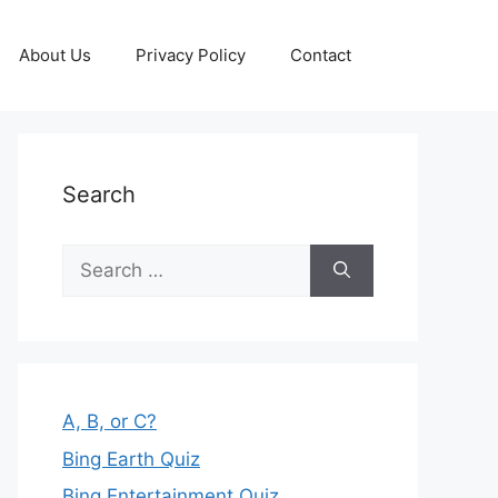
About Us
Privacy Policy
Contact
Search
Search
for:
A, B, or C?
Bing Earth Quiz
Bing Entertainment Quiz