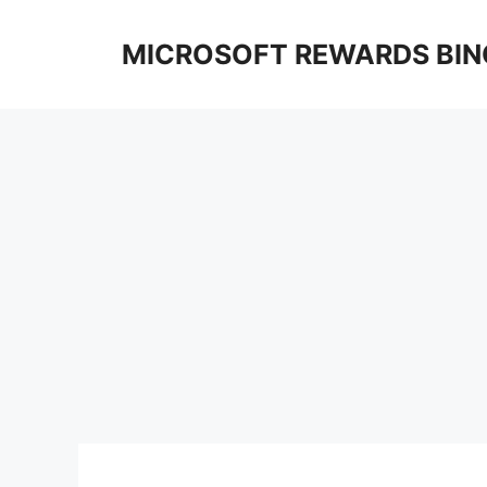
Skip
to
MICROSOFT REWARDS BIN
content