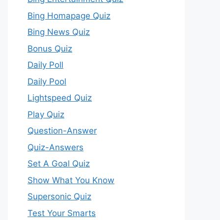
Bing Homapage Quiz
Bing News Quiz
Bonus Quiz
Daily Poll
Daily Pool
Lightspeed Quiz
Play Quiz
Question-Answer
Quiz-Answers
Set A Goal Quiz
Show What You Know
Supersonic Quiz
Test Your Smarts