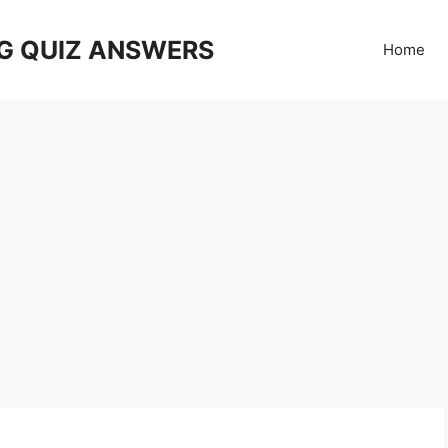
G QUIZ ANSWERS
Home