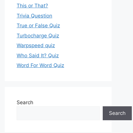
This or That?
Trivia Question
True or False Quiz
Turbocharge Quiz
Warpspeed quiz
Who Said It? Quiz
Word For Word Quiz
Search
Search