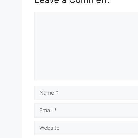
Comment
Name
Email
Website