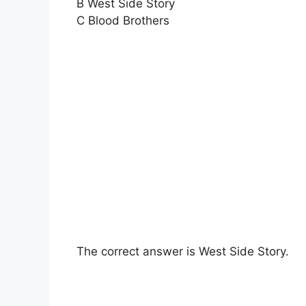
B West Side Story
C Blood Brothers
The correct answer is West Side Story.