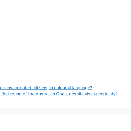
for unvaccinated citizens, in colourful language?
irst round of the Australian Open, despite visa uncertainty?