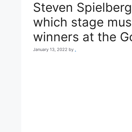
Steven Spielberg
which stage mus
winners at the G
January 13, 2022
by
.