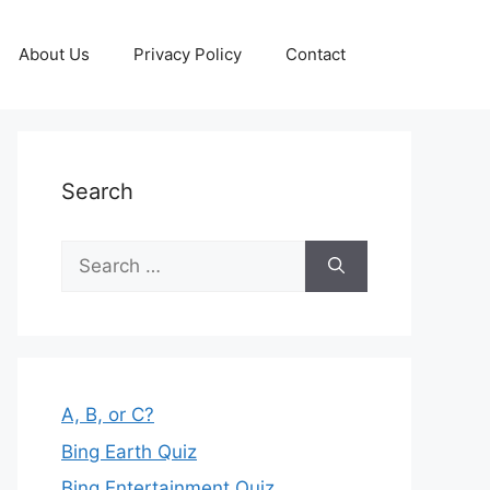
About Us
Privacy Policy
Contact
Search
Search
for:
A, B, or C?
Bing Earth Quiz
Bing Entertainment Quiz