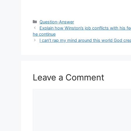
Categories
Question-Answer
Explain how Winston’s job conflicts with his f
he continue
I can’t rap my mind around this world God cr
Leave a Comment
Comment