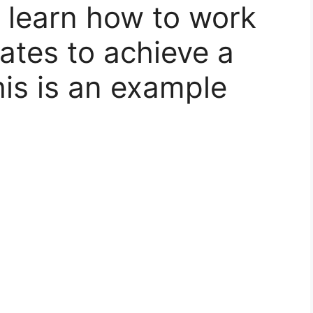
 learn how to work
ates to achieve a
is is an example