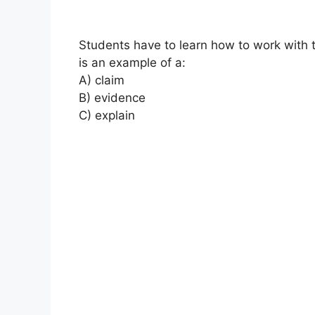
Students have to learn how to work with
is an example of a:
A) claim
B) evidence
C) explain