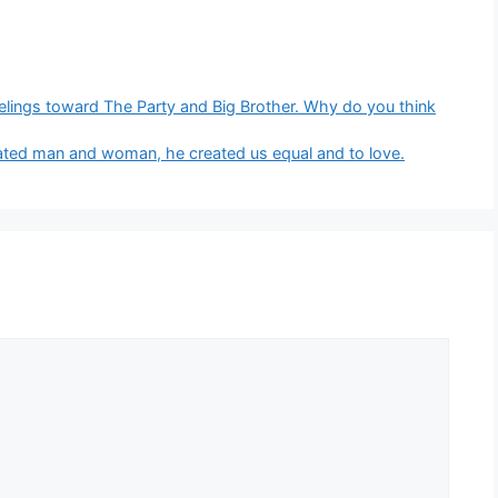
eelings toward The Party and Big Brother. Why do you think
eated man and woman, he created us equal and to love.