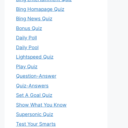
Bing Homapage Quiz
Bing News Quiz
Bonus Quiz
Daily Poll
Daily Pool
Lightspeed Quiz
Play Quiz
Question-Answer
Quiz-Answers
Set A Goal Quiz
Show What You Know
Supersonic Quiz
Test Your Smarts