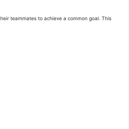
 their teammates to achieve a common goal. This