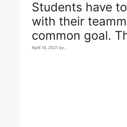
Students have to
with their teamm
common goal. Th
April 14, 2021
by
.