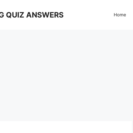
G QUIZ ANSWERS
Home