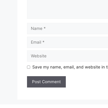
Name
Email
Website
Save my name, email, and website in t