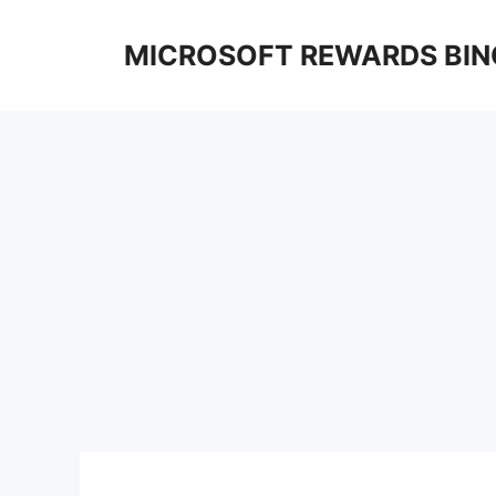
Skip
to
MICROSOFT REWARDS BIN
content