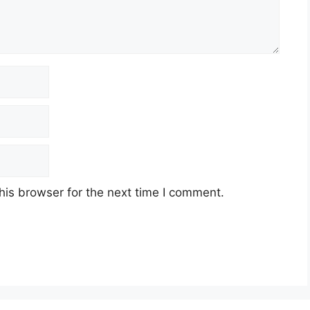
his browser for the next time I comment.