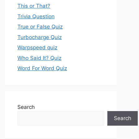
This or That?
Trivia Question
True or False Quiz
Turbocharge Quiz
Warpspeed quiz
Who Said It? Quiz
Word For Word Quiz
Search
Search