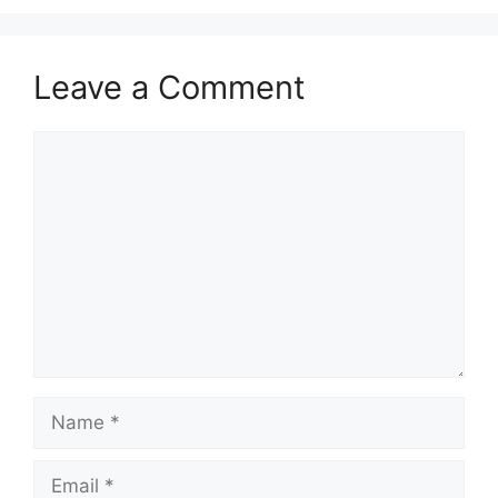
Leave a Comment
Comment
Name
Email