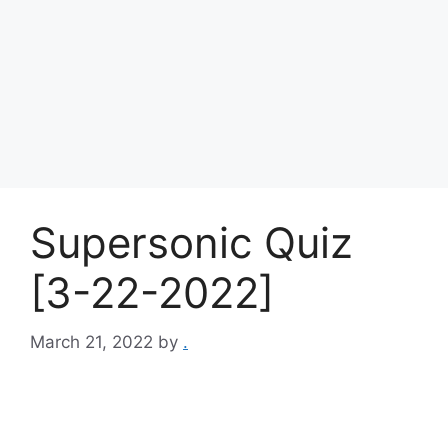
Supersonic Quiz
[3-22-2022]
March 21, 2022
by
.