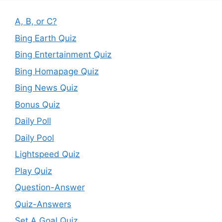
A, B, or C?
Bing Earth Quiz
Bing Entertainment Quiz
Bing Homapage Quiz
Bing News Quiz
Bonus Quiz
Daily Poll
Daily Pool
Lightspeed Quiz
Play Quiz
Question-Answer
Quiz-Answers
Set A Goal Quiz