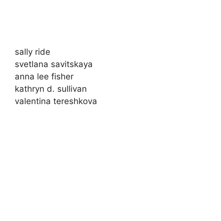
sally ride
svetlana savitskaya
anna lee fisher
kathryn d. sullivan
valentina tereshkova