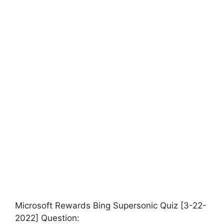
Microsoft Rewards Bing Supersonic Quiz [3-22-
2022] Question: