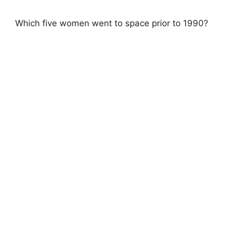
Which five women went to space prior to 1990?