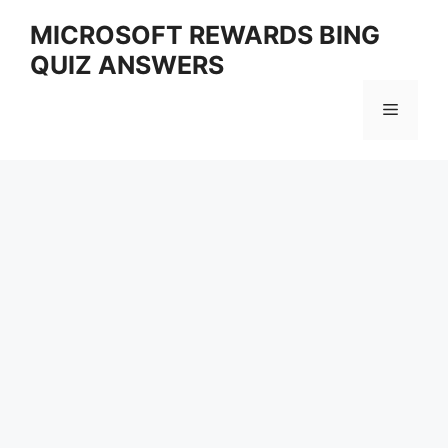
Skip
MICROSOFT REWARDS BING
to
QUIZ ANSWERS
content
Menu