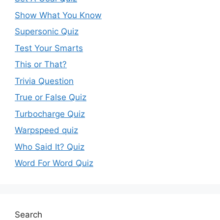
Show What You Know
Supersonic Quiz
Test Your Smarts
This or That?
Trivia Question
True or False Quiz
Turbocharge Quiz
Warpspeed quiz
Who Said It? Quiz
Word For Word Quiz
Search