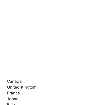
Canada
United Kingtom
France
Japan
Italy