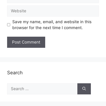
Website
Save my name, email, and website in this
browser for the next time I comment.
Search
Search
for: