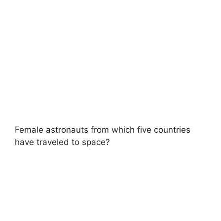
Female astronauts from which five countries
have traveled to space?