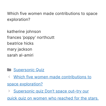
Which five women made contributions to space
exploration?
katherine johnson
frances ‘poppy’ northcutt
beatrice hicks
mary jackson
sarah al-amiri
Categories
Supersonic Quiz
Which five women made contributions to
space exploration?
Supersonic quiz Don’t space out–try our
quick quiz on women who reached for the stars.