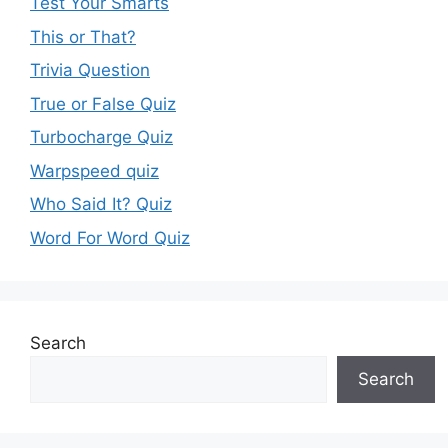
Test Your Smarts
This or That?
Trivia Question
True or False Quiz
Turbocharge Quiz
Warpspeed quiz
Who Said It? Quiz
Word For Word Quiz
Search
Search