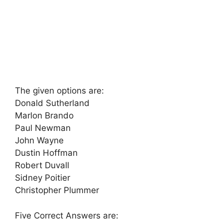
The given options are:
Donald Sutherland
Marlon Brando
Paul Newman
John Wayne
Dustin Hoffman
Robert Duvall
Sidney Poitier
Christopher Plummer
Five Correct Answers are: