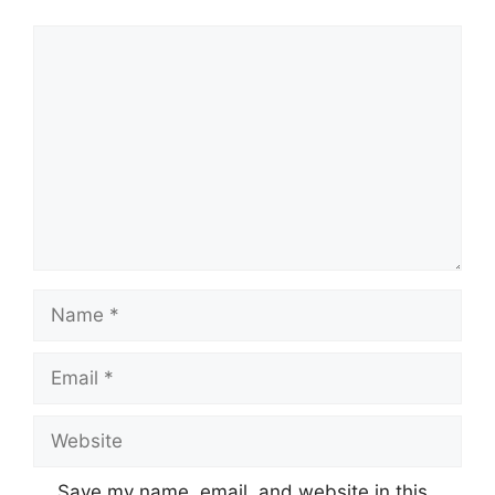
Comment
Name
Email
Website
Save my name, email, and website in this