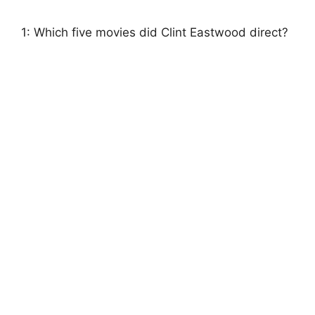
1: Which five movies did Clint Eastwood direct?