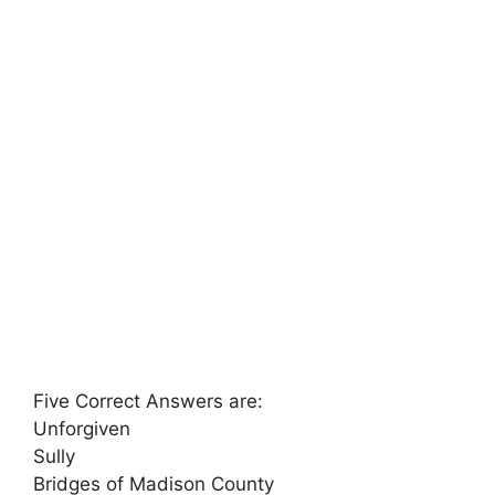
Five Correct Answers are:
Unforgiven
Sully
Bridges of Madison County