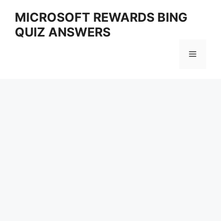
Skip
MICROSOFT REWARDS BING
to
QUIZ ANSWERS
content
Menu