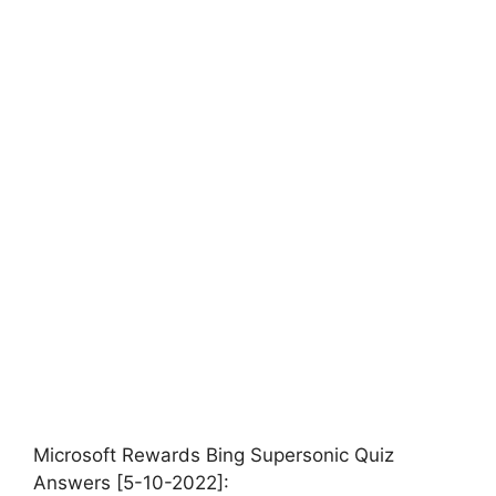
Microsoft Rewards Bing Supersonic Quiz
Answers [5-10-2022]: