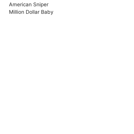
American Sniper
Million Dollar Baby