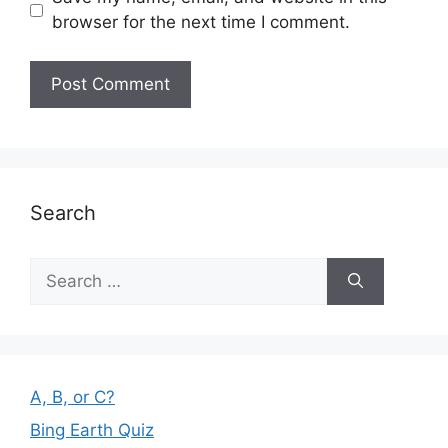
browser for the next time I comment.
Search
Search
for:
A, B, or C?
Bing Earth Quiz