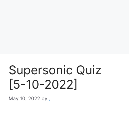
Supersonic Quiz
[5-10-2022]
May 10, 2022
by
.