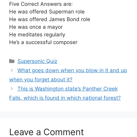
Five Correct Answers are:
He was offered Superman role
He was offered James Bond role
He was once a mayor
He meditates regularly
He’s a successful composer
Categories
Supersonic Quiz
What goes down when you blow in it and up
when you forget about it?
This is Washington state’s Panther Creek
Falls, which is found in which national forest?
Leave a Comment