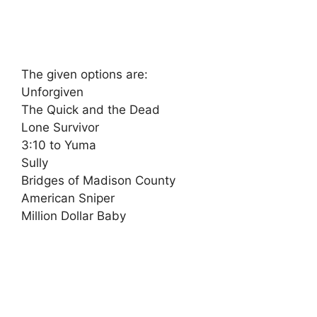
The given options are:
Unforgiven
The Quick and the Dead
Lone Survivor
3:10 to Yuma
Sully
Bridges of Madison County
American Sniper
Million Dollar Baby