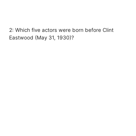
2: Which five actors were born before Clint
Eastwood (May 31, 1930)?