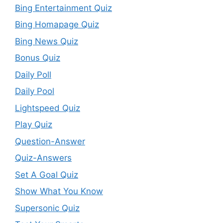
Bing Entertainment Quiz
Bing Homapage Quiz
Bing News Quiz
Bonus Quiz
Daily Poll
Daily Pool
Lightspeed Quiz
Play Quiz
Question-Answer
Quiz-Answers
Set A Goal Quiz
Show What You Know
Supersonic Quiz