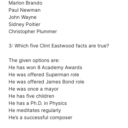
Marlon Brando
Paul Newman
John Wayne
Sidney Poitier
Christopher Plummer
3: Which five Clint Eastwood facts are true?
The given options are:
He has won 8 Academy Awards
He was offered Superman role
He was offered James Bond role
He was once a mayor
He has five children
He has a Ph.D. in Physics
He meditates regularly
He’s a successful composer