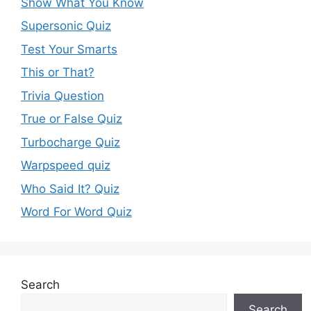
Show What You Know
Supersonic Quiz
Test Your Smarts
This or That?
Trivia Question
True or False Quiz
Turbocharge Quiz
Warpspeed quiz
Who Said It? Quiz
Word For Word Quiz
Search
Search