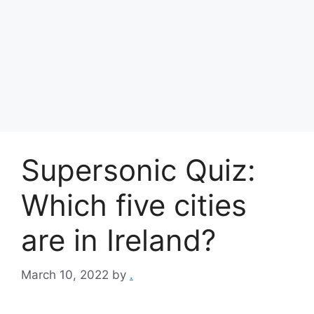
Supersonic Quiz:
Which five cities
are in Ireland?
March 10, 2022
by
.