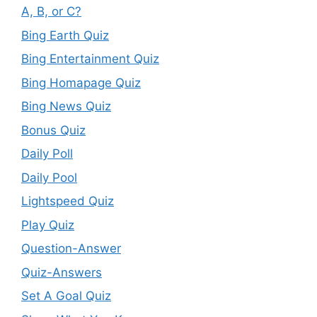
A, B, or C?
Bing Earth Quiz
Bing Entertainment Quiz
Bing Homapage Quiz
Bing News Quiz
Bonus Quiz
Daily Poll
Daily Pool
Lightspeed Quiz
Play Quiz
Question-Answer
Quiz-Answers
Set A Goal Quiz