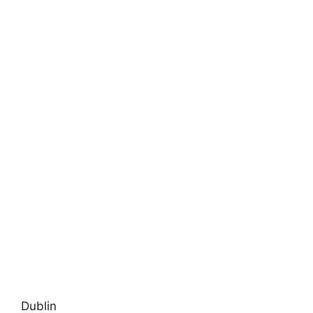
Dublin