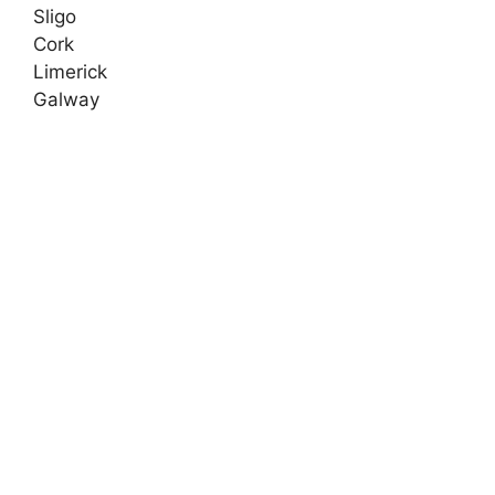
Sligo
Cork
Limerick
Galway