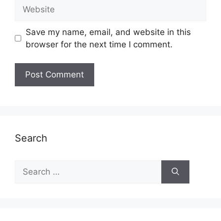
Website
Save my name, email, and website in this
browser for the next time I comment.
Search
Search
for: