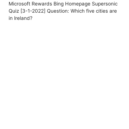
Microsoft Rewards Bing Homepage Supersonic
Quiz [3-1-2022] Question: Which five cities are
in Ireland?