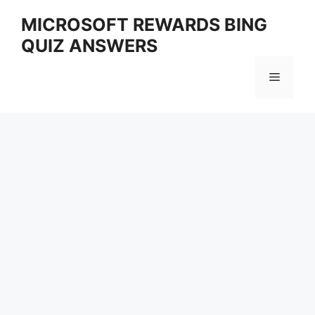
Skip
MICROSOFT REWARDS BING
to
QUIZ ANSWERS
content
Menu