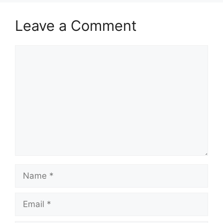
Leave a Comment
Comment
Name
Email