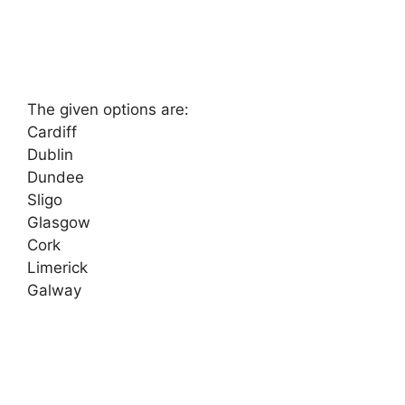
The given options are:
Cardiff
Dublin
Dundee
Sligo
Glasgow
Cork
Limerick
Galway