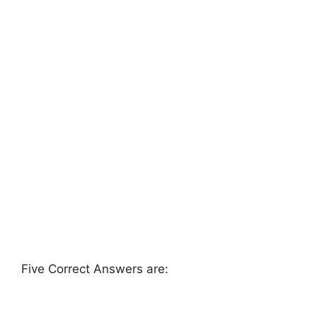
Five Correct Answers are: