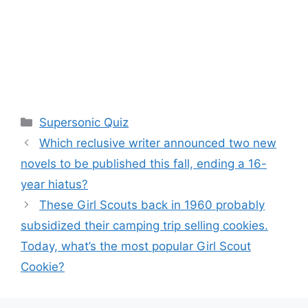
Categories
Supersonic Quiz
Which reclusive writer announced two new
novels to be published this fall, ending a 16-
year hiatus?
These Girl Scouts back in 1960 probably
subsidized their camping trip selling cookies.
Today, what’s the most popular Girl Scout
Cookie?