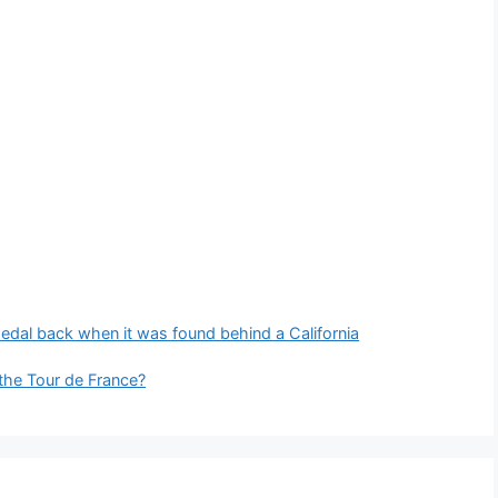
edal back when it was found behind a California
 the Tour de France?