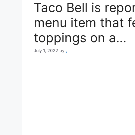
Taco Bell is repo
menu item that f
toppings on a…
July 1, 2022
by
.