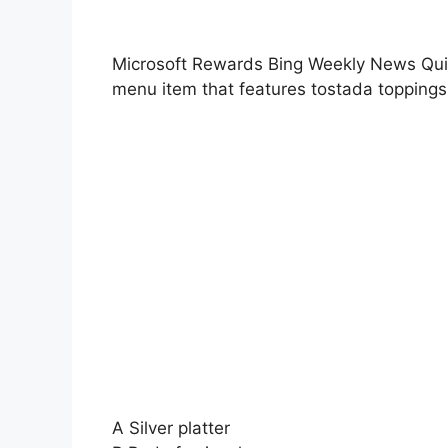
Microsoft Rewards Bing Weekly News Quiz 
menu item that features tostada topping
A Silver platter