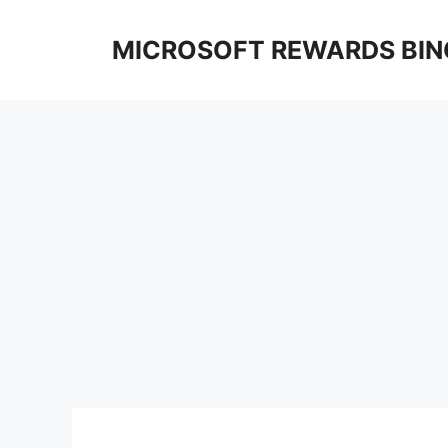
Skip
to
MICROSOFT REWARDS BIN
content