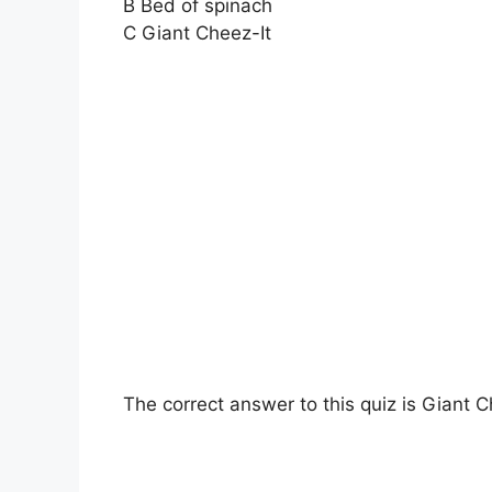
B Bed of spinach
C Giant Cheez-It
The correct answer to this quiz is Giant C