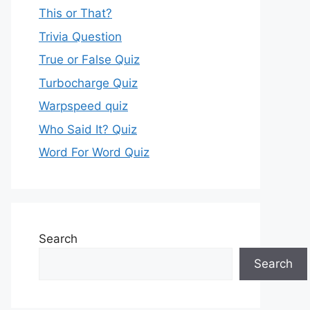
This or That?
Trivia Question
True or False Quiz
Turbocharge Quiz
Warpspeed quiz
Who Said It? Quiz
Word For Word Quiz
Search
Search