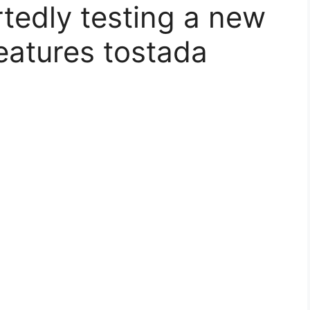
rtedly testing a new
eatures tostada