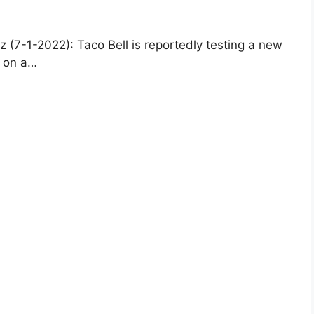
(7-1-2022): Taco Bell is reportedly testing a new
s on a…