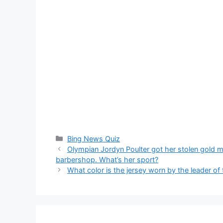
Categories
Bing News Quiz
Olympian Jordyn Poulter got her stolen gold m
barbershop. What’s her sport?
What color is the jersey worn by the leader of