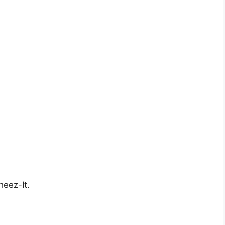
heez-It.