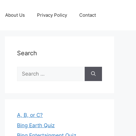
About Us
Privacy Policy
Contact
Search
Search
for:
A, B, or C?
Bing Earth Quiz
Bing Entertainment Quiz