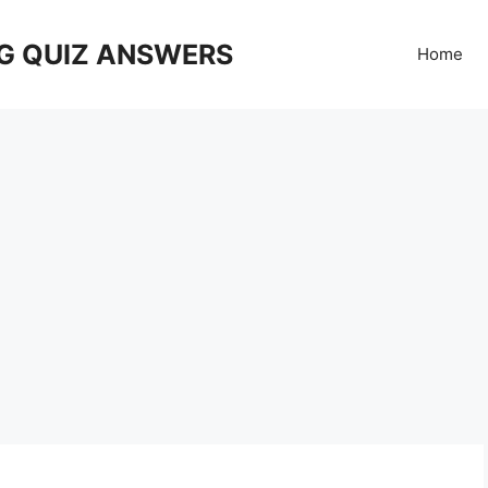
G QUIZ ANSWERS
Home