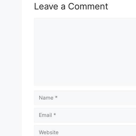
Leave a Comment
Comment
Name
Email
Website