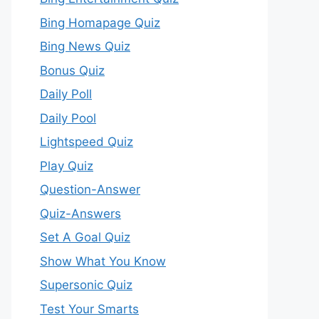
Bing Homapage Quiz
Bing News Quiz
Bonus Quiz
Daily Poll
Daily Pool
Lightspeed Quiz
Play Quiz
Question-Answer
Quiz-Answers
Set A Goal Quiz
Show What You Know
Supersonic Quiz
Test Your Smarts