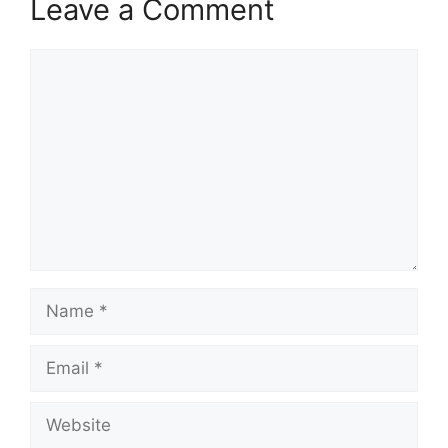
Leave a Comment
Comment
Name
Email
Website