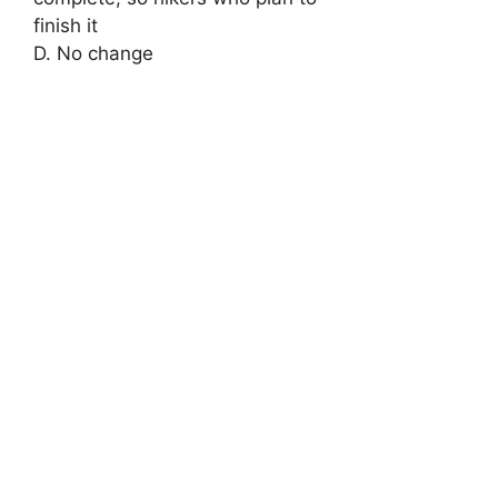
finish it
D. No change