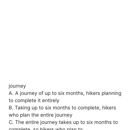
journey
A. A journey of up to six months, hikers planning
to complete it entirely
B. Taking up to six months to complete, hikers
who plan the entire journey
C. The entire journey takes up to six months to
complete, so hikers who plan to