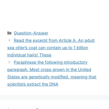
Categories
Question-Answer
Read the excerpt from Article A. An adult
sea otter’s coat can contain up to 1 billion
individual hairs! These
Paraphrase the following introductory
paragraph. Most crops grown in the United
States are genetically modified, meaning that
scientists extract the DNA