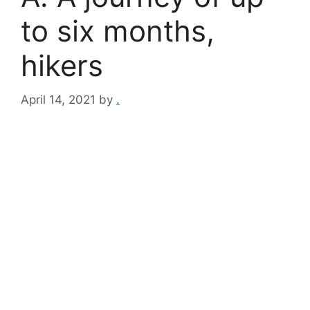
to six months,
hikers
April 14, 2021
by
.