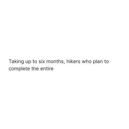
Taking up to six months, hikers who plan to
complete the entire