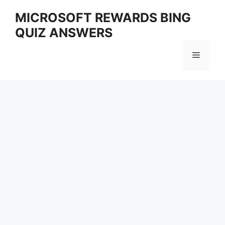
Skip
MICROSOFT REWARDS BING
to
QUIZ ANSWERS
content
Menu