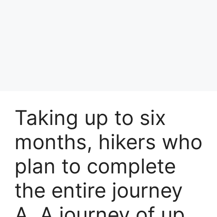
Taking up to six
months, hikers who
plan to complete
the entire journey
A. A journey of up