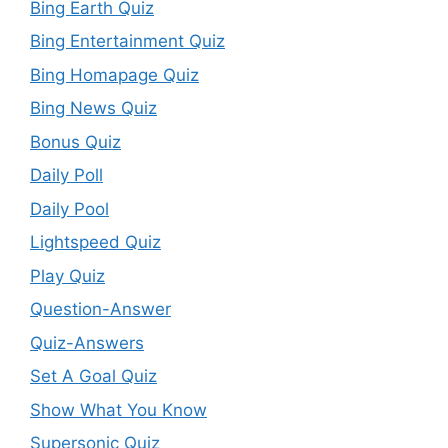
Bing Earth Quiz
Bing Entertainment Quiz
Bing Homapage Quiz
Bing News Quiz
Bonus Quiz
Daily Poll
Daily Pool
Lightspeed Quiz
Play Quiz
Question-Answer
Quiz-Answers
Set A Goal Quiz
Show What You Know
Supersonic Quiz