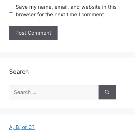
Save my name, email, and website in this
browser for the next time I comment.
Search
Search
for:
A, B, or C?