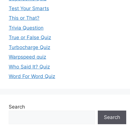
Test Your Smarts
This or That?
Trivia Question
True or False Quiz
Turbocharge Quiz
Warpspeed quiz
Who Said It? Quiz
Word For Word Quiz
Search
Search