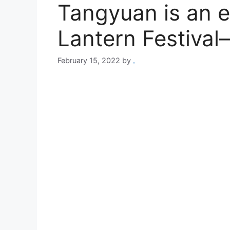
Tangyuan is an es
Lantern Festival
February 15, 2022
by
.