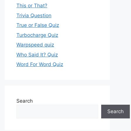
This or That?
Trivia Question
True or False Quiz
Turbocharge Quiz
Warpspeed quiz
Who Said It? Quiz
Word For Word Quiz
Search
Search