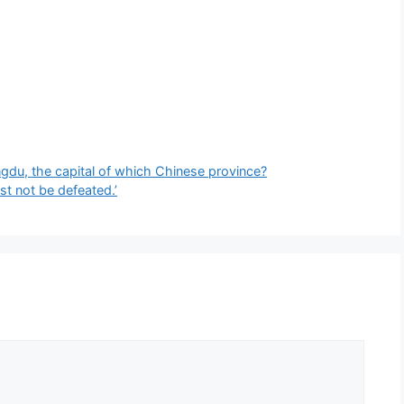
ngdu, the capital of which Chinese province?
t not be defeated.’