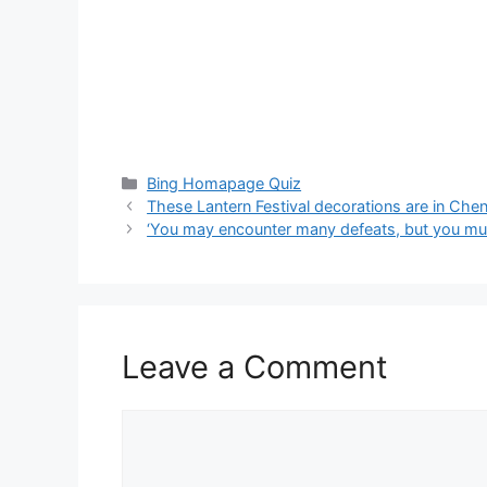
Categories
Bing Homapage Quiz
These Lantern Festival decorations are in Che
‘You may encounter many defeats, but you mus
Leave a Comment
Comment