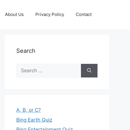
About Us
Privacy Policy
Contact
Search
Search
for:
A, B, or C?
Bing Earth Quiz
Bing Entertainment Quiz