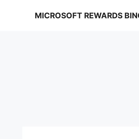
Skip
to
MICROSOFT REWARDS BIN
content