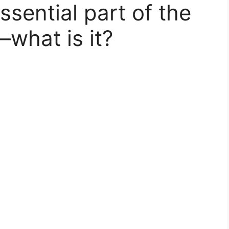
sential part of the
—what is it?