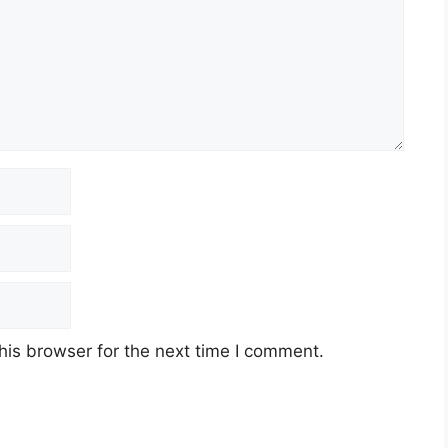
his browser for the next time I comment.