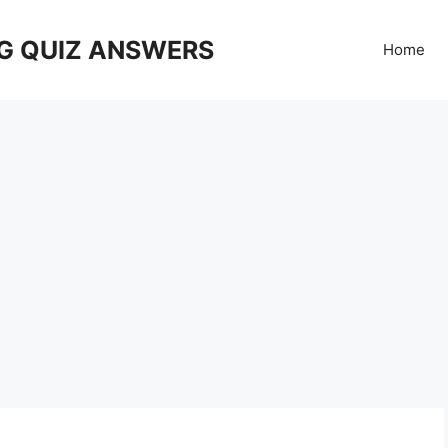
G QUIZ ANSWERS
Home