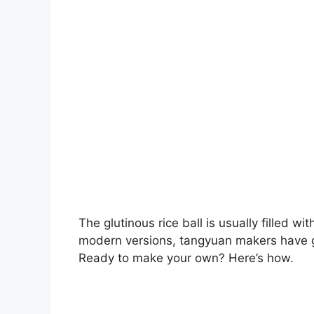
The glutinous rice ball is usually filled 
modern versions, tangyuan makers have got
Ready to make your own? Here’s how.