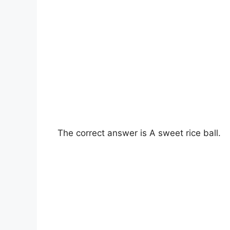
The correct answer is A sweet rice ball.