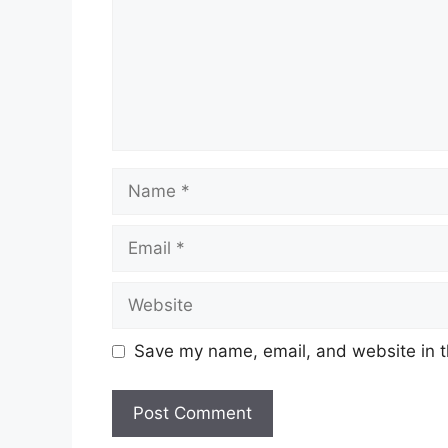
Name
Email
Website
Save my name, email, and website in t