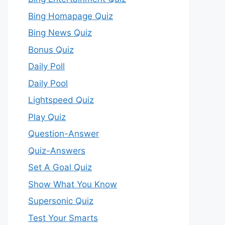
Bing Homapage Quiz
Bing News Quiz
Bonus Quiz
Daily Poll
Daily Pool
Lightspeed Quiz
Play Quiz
Question-Answer
Quiz-Answers
Set A Goal Quiz
Show What You Know
Supersonic Quiz
Test Your Smarts