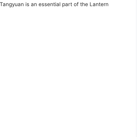
angyuan is an essential part of the Lantern