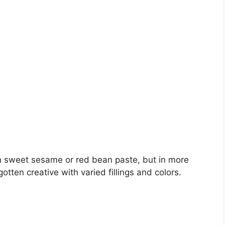
with sweet sesame or red bean paste, but in more
ten creative with varied fillings and colors.