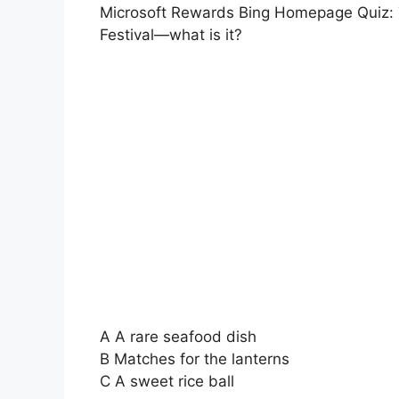
Microsoft Rewards Bing Homepage Quiz: T
Festival—what is it?
A A rare seafood dish
B Matches for the lanterns
C A sweet rice ball