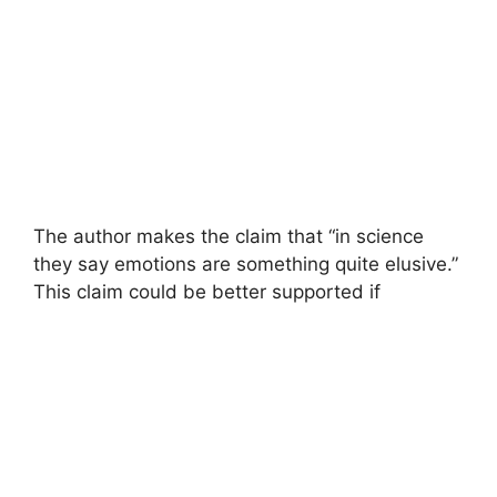
The author makes the claim that “in science
they say emotions are something quite elusive.”
This claim could be better supported if