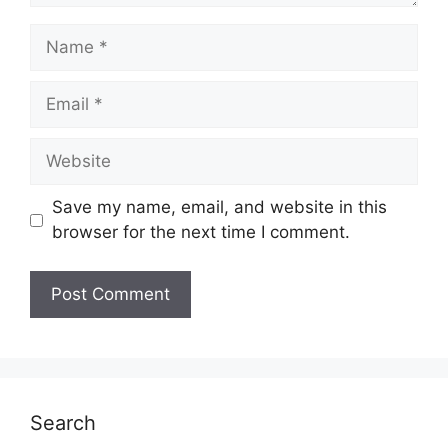
Name
Email
Website
Save my name, email, and website in this
browser for the next time I comment.
Search