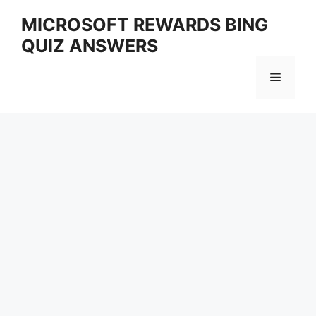
Skip
MICROSOFT REWARDS BING
to
QUIZ ANSWERS
content
Menu