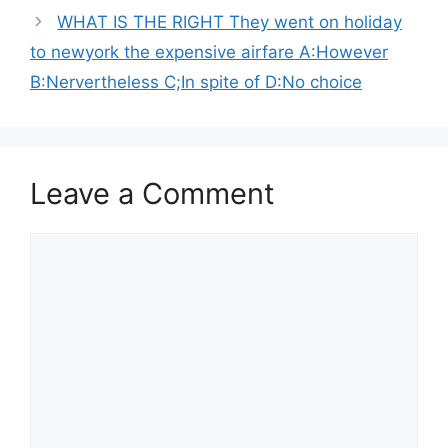
WHAT IS THE RIGHT They went on holiday
to newyork the expensive airfare A:However
B:Nervertheless C;In spite of D:No choice
Leave a Comment
Comment