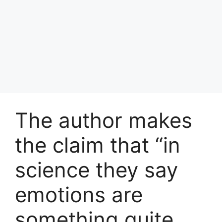
The author makes
the claim that “in
science they say
emotions are
something quite