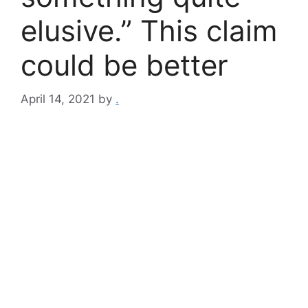
elusive.” This claim
could be better
April 14, 2021
by
.