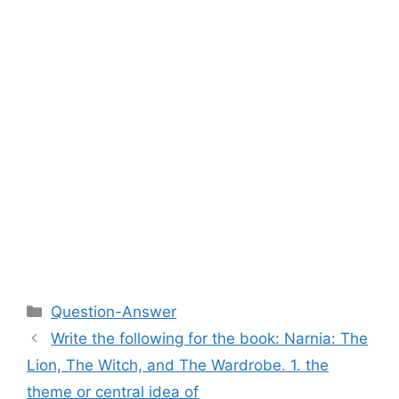
Categories
Question-Answer
Write the following for the book: Narnia: The
Lion, The Witch, and The Wardrobe. 1. the
theme or central idea of