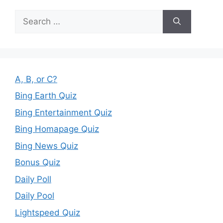
Search
for:
A, B, or C?
Bing Earth Quiz
Bing Entertainment Quiz
Bing Homapage Quiz
Bing News Quiz
Bonus Quiz
Daily Poll
Daily Pool
Lightspeed Quiz