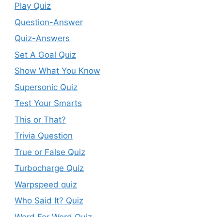
Play Quiz
Question-Answer
Quiz-Answers
Set A Goal Quiz
Show What You Know
Supersonic Quiz
Test Your Smarts
This or That?
Trivia Question
True or False Quiz
Turbocharge Quiz
Warpspeed quiz
Who Said It? Quiz
Word For Word Quiz