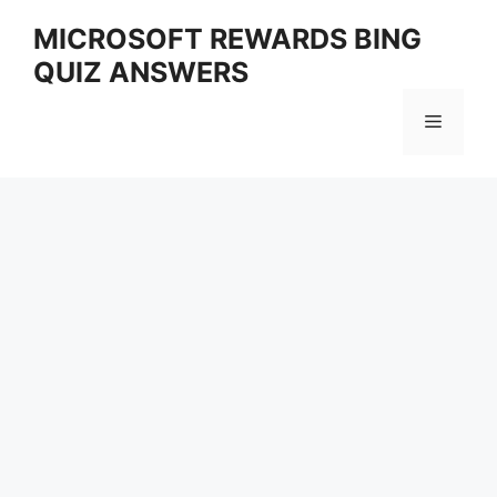
Skip
MICROSOFT REWARDS BING
to
QUIZ ANSWERS
content
Menu