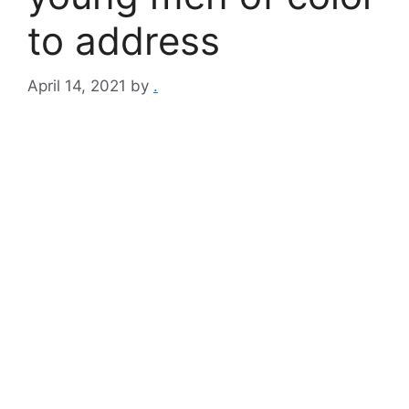
to address
April 14, 2021
by
.