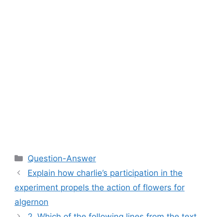
Categories
Question-Answer
Explain how charlie’s participation in the
experiment propels the action of flowers for
algernon
2. Which of the following lines from the text