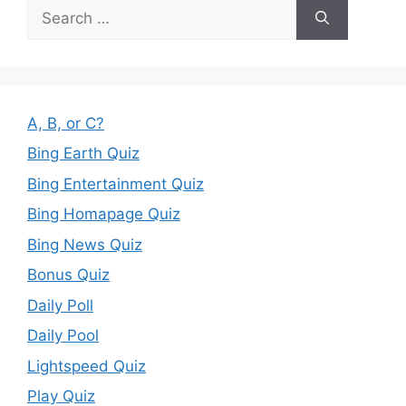
Search
for:
A, B, or C?
Bing Earth Quiz
Bing Entertainment Quiz
Bing Homapage Quiz
Bing News Quiz
Bonus Quiz
Daily Poll
Daily Pool
Lightspeed Quiz
Play Quiz