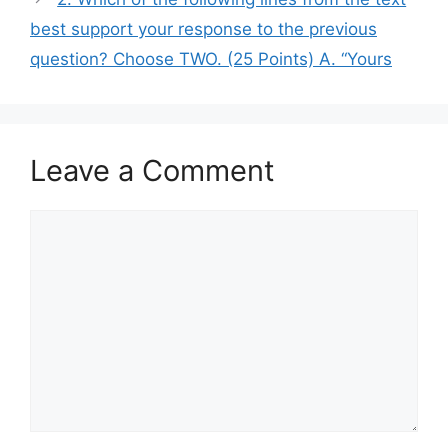
best support your response to the previous
question? Choose TWO. (25 Points) A. “Yours
Leave a Comment
Comment