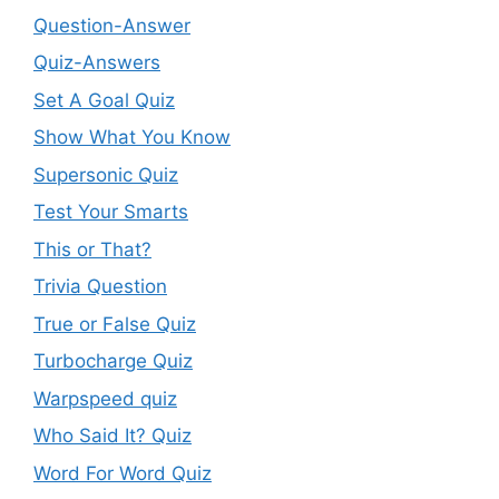
Question-Answer
Quiz-Answers
Set A Goal Quiz
Show What You Know
Supersonic Quiz
Test Your Smarts
This or That?
Trivia Question
True or False Quiz
Turbocharge Quiz
Warpspeed quiz
Who Said It? Quiz
Word For Word Quiz