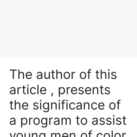
The author of this
article , presents
the significance of
a program to assist
young men of color