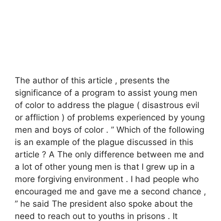
The author of this article , presents the
significance of a program to assist young men
of color to address the plague ( disastrous evil
or affliction ) of problems experienced by young
men and boys of color . ” Which of the following
is an example of the plague discussed in this
article ? A The only difference between me and
a lot of other young men is that I grew up in a
more forgiving environment . I had people who
encouraged me and gave me a second chance ,
” he said The president also spoke about the
need to reach out to youths in prisons . It