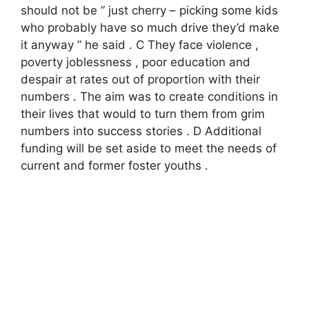
should not be ” just cherry – picking some kids
who probably have so much drive they’d make
it anyway ” he said . С They face violence ,
poverty joblessness , poor education and
despair at rates out of proportion with their
numbers . The aim was to create conditions in
their lives that would to turn them from grim
numbers into success stories . D Additional
funding will be set aside to meet the needs of
current and former foster youths .​