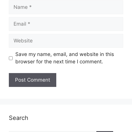
Name
Email
Website
Save my name, email, and website in this
browser for the next time I comment.
Search