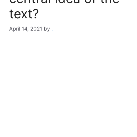
text?
April 14, 2021
by
.