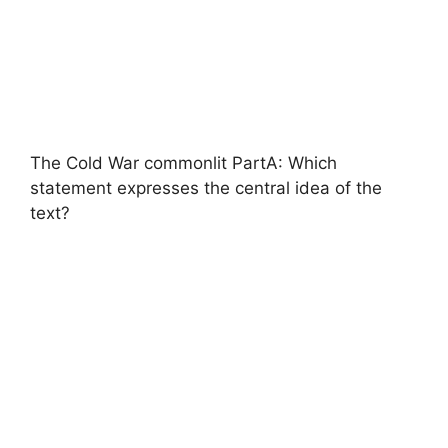
The Cold War commonlit PartA: Which
statement expresses the central idea of the
text?