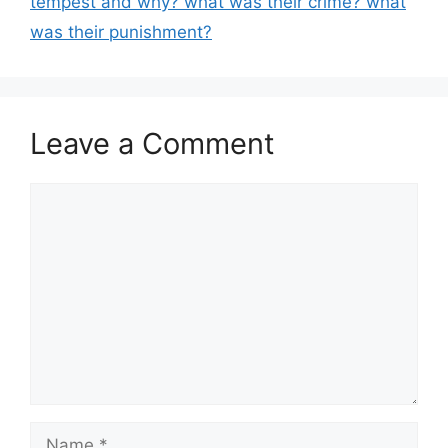
tempest and why? what was their crime? what
was their punishment?
Leave a Comment
Comment
Name