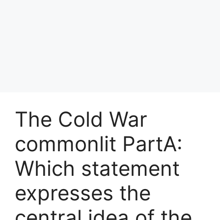
The Cold War
commonlit PartA:
Which statement
expresses the
central idea of the