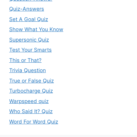
Quiz-Answers
Set A Goal Quiz
Show What You Know
Supersonic Quiz
Test Your Smarts
This or That?
Trivia Question
True or False Quiz
Turbocharge Quiz
Warpspeed quiz
Who Said It? Quiz
Word For Word Quiz