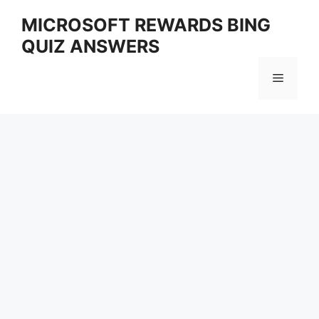
Skip
MICROSOFT REWARDS BING
to
QUIZ ANSWERS
content
Menu