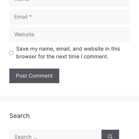
Email
Website
Save my name, email, and website in this
browser for the next time I comment.
Search
Search