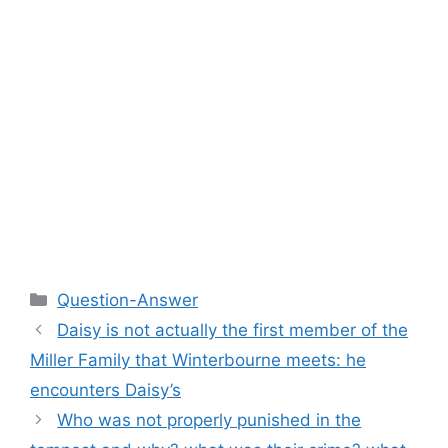
Categories
Question-Answer
Daisy is not actually the first member of the
Miller Family that Winterbourne meets: he
encounters Daisy’s
Who was not properly punished in the