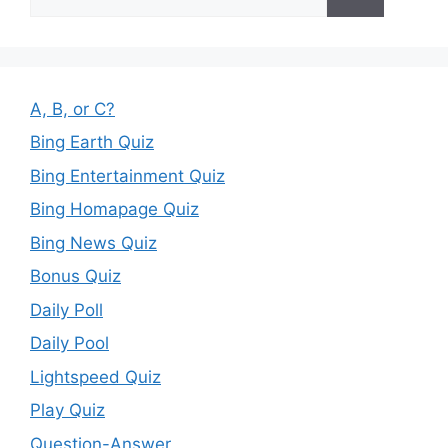
for:
A, B, or C?
Bing Earth Quiz
Bing Entertainment Quiz
Bing Homapage Quiz
Bing News Quiz
Bonus Quiz
Daily Poll
Daily Pool
Lightspeed Quiz
Play Quiz
Question-Answer