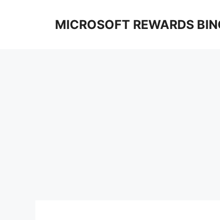
Skip
to
MICROSOFT REWARDS BIN
content