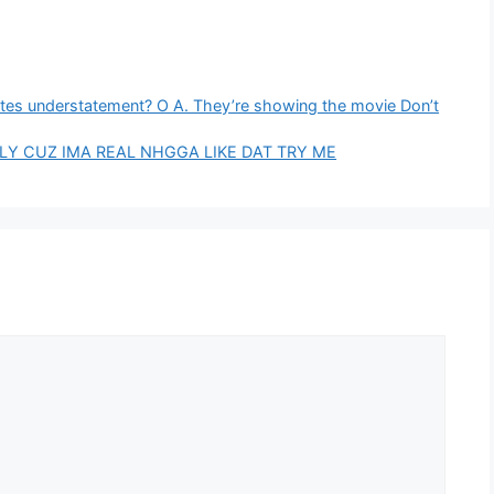
rates understatement? O A. They’re showing the movie Don’t
MILY CUZ IMA REAL NHGGA LIKE DAT TRY ME