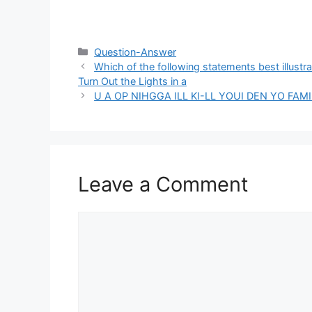
Categories
Question-Answer
Which of the following statements best illust
Turn Out the Lights in a
U A OP NIHGGA ILL KI-LL YOUI DEN YO FA
Leave a Comment
Comment