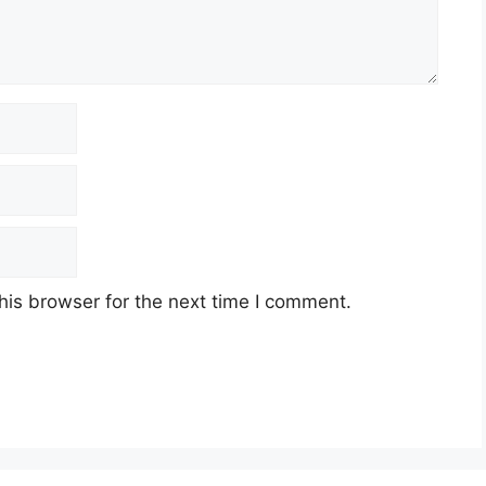
his browser for the next time I comment.