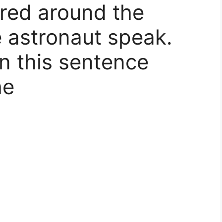
red around the
e astronaut speak.
in this sentence
he