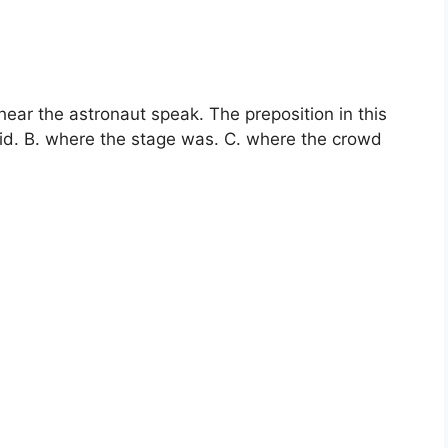
ear the astronaut speak. The preposition in this
id. B. where the stage was. C. where the crowd