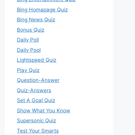
Bing Homapage Quiz
Bing News Quiz
Bonus Quiz
Daily Poll
Daily Pool
Lightspeed Quiz
Play Quiz
Question-Answer
Quiz-Answers
Set A Goal Quiz
Show What You Know
Supersonic Quiz
Test Your Smarts