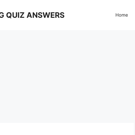
G QUIZ ANSWERS
Home