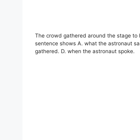
The crowd gathered around the stage to h
sentence shows A. what the astronaut sa
gathered. D. when the astronaut spoke.