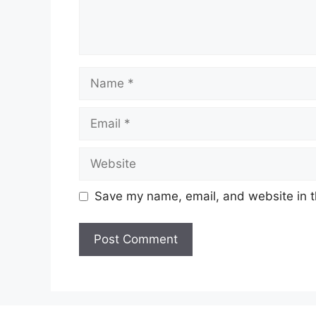
Name
Email
Website
Save my name, email, and website in t