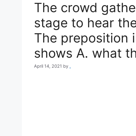
The crowd gathe
stage to hear th
The preposition 
shows A. what t
April 14, 2021
by
.