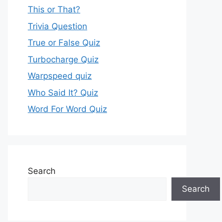
This or That?
Trivia Question
True or False Quiz
Turbocharge Quiz
Warpspeed quiz
Who Said It? Quiz
Word For Word Quiz
Search
Search