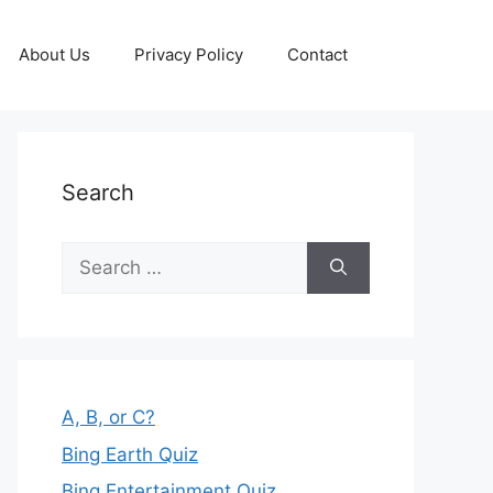
About Us
Privacy Policy
Contact
Search
Search
for:
A, B, or C?
Bing Earth Quiz
Bing Entertainment Quiz