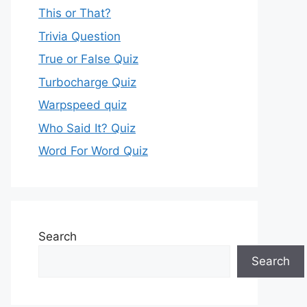
This or That?
Trivia Question
True or False Quiz
Turbocharge Quiz
Warpspeed quiz
Who Said It? Quiz
Word For Word Quiz
Search
Search