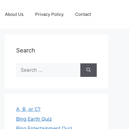
About Us
Privacy Policy
Contact
Search
Search
for:
A, B, or C?
Bing Earth Quiz
Bing Entertainment Quiz