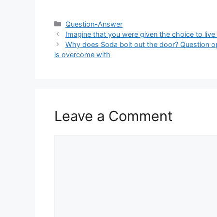
Categories
Question-Answer
Imagine that you were given the choice to live i
Why does Soda bolt out the door? Question opt
is overcome with
Leave a Comment
Comment