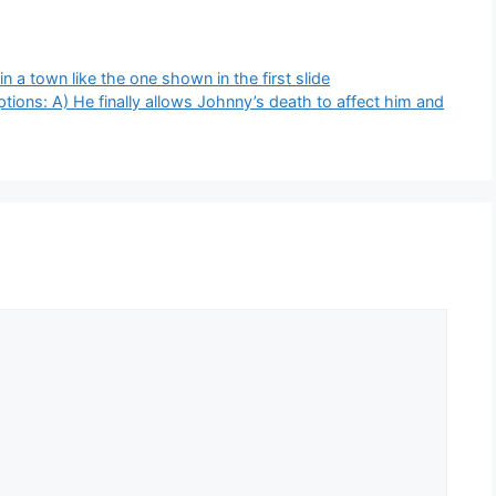
n a town like the one shown in the first slide
ions: A) He finally allows Johnny’s death to affect him and