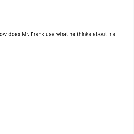
ow does Mr. Frank use what he thinks about his