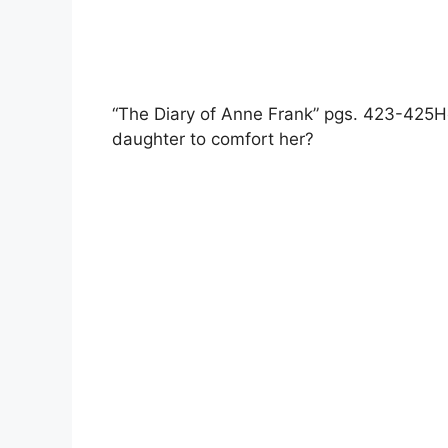
“The Diary of Anne Frank” pgs. 423-425H
daughter to comfort her?