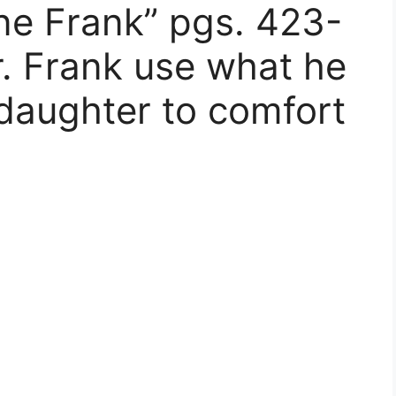
ne Frank” pgs. 423-
 Frank use what he
 daughter to comfort