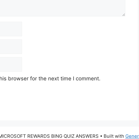
his browser for the next time I comment.
 MICROSOFT REWARDS BING QUIZ ANSWERS
• Built with
Gener