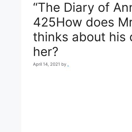
“The Diary of An
425How does Mr.
thinks about his
her?
April 14, 2021
by
.