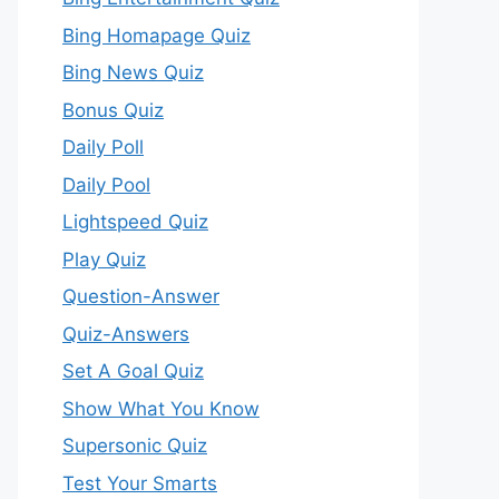
Bing Homapage Quiz
Bing News Quiz
Bonus Quiz
Daily Poll
Daily Pool
Lightspeed Quiz
Play Quiz
Question-Answer
Quiz-Answers
Set A Goal Quiz
Show What You Know
Supersonic Quiz
Test Your Smarts