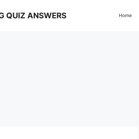
G QUIZ ANSWERS
Home