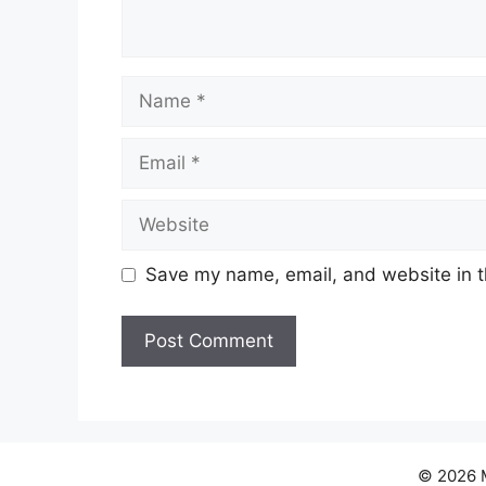
Name
Email
Website
Save my name, email, and website in t
© 2026