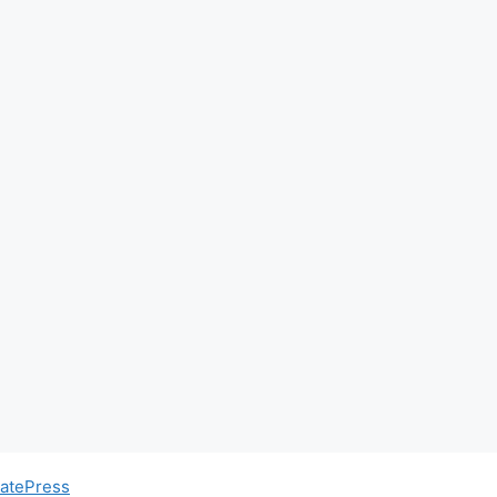
atePress