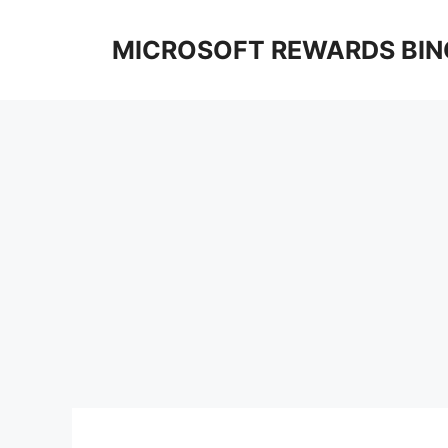
Skip
to
MICROSOFT REWARDS BIN
content