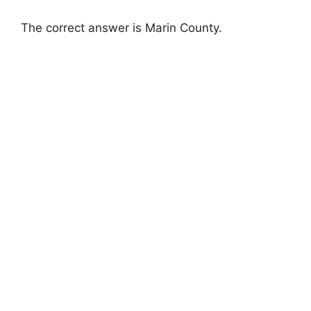
The correct answer is Marin County.