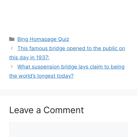
Categories
Bing Homapage Quiz
This famous bridge opened to the public on
this day in 1937:
What suspension bridge lays claim to being
the world’s longest today?
Leave a Comment
Comment