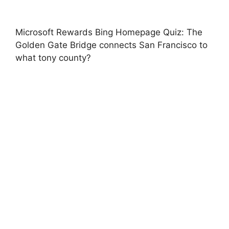
Microsoft Rewards Bing Homepage Quiz: The
Golden Gate Bridge connects San Francisco to
what tony county?