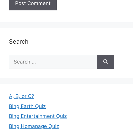
Search
Search
for:
A, B, or C?
Bing Earth Quiz
Bing Entertainment Quiz
Bing Homapage Quiz