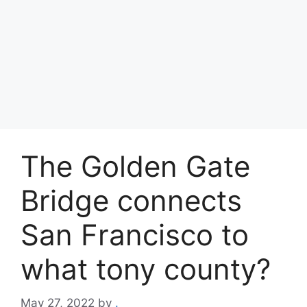
The Golden Gate
Bridge connects
San Francisco to
what tony county?
May 27, 2022
by
.