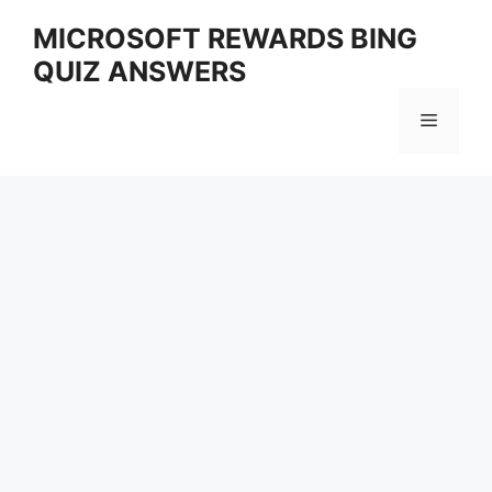
Skip
MICROSOFT REWARDS BING
to
QUIZ ANSWERS
content
Menu