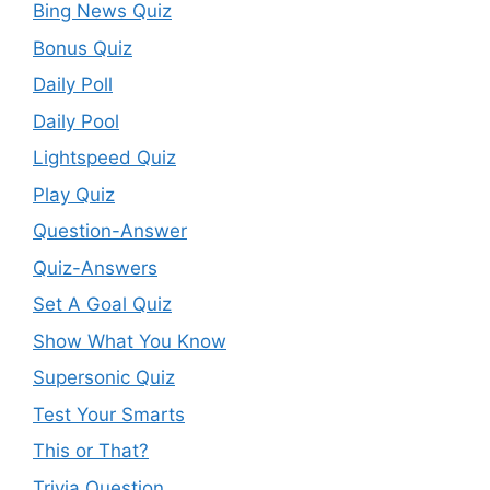
Bing News Quiz
Bonus Quiz
Daily Poll
Daily Pool
Lightspeed Quiz
Play Quiz
Question-Answer
Quiz-Answers
Set A Goal Quiz
Show What You Know
Supersonic Quiz
Test Your Smarts
This or That?
Trivia Question