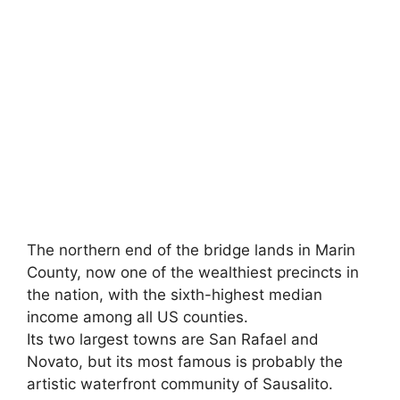
The northern end of the bridge lands in Marin
County, now one of the wealthiest precincts in
the nation, with the sixth-highest median
income among all US counties.
Its two largest towns are San Rafael and
Novato, but its most famous is probably the
artistic waterfront community of Sausalito.