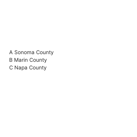
A Sonoma County
B Marin County
C Napa County