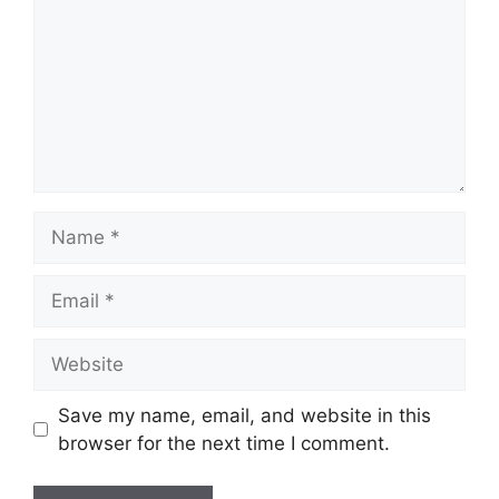
Name
Email
Website
Save my name, email, and website in this
browser for the next time I comment.