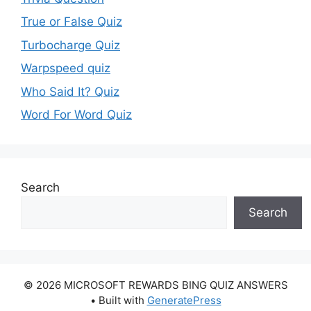
True or False Quiz
Turbocharge Quiz
Warpspeed quiz
Who Said It? Quiz
Word For Word Quiz
Search
Search
© 2026 MICROSOFT REWARDS BING QUIZ ANSWERS
• Built with
GeneratePress